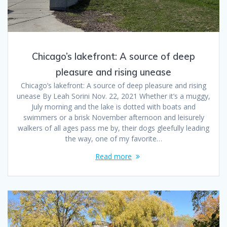
Chicago’s lakefront: A source of deep
pleasure and rising unease
Chicago’s lakefront: A source of deep pleasure and rising
unease By Leah Sorini Nov. 22, 2021 Whether it’s a muggy,
July morning and the lake is dotted with boats and
swimmers or a brisk November afternoon and leisurely
walkers of all ages pass me by, their dogs gleefully leading
the way, one of my favorite…
Read more