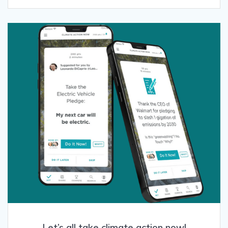
Let’s all take climate action now!