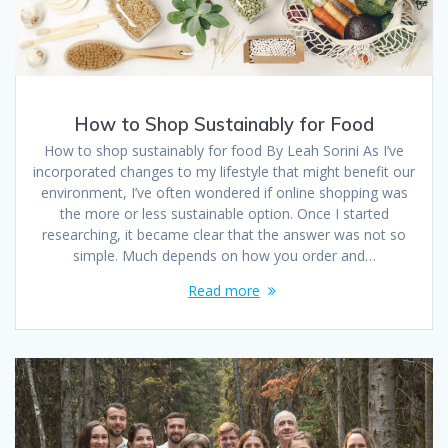
How to Shop Sustainably for Food
How to shop sustainably for food By Leah Sorini As I’ve
incorporated changes to my lifestyle that might benefit our
environment, I’ve often wondered if online shopping was
the more or less sustainable option. Once I started
researching, it became clear that the answer was not so
simple. Much depends on how you order and…
Read more