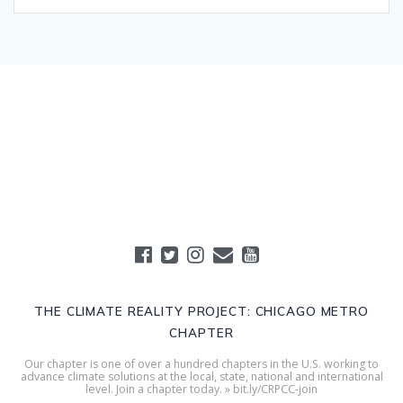
THE CLIMATE REALITY PROJECT: CHICAGO METRO
CHAPTER
Our chapter is one of over a hundred chapters in the U.S. working to
advance climate solutions at the local, state, national and international
level. Join a chapter today. » bit.ly/CRPCC-join