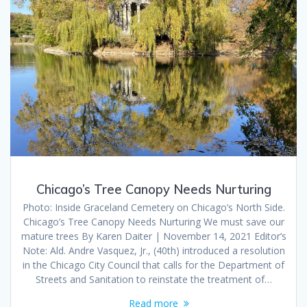
Chicago’s Tree Canopy Needs Nurturing
Photo: Inside Graceland Cemetery on Chicago’s North Side.
Chicago’s Tree Canopy Needs Nurturing We must save our
mature trees By Karen Daiter | November 14, 2021 Editor’s
Note: Ald. Andre Vasquez, Jr., (40th) introduced a resolution
in the Chicago City Council that calls for the Department of
Streets and Sanitation to reinstate the treatment of…
Read more