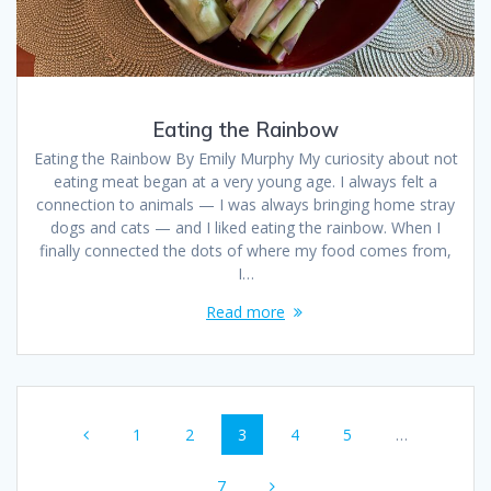
Eating the Rainbow
Eating the Rainbow By Emily Murphy My curiosity about not
eating meat began at a very young age. I always felt a
connection to animals — I was always bringing home stray
dogs and cats — and I liked eating the rainbow. When I
finally connected the dots of where my food comes from,
I…
Read more
1
2
3
4
5
…
7