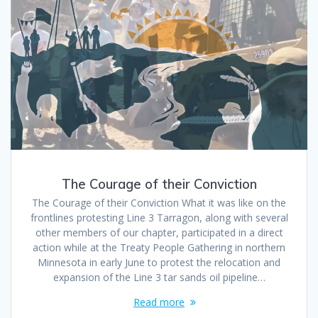
The Courage of their Conviction
The Courage of their Conviction What it was like on the
frontlines protesting Line 3 Tarragon, along with several
other members of our chapter, participated in a direct
action while at the Treaty People Gathering in northern
Minnesota in early June to protest the relocation and
expansion of the Line 3 tar sands oil pipeline…
Read more