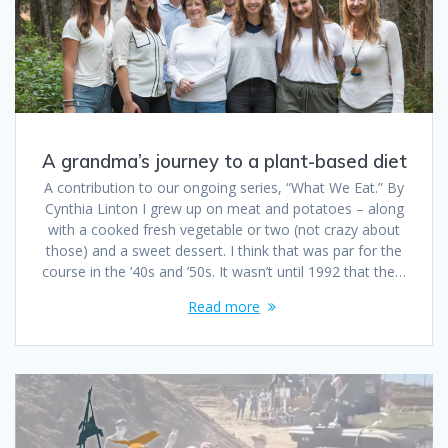
A grandma’s journey to a plant-based diet
A contribution to our ongoing series, “What We Eat.” By
Cynthia Linton I grew up on meat and potatoes – along
with a cooked fresh vegetable or two (not crazy about
those) and a sweet dessert. I think that was par for the
course in the ’40s and ’50s. It wasn’t until 1992 that the…
Read more