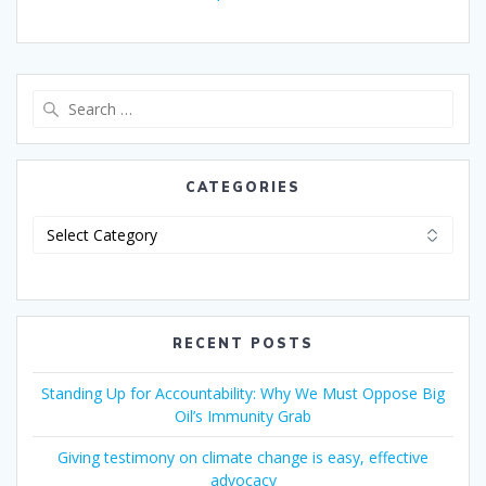
CATEGORIES
RECENT POSTS
Standing Up for Accountability: Why We Must Oppose Big
Oil’s Immunity Grab
Giving testimony on climate change is easy, effective
advocacy