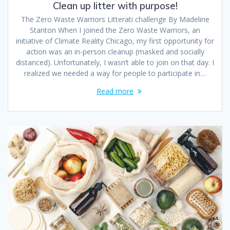
Clean up litter with purpose!
The Zero Waste Warriors Litterati challenge By Madeline
Stanton When I joined the Zero Waste Warriors, an
initiative of Climate Reality Chicago, my first opportunity for
action was an in-person cleanup (masked and socially
distanced). Unfortunately, I wasn’t able to join on that day. I
realized we needed a way for people to participate in…
Read more