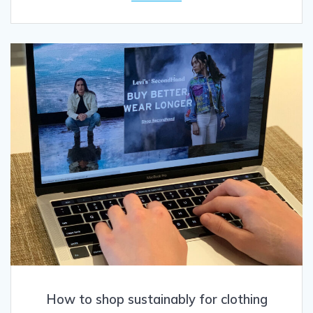
How to shop sustainably for clothing