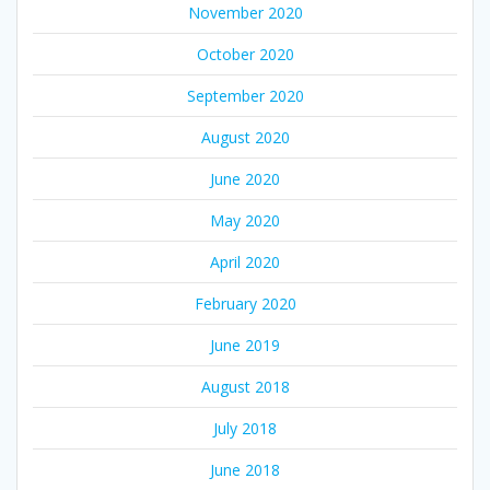
November 2020
October 2020
September 2020
August 2020
June 2020
May 2020
April 2020
February 2020
June 2019
August 2018
July 2018
June 2018