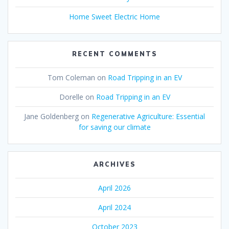
Home Sweet Electric Home
RECENT COMMENTS
Tom Coleman
on
Road Tripping in an EV
Dorelle
on
Road Tripping in an EV
Jane Goldenberg
on
Regenerative Agriculture: Essential
for saving our climate
ARCHIVES
April 2026
April 2024
October 2023