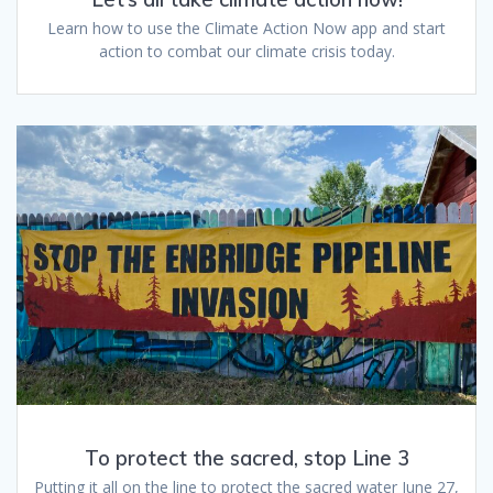
Learn how to use the Climate Action Now app and start
action to combat our climate crisis today.
To protect the sacred, stop Line 3
Putting it all on the line to protect the sacred water June 27,