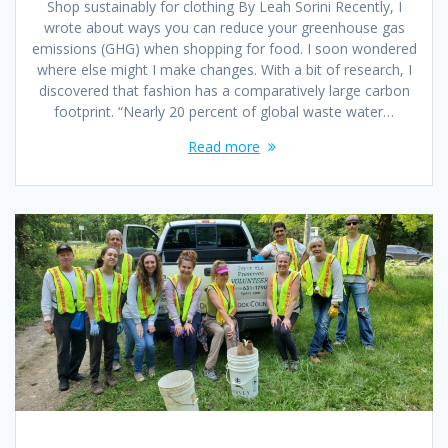
Shop sustainably for clothing By Leah Sorini Recently, I
wrote about ways you can reduce your greenhouse gas
emissions (GHG) when shopping for food. I soon wondered
where else might I make changes. With a bit of research, I
discovered that fashion has a comparatively large carbon
footprint. “Nearly 20 percent of global waste water…
Read more