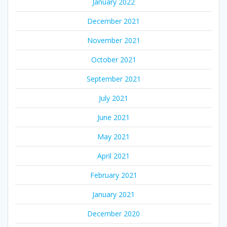
January 2022
December 2021
November 2021
October 2021
September 2021
July 2021
June 2021
May 2021
April 2021
February 2021
January 2021
December 2020