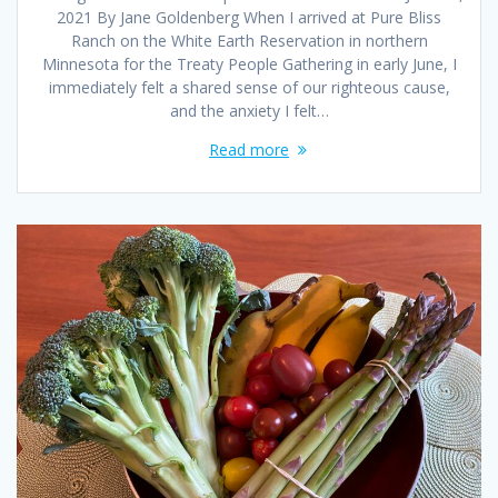
2021 By Jane Goldenberg When I arrived at Pure Bliss
Ranch on the White Earth Reservation in northern
Minnesota for the Treaty People Gathering in early June, I
immediately felt a shared sense of our righteous cause,
and the anxiety I felt…
Read more