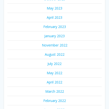
May 2023
April 2023
February 2023
January 2023
November 2022
August 2022
July 2022
May 2022
April 2022
March 2022
February 2022