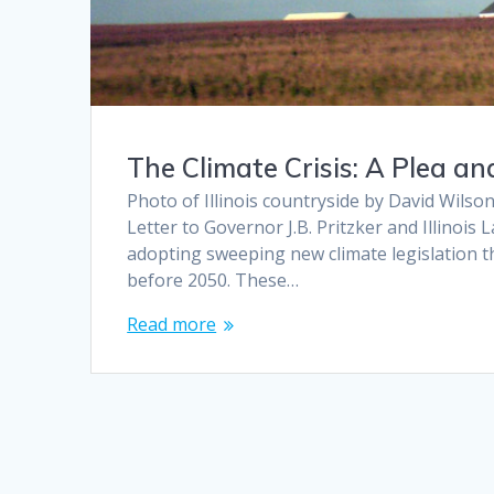
The Climate Crisis: A Plea a
Photo of Illinois countryside by David Wilson
Letter to Governor J.B. Pritzker and Illino
adopting sweeping new climate legislation th
before 2050. These…
Read more