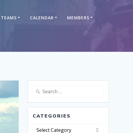
TEAMS
CALENDAR
MEMBERS
CATEGORIES