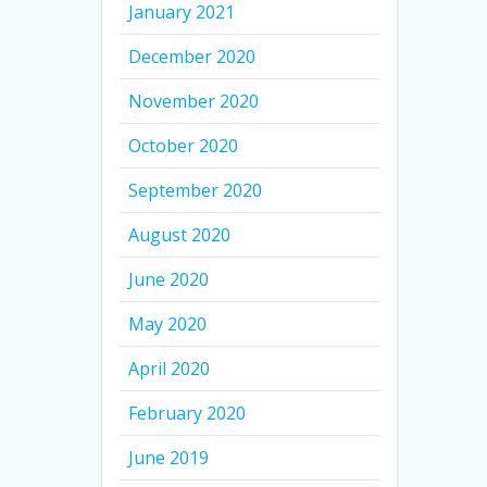
January 2021
December 2020
November 2020
October 2020
September 2020
August 2020
June 2020
May 2020
April 2020
February 2020
June 2019