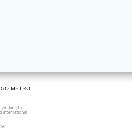
CAGO METRO
. working to
d international
ter