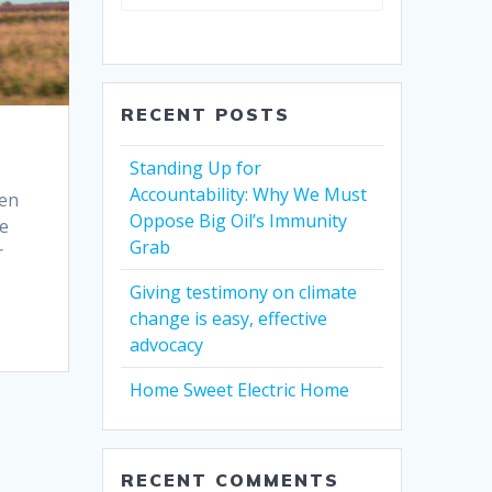
RECENT POSTS
Standing Up for
Accountability: Why We Must
pen
Oppose Big Oil’s Immunity
re
Grab
r
Giving testimony on climate
change is easy, effective
advocacy
Home Sweet Electric Home
RECENT COMMENTS