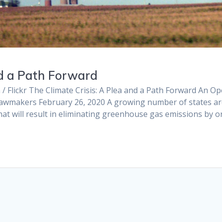
nd a Path Forward
 / Flickr The Climate Crisis: A Plea and a Path Forward An O
is Lawmakers February 26, 2020 A growing number of states a
at will result in eliminating greenhouse gas emissions by o