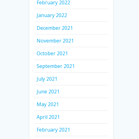
February 2022
January 2022
December 2021
November 2021
October 2021
September 2021
July 2021
June 2021
May 2021
April 2021
February 2021