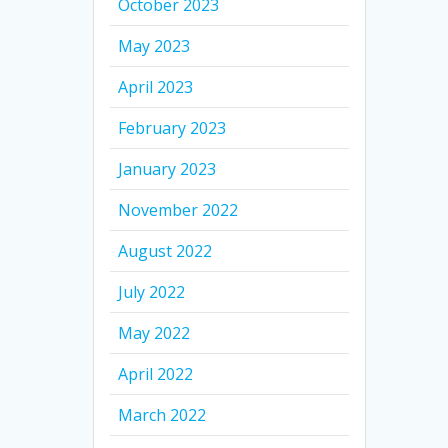
October 2023
May 2023
April 2023
February 2023
January 2023
November 2022
August 2022
July 2022
May 2022
April 2022
March 2022