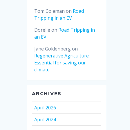
Tom Coleman
on
Road
Tripping in an EV
Dorelle
on
Road Tripping in
an EV
Jane Goldenberg
on
Regenerative Agriculture:
Essential for saving our
climate
ARCHIVES
April 2026
April 2024