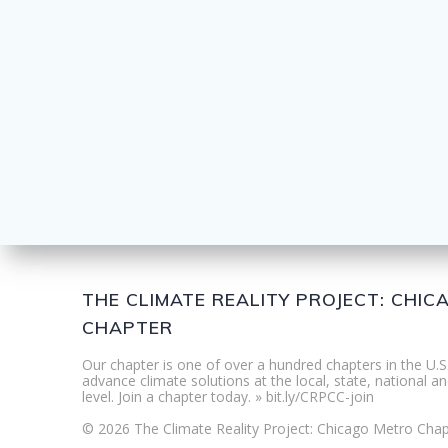
THE CLIMATE REALITY PROJECT: CHI
CHAPTER
Our chapter is one of over a hundred chapters in the U.S
advance climate solutions at the local, state, national an
level. Join a chapter today. » bit.ly/CRPCC-join
© 2026 The Climate Reality Project: Chicago Metro Chap