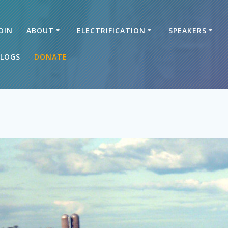
OIN
ABOUT
ELECTRIFICATION
SPEAKERS
LOGS
DONATE