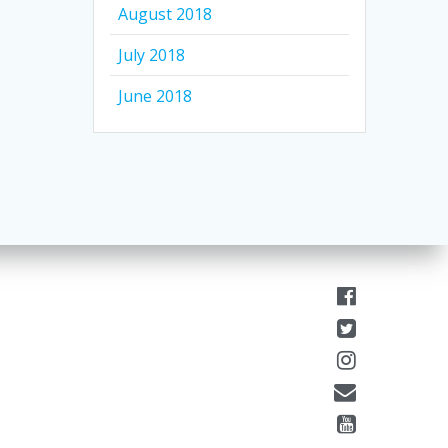
August 2018
July 2018
June 2018