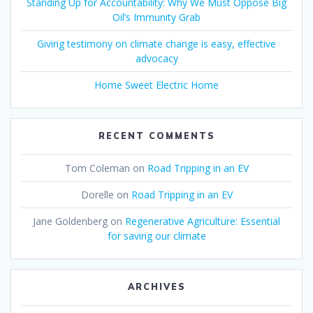
Standing Up for Accountability: Why We Must Oppose Big
Oil’s Immunity Grab
Giving testimony on climate change is easy, effective
advocacy
Home Sweet Electric Home
RECENT COMMENTS
Tom Coleman
on
Road Tripping in an EV
Dorelle
on
Road Tripping in an EV
Jane Goldenberg
on
Regenerative Agriculture: Essential
for saving our climate
ARCHIVES