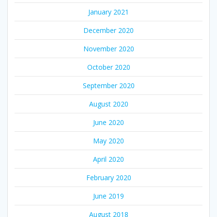
January 2021
December 2020
November 2020
October 2020
September 2020
August 2020
June 2020
May 2020
April 2020
February 2020
June 2019
August 2018