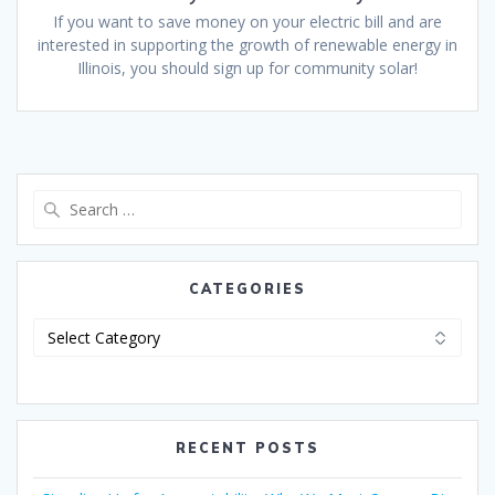
If you want to save money on your electric bill and are
interested in supporting the growth of renewable energy in
Illinois, you should sign up for community solar!
CATEGORIES
RECENT POSTS