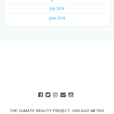
July 2018
June 2018
THE CLIMATE REALITY PROJECT: CHICAGO METRO