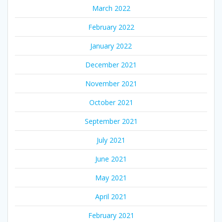
March 2022
February 2022
January 2022
December 2021
November 2021
October 2021
September 2021
July 2021
June 2021
May 2021
April 2021
February 2021