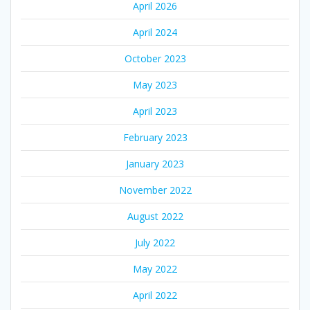
April 2026
April 2024
October 2023
May 2023
April 2023
February 2023
January 2023
November 2022
August 2022
July 2022
May 2022
April 2022