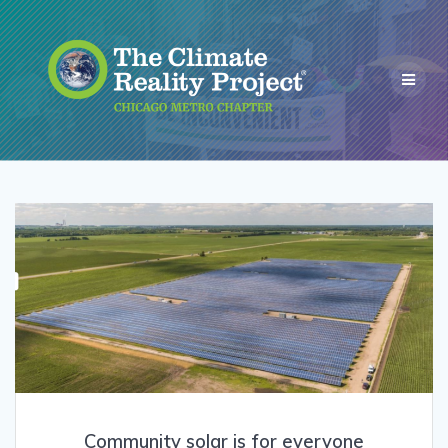
Community solar is for everyone