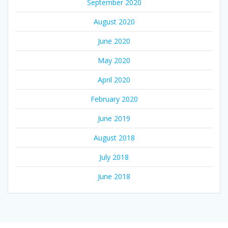
September 2020
August 2020
June 2020
May 2020
April 2020
February 2020
June 2019
August 2018
July 2018
June 2018