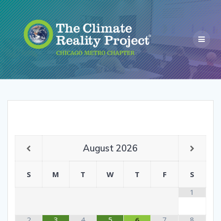
August
2026
S
M
T
W
T
F
S
1
2
3
4
5
7
8
6