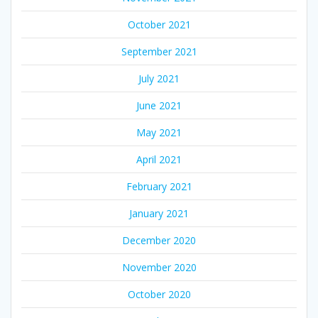
October 2021
September 2021
July 2021
June 2021
May 2021
April 2021
February 2021
January 2021
December 2020
November 2020
October 2020