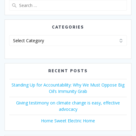
CATEGORIES
RECENT POSTS
Standing Up for Accountability: Why We Must Oppose Big
Oil’s Immunity Grab
Giving testimony on climate change is easy, effective
advocacy
Home Sweet Electric Home