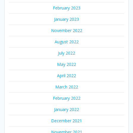
February 2023
January 2023
November 2022
August 2022
July 2022
May 2022
April 2022
March 2022
February 2022
January 2022
December 2021
November 2021