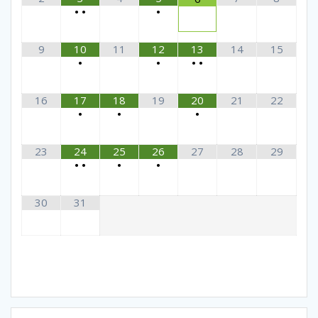
•
•
•
9
10
11
12
13
14
15
•
•
•
•
16
17
18
19
20
21
22
•
•
•
23
24
25
26
27
28
29
•
•
•
•
30
31