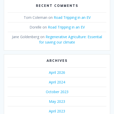
RECENT COMMENTS
Tom Coleman
on
Road Tripping in an EV
Dorelle
on
Road Tripping in an EV
Jane Goldenberg
on
Regenerative Agriculture: Essential
for saving our climate
ARCHIVES
April 2026
April 2024
October 2023
May 2023
April 2023