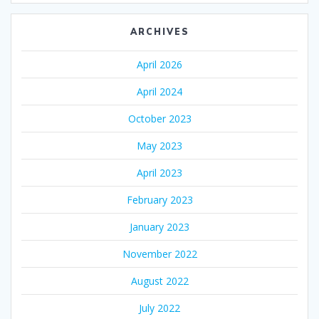
ARCHIVES
April 2026
April 2024
October 2023
May 2023
April 2023
February 2023
January 2023
November 2022
August 2022
July 2022