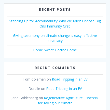
RECENT POSTS
Standing Up for Accountability: Why We Must Oppose Big
Oil’s Immunity Grab
Giving testimony on climate change is easy, effective
advocacy
Home Sweet Electric Home
RECENT COMMENTS
Tom Coleman
on
Road Tripping in an EV
Dorelle
on
Road Tripping in an EV
Jane Goldenberg
on
Regenerative Agriculture: Essential
for saving our climate