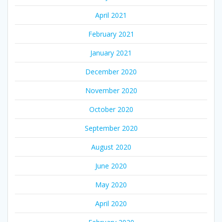
April 2021
February 2021
January 2021
December 2020
November 2020
October 2020
September 2020
August 2020
June 2020
May 2020
April 2020