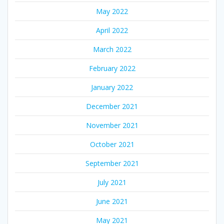
May 2022
April 2022
March 2022
February 2022
January 2022
December 2021
November 2021
October 2021
September 2021
July 2021
June 2021
May 2021