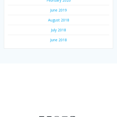
February 2020
June 2019
August 2018
July 2018
June 2018