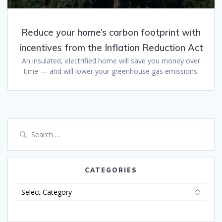
Reduce your home’s carbon footprint with
incentives from the Inflation Reduction Act
An insulated, electrified home will save you money over
time — and will lower your greenhouse gas emissions.
CATEGORIES