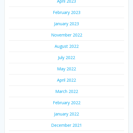
April 2023
February 2023
January 2023
November 2022
August 2022
July 2022
May 2022
April 2022
March 2022
February 2022
January 2022
December 2021