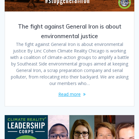
The fight against General Iron is about
environmental justice
The fight against General Iron is about environmental
justice By Linc Cohen Climate Reality Chicago is working
with a coalition of climate-action groups to amplify a battle
by Southeast Side environmental groups aimed at keeping
General Iron, a scrap preparation company and serial
polluter, from relocating into their backyard. We are asking
our members who…
Read more