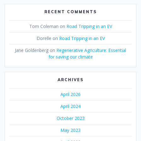
RECENT COMMENTS
Tom Coleman
on
Road Tripping in an EV
Dorelle
on
Road Tripping in an EV
Jane Goldenberg
on
Regenerative Agriculture: Essential
for saving our climate
ARCHIVES
April 2026
April 2024
October 2023
May 2023