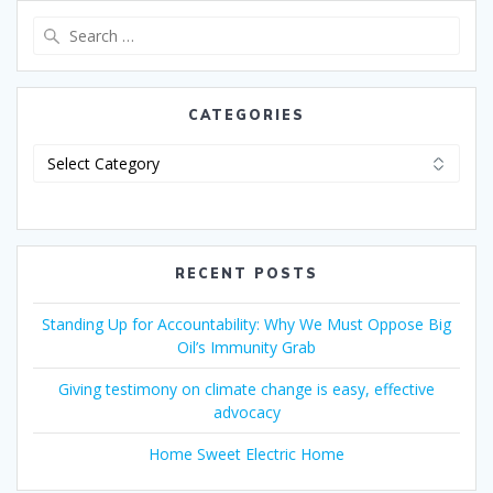
CATEGORIES
RECENT POSTS
Standing Up for Accountability: Why We Must Oppose Big
Oil’s Immunity Grab
Giving testimony on climate change is easy, effective
advocacy
Home Sweet Electric Home