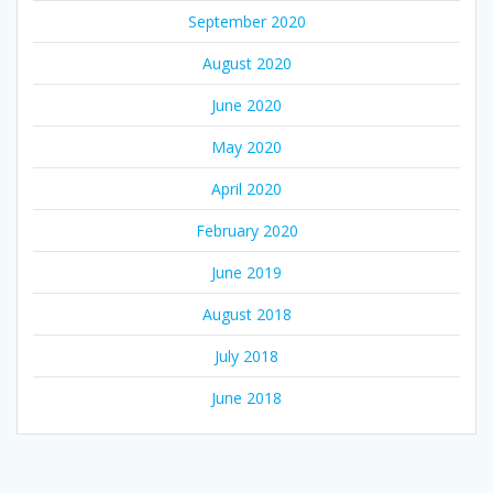
September 2020
August 2020
June 2020
May 2020
April 2020
February 2020
June 2019
August 2018
July 2018
June 2018