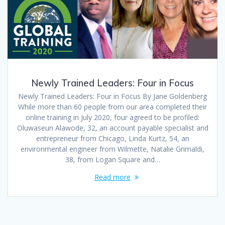
Newly Trained Leaders: Four in Focus
Newly Trained Leaders: Four in Focus By Jane Goldenberg
While more than 60 people from our area completed their
online training in July 2020, four agreed to be profiled:
Oluwaseun Alawode, 32, an account payable specialist and
entrepreneur from Chicago, Linda Kurtz, 54, an
environmental engineer from Wilmette, Natalie Grimaldi,
38, from Logan Square and…
Read more