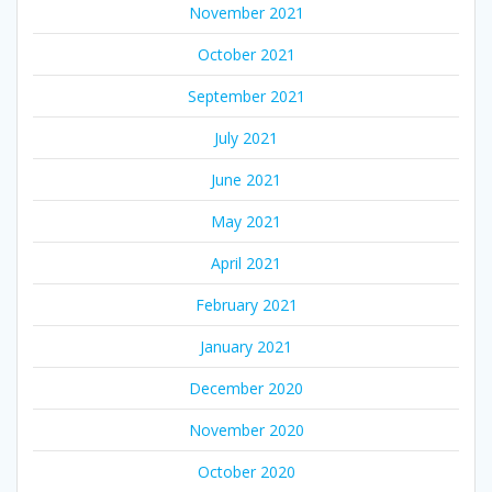
November 2021
October 2021
September 2021
July 2021
June 2021
May 2021
April 2021
February 2021
January 2021
December 2020
November 2020
October 2020