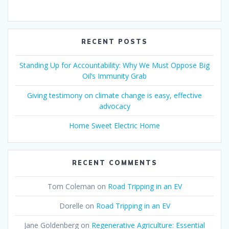
RECENT POSTS
Standing Up for Accountability: Why We Must Oppose Big
Oil’s Immunity Grab
Giving testimony on climate change is easy, effective
advocacy
Home Sweet Electric Home
RECENT COMMENTS
Tom Coleman
on
Road Tripping in an EV
Dorelle
on
Road Tripping in an EV
Jane Goldenberg
on
Regenerative Agriculture: Essential