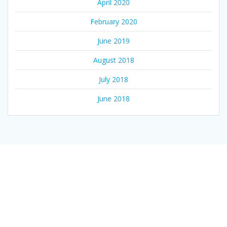
April 2020
February 2020
June 2019
August 2018
July 2018
June 2018