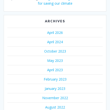
for saving our climate
ARCHIVES
April 2026
April 2024
October 2023
May 2023
April 2023
February 2023
January 2023
November 2022
August 2022