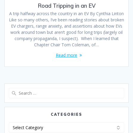
Road Tripping in an EV
A trip halfway across the country in an EV By Cynthia Linton
Like so many others, I’ve been reading stories about broken
EV chargers, range anxiety, and assertions about how EVs
work around town but aren’t good for long trips (largely oil
company propaganda, I suspect). When I learned that
Chapter Chair Tom Coleman, of…
Read more
CATEGORIES