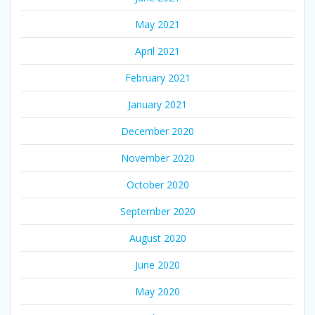
May 2021
April 2021
February 2021
January 2021
December 2020
November 2020
October 2020
September 2020
August 2020
June 2020
May 2020