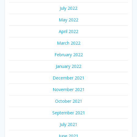
July 2022
May 2022
April 2022
March 2022
February 2022
January 2022
December 2021
November 2021
October 2021
September 2021
July 2021
June 2021