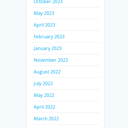
October 2023
May 2023
April 2023
February 2023
January 2023
November 2022
August 2022
July 2022
May 2022
April 2022
March 2022