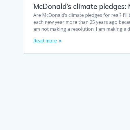
McDonald’s climate pledges:
Are McDonald’s climate pledges for real? I’ll
each new year more than 25 years ago becaus
am not making a resolution; I am making a de
Read more