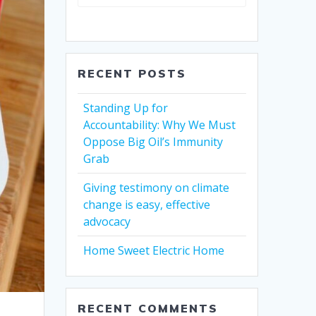
RECENT POSTS
Standing Up for
Accountability: Why We Must
Oppose Big Oil’s Immunity
Grab
Giving testimony on climate
change is easy, effective
advocacy
Home Sweet Electric Home
RECENT COMMENTS