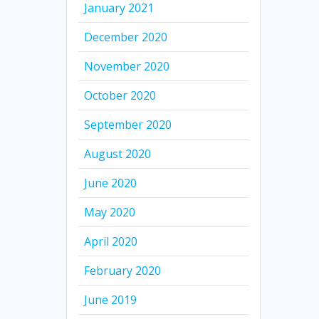
January 2021
December 2020
November 2020
October 2020
September 2020
August 2020
June 2020
May 2020
April 2020
February 2020
June 2019