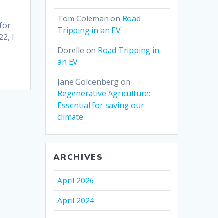
Tom Coleman
on
Road
 for
Tripping in an EV
2, I
Dorelle
on
Road Tripping in
an EV
Jane Goldenberg
on
Regenerative Agriculture:
Essential for saving our
climate
ARCHIVES
April 2026
April 2024