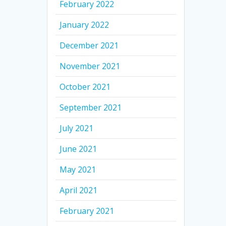
February 2022
January 2022
December 2021
November 2021
October 2021
September 2021
July 2021
June 2021
May 2021
April 2021
February 2021