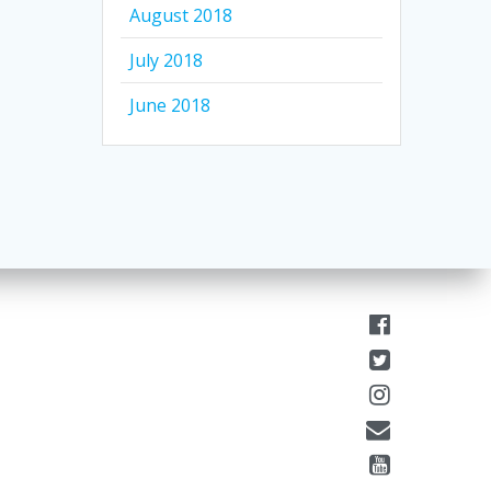
August 2018
July 2018
June 2018