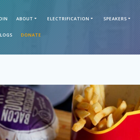
OIN
ABOUT
ELECTRIFICATION
SPEAKERS
LOGS
DONATE