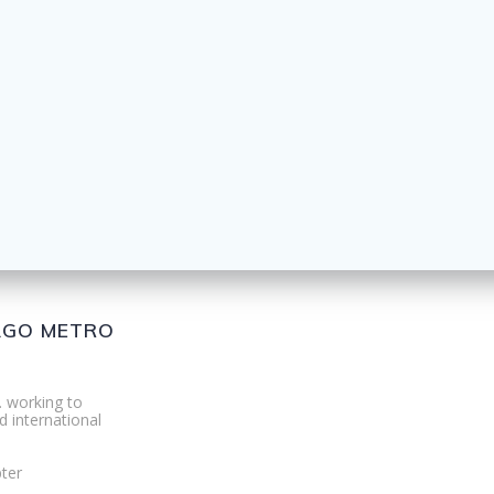
CAGO METRO
. working to
d international
ter