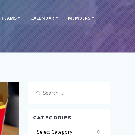
TEAMS
CALENDAR
MEMBERS
CATEGORIES