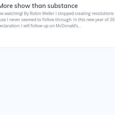
 More show than substance
 be watching! By Robin Weller I stopped creating resolutions
e I never seemed to follow through. In this new year of 202
claration: I will follow up on McDonald’s…