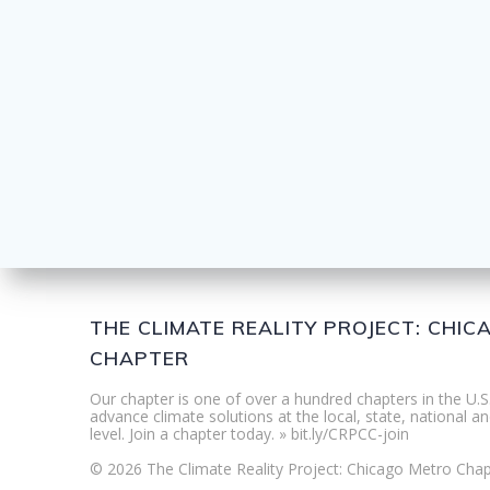
THE CLIMATE REALITY PROJECT: CHI
CHAPTER
Our chapter is one of over a hundred chapters in the U.S
advance climate solutions at the local, state, national an
level. Join a chapter today. » bit.ly/CRPCC-join
© 2026 The Climate Reality Project: Chicago Metro Chap