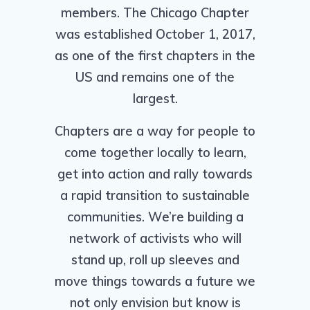
members. The Chicago Chapter
was established October 1, 2017,
as one of the first chapters in the
US and remains one of the
largest.
Chapters are a way for people to
come together locally to learn,
get into action and rally towards
a rapid transition to sustainable
communities. We’re building a
network of activists who will
stand up, roll up sleeves and
move things towards a future we
not only envision but know is