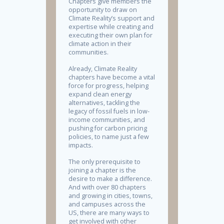
Chapters give members the
opportunity to draw on
Climate Reality’s support and
expertise while creating and
executing their own plan for
climate action in their
communities.
Already, Climate Reality
chapters have become a vital
force for progress, helping
expand clean energy
alternatives, tackling the
legacy of fossil fuels in low-
income communities, and
pushing for carbon pricing
policies, to name just a few
impacts.
The only prerequisite to
joining a chapter is the
desire to make a difference.
And with over 80 chapters
and growing in cities, towns,
and campuses across the
US, there are many ways to
get involved with other