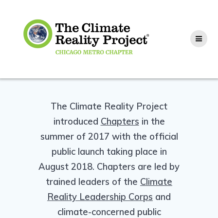
The Climate Reality Project
introduced
Chapters
in the
summer of 2017 with the official
public launch taking place in
August 2018. Chapters are led by
trained leaders of the
Climate
Reality Leadership Corps
and
climate-concerned public