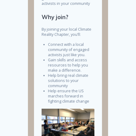
activists in your community
Why join?
By joining your local Climate
Reality Chapter, you’ll:
Connect with a local
community of engaged
activists just like you.
Gain skills and access
resources to help you
make a difference.
Help bring real climate
solutions to your
community
Help ensure the US
marches forward in
fighting climate change