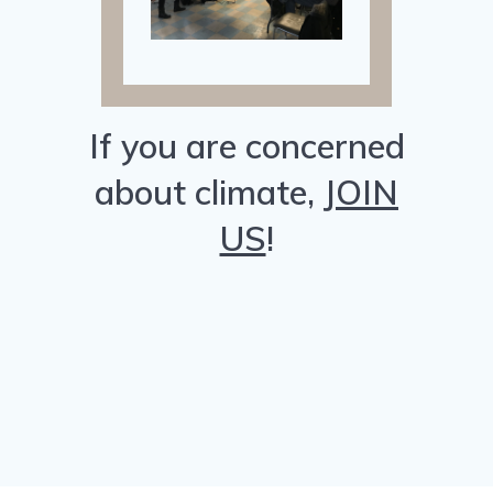
If you are concerned
about climate,
JOIN
US
!