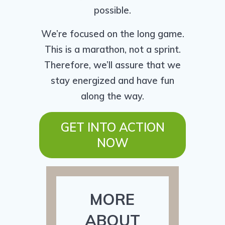
possible.
We’re focused on the long game.
This is a marathon, not a sprint.
Therefore, we’ll assure that we
stay energized and have fun
along the way.
GET INTO ACTION
NOW
MORE
ABOUT