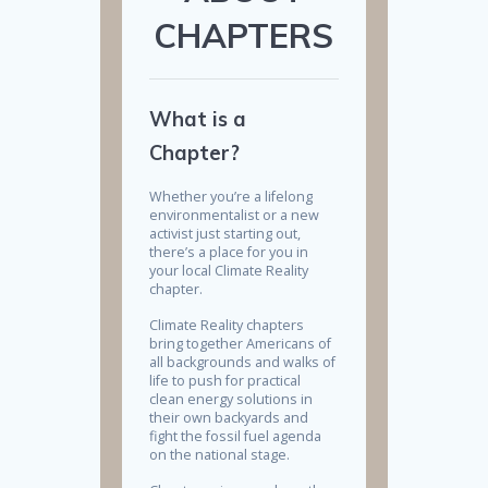
CHAPTERS
What is a
Chapter?
Whether you’re a lifelong
environmentalist or a new
activist just starting out,
there’s a place for you in
your local Climate Reality
chapter.
Climate Reality chapters
bring together Americans of
all backgrounds and walks of
life to push for practical
clean energy solutions in
their own backyards and
fight the fossil fuel agenda
on the national stage.