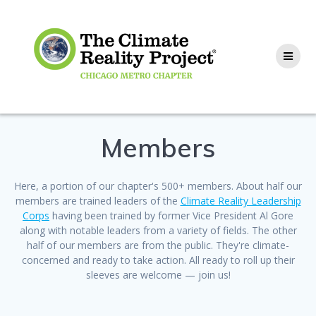
Members
Here, a portion of our chapter's 500+ members. About half our
members are trained leaders of the
Climate Reality Leadership
Corps
having been trained by former Vice President Al Gore
along with notable leaders from a variety of fields. The other
half of our members are from the public. They're climate-
concerned and ready to take action. All ready to roll up their
sleeves are welcome — join us!