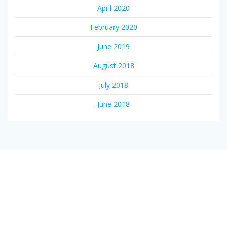
April 2020
February 2020
June 2019
August 2018
July 2018
June 2018