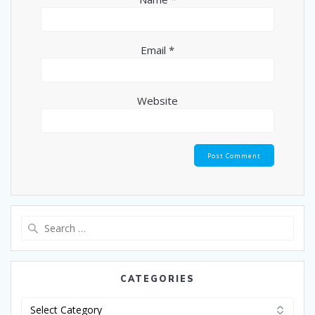
Email
*
Website
CATEGORIES