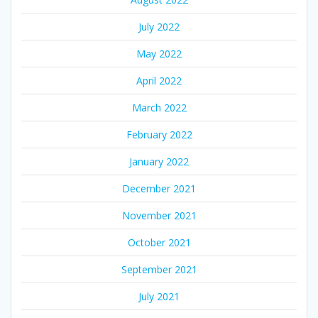
July 2022
May 2022
April 2022
March 2022
February 2022
January 2022
December 2021
November 2021
October 2021
September 2021
July 2021