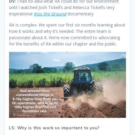
DV:
I had no idea what RA could do for our environment
until I watched Josh Tickell’s and Rebecca Tickell’s very
inspirational
Kiss the Ground
documentary.
RA is complex. We spent our first six months learning about
how it works and why it’s needed. The entire team is
passionate about it. We’re now committed to advocating
for the benefits of RA within our chapter and the public.
LS: Why is this work so important to you?