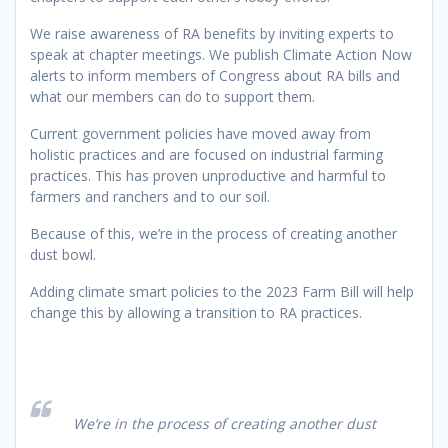
We raise awareness of RA benefits by inviting experts to
speak at chapter meetings. We publish Climate Action Now
alerts to inform members of Congress about RA bills and
what our members can do to support them.
Current government policies have moved away from
holistic practices and are focused on industrial farming
practices. This has proven unproductive and harmful to
farmers and ranchers and to our soil.
Because of this, we’re in the process of creating another
dust bowl.
Adding climate smart policies to the 2023 Farm Bill will help
change this by allowing a transition to RA practices.
We’re in the process of creating another dust