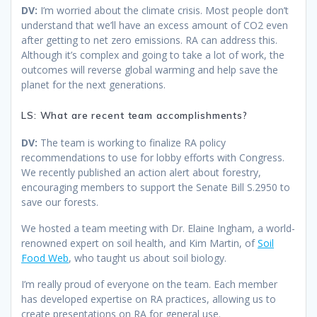
DV:
I’m worried about the climate crisis. Most people don’t
understand that we’ll have an excess amount of CO2 even
after getting to net zero emissions. RA can address this.
Although it’s complex and going to take a lot of work, the
outcomes will reverse global warming and help save the
planet for the next generations.
LS: What are recent team accomplishments?
DV:
The team is working to finalize RA policy
recommendations to use for lobby efforts with Congress.
We recently published an action alert about forestry,
encouraging members to support the Senate Bill S.2950 to
save our forests.
We hosted a team meeting with Dr. Elaine Ingham, a world-
renowned expert on soil health, and Kim Martin, of
Soil
Food Web
, who taught us about soil biology.
I’m really proud of everyone on the team. Each member
has developed expertise on RA practices, allowing us to
create presentations on RA for general use.