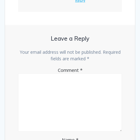
Reply
Leave a Reply
Your email address will not be published.
Required
fields are marked
*
Comment
*
Name
*