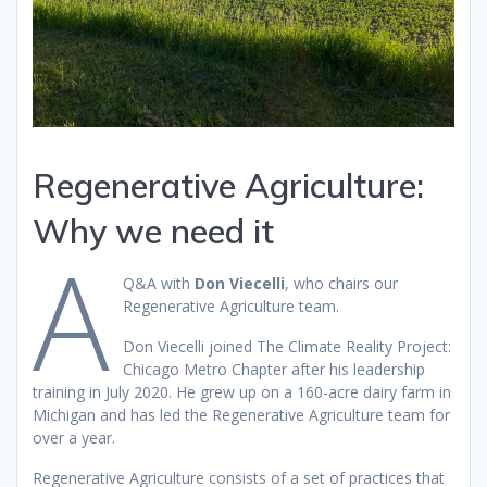
Regenerative Agriculture:
Why we need it
A
Q&A with
Don Viecelli
, who chairs our
Regenerative Agriculture team.
Don Viecelli joined The Climate Reality Project:
Chicago Metro Chapter after his leadership
training in July 2020. He grew up on a 160-acre dairy farm in
Michigan and has led the Regenerative Agriculture team for
over a year.
Regenerative Agriculture consists of a set of practices that