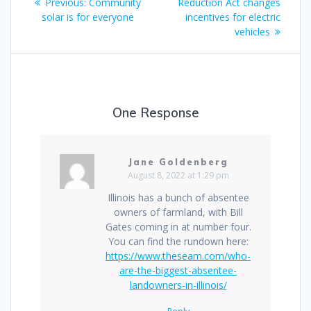
Previous:
Community
Reduction Act changes
solar is for everyone
incentives for electric
vehicles
One Response
Jane Goldenberg
August 8, 2022 at 1:29 pm
Illinois has a bunch of absentee
owners of farmland, with Bill
Gates coming in at number four.
You can find the rundown here:
https://www.theseam.com/who-
are-the-biggest-absentee-
landowners-in-illinois/