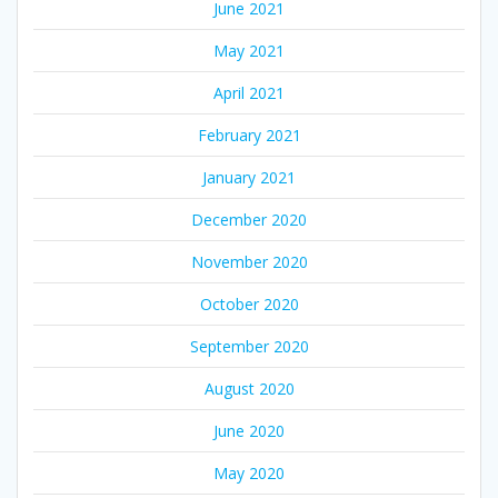
June 2021
May 2021
April 2021
February 2021
January 2021
December 2020
November 2020
October 2020
September 2020
August 2020
June 2020
May 2020