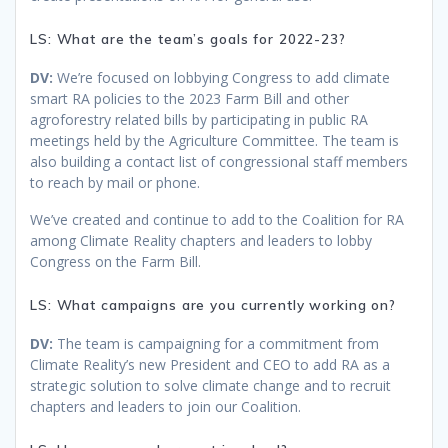
LS: What are the team’s goals for 2022-23?
DV:
We’re focused on lobbying Congress to add climate
smart RA policies to the 2023 Farm Bill and other
agroforestry related bills by participating in public RA
meetings held by the Agriculture Committee. The team is
also building a contact list of congressional staff members
to reach by mail or phone.
We’ve created and continue to add to the Coalition for RA
among Climate Reality chapters and leaders to lobby
Congress on the Farm Bill.
LS: What campaigns are you currently working on?
DV:
The team is campaigning for a commitment from
Climate Reality’s new President and CEO to add RA as a
strategic solution to solve climate change and to recruit
chapters and leaders to join our Coalition.