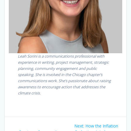
Leah Sorini is a communications professional with
experience in writing, project management, strategic
planning, community engagement and public
speaking. She is involved in the Chicago chapter’s
communications work. She’s passionate about raising
awareness to encourage action that addresses the
climate crisis.
Next:
How the Inflation