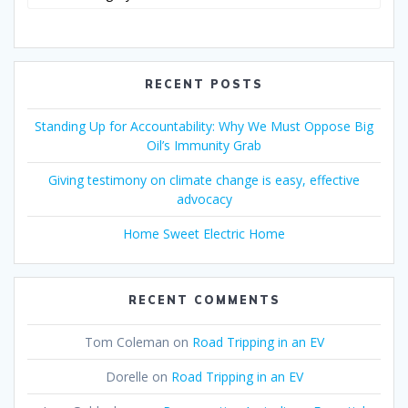
RECENT POSTS
Standing Up for Accountability: Why We Must Oppose Big
Oil’s Immunity Grab
Giving testimony on climate change is easy, effective
advocacy
Home Sweet Electric Home
RECENT COMMENTS
Tom Coleman
on
Road Tripping in an EV
Dorelle
on
Road Tripping in an EV