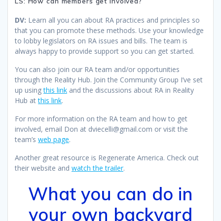
LS: How can members get involved?
DV:
Learn all you can about RA practices and principles so
that you can promote these methods. Use your knowledge
to lobby legislators on RA issues and bills. The team is
always happy to provide support so you can get started.
You can also join our RA team and/or opportunities
through the Reality Hub. Join the Community Group I’ve set
up using
this link
and the discussions about RA in Reality
Hub at
this link
.
For more information on the RA team and how to get
involved, email Don at dviecelli@gmail.com or visit the
team’s
web page
.
Another great resource is Regenerate America. Check out
their website and
watch the trailer
.
What you can do in
your own backyard