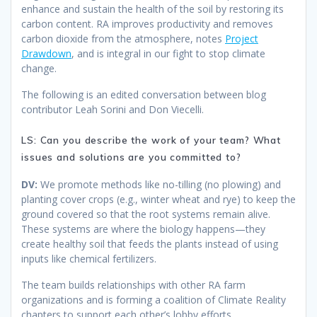
enhance and sustain the health of the soil by restoring its
carbon content. RA improves productivity and removes
carbon dioxide from the atmosphere, notes
Project
Drawdown
, and is integral in our fight to stop climate
change.
The following is an edited conversation between blog
contributor Leah Sorini and Don Viecelli.
LS: Can you describe the work of your team? What
issues and solutions are you committed to?
DV:
We promote methods like no-tilling (no plowing) and
planting cover crops (e.g., winter wheat and rye) to keep the
ground covered so that the root systems remain alive.
These systems are where the biology happens—they
create healthy soil that feeds the plants instead of using
inputs like chemical fertilizers.
The team builds relationships with other RA farm
organizations and is forming a coalition of Climate Reality
chapters to support each other’s lobby efforts.