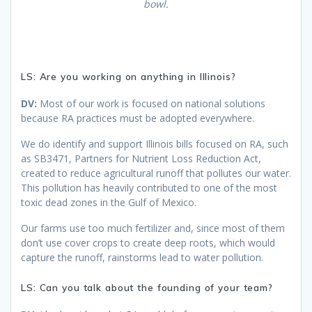
bowl.
LS: Are you working on anything in Illinois?
DV:
Most of our work is focused on national solutions
because RA practices must be adopted everywhere.
We do identify and support Illinois bills focused on RA, such
as SB3471, Partners for Nutrient Loss Reduction Act,
created to reduce agricultural runoff that pollutes our water.
This pollution has heavily contributed to one of the most
toxic dead zones in the Gulf of Mexico.
Our farms use too much fertilizer and, since most of them
don’t use cover crops to create deep roots, which would
capture the runoff, rainstorms lead to water pollution.
LS: Can you talk about the founding of your team?