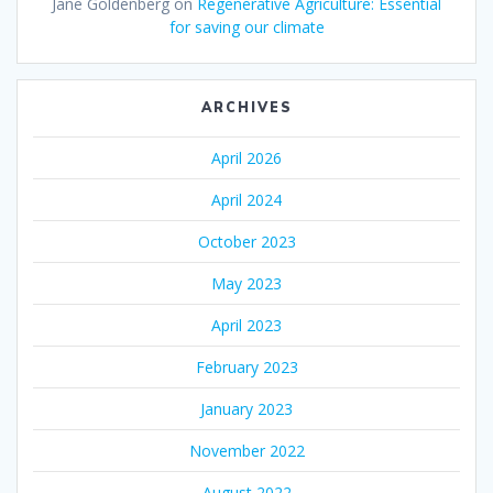
Jane Goldenberg
on
Regenerative Agriculture: Essential
for saving our climate
ARCHIVES
April 2026
April 2024
October 2023
May 2023
April 2023
February 2023
January 2023
November 2022
August 2022