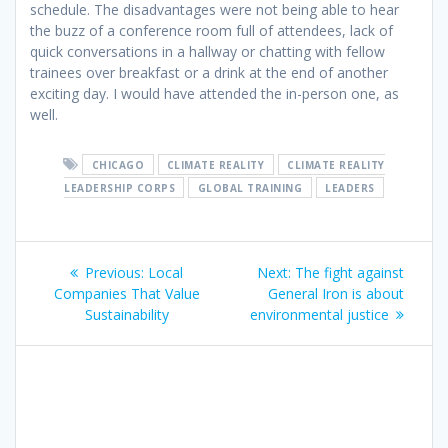
schedule. The disadvantages were not being able to hear
the buzz of a conference room full of attendees, lack of
quick conversations in a hallway or chatting with fellow
trainees over breakfast or a drink at the end of another
exciting day. I would have attended the in-person one, as
well.
CHICAGO
CLIMATE REALITY
CLIMATE REALITY
LEADERSHIP CORPS
GLOBAL TRAINING
LEADERS
Previous:
Local
Next:
The fight against
Companies That Value
General Iron is about
Sustainability
environmental justice