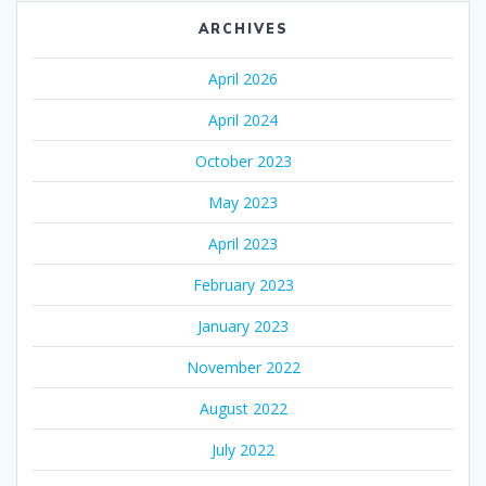
ARCHIVES
April 2026
April 2024
October 2023
May 2023
April 2023
February 2023
January 2023
November 2022
August 2022
July 2022