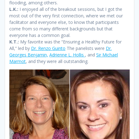
flooding, among others.
L.K.:
I enjoyed all of the breakout sessions, but I got the
most out of the very first connection, where we met our
facilitator and everyone else, to know that participants
come from so many different backgrounds but that
everyone has a common goal.
K.T.:
My favorite was the “Ensuring a Healthy Future for
All,” led by
Dr. Renzo Guinto
The panelists were
Dr.
Georges Benjamin,
Adrienne L. Hollis
, and
Sir Michael
Marmot
, and they were all outstanding.