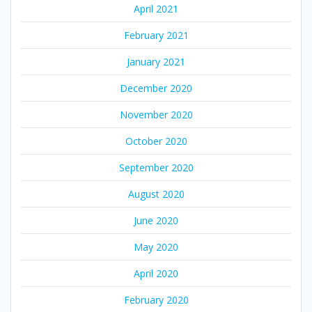
April 2021
February 2021
January 2021
December 2020
November 2020
October 2020
September 2020
August 2020
June 2020
May 2020
April 2020
February 2020