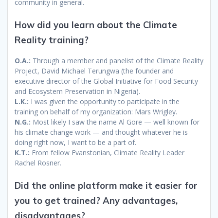
community in general.
How did you learn about the Climate
Reality training?
O.A.:
Through a member and panelist of the Climate Reality
Project, David Michael Terungwa (the founder and
executive director of the Global Initiative for Food Security
and Ecosystem Preservation in Nigeria).
L.K.:
I was given the opportunity to participate in the
training on behalf of my organization: Mars Wrigley.
N.G.:
Most likely I saw the name Al Gore — well known for
his climate change work — and thought whatever he is
doing right now, I want to be a part of.
K.T.:
From fellow Evanstonian, Climate Reality Leader
Rachel Rosner.
Did the online platform make it easier for
you to get trained? Any advantages,
disadvantages?