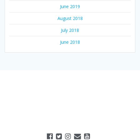
June 2019
August 2018
July 2018
June 2018