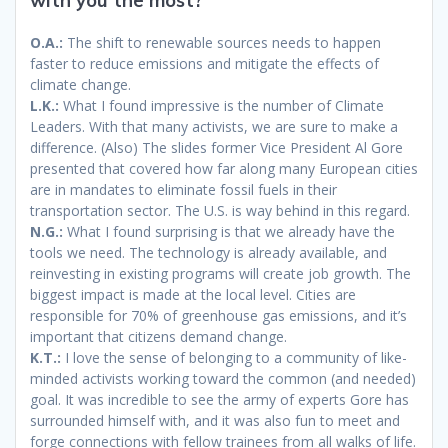
with you the most?
O.A.:
The shift to renewable sources needs to happen
faster to reduce emissions and mitigate the effects of
climate change.
L.K.:
What I found impressive is the number of Climate
Leaders. With that many activists, we are sure to make a
difference. (Also) The slides former Vice President Al Gore
presented that covered how far along many European cities
are in mandates to eliminate fossil fuels in their
transportation sector. The U.S. is way behind in this regard.
N.G.:
What I found surprising is that we already have the
tools we need. The technology is already available, and
reinvesting in existing programs will create job growth. The
biggest impact is made at the local level. Cities are
responsible for 70% of greenhouse gas emissions, and it’s
important that citizens demand change.
K.T.:
I love the sense of belonging to a community of like-
minded activists working toward the common (and needed)
goal. It was incredible to see the army of experts Gore has
surrounded himself with, and it was also fun to meet and
forge connections with fellow trainees from all walks of life.