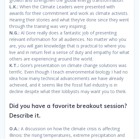
growth and strengthen the global energy transformation.
L.K.:
When the Climate Leaders were presented with
awards for their commitment and work as climate activists.
Hearing their stories and what they’ve done since they went
through the training was very inspiring.
N.G.:
Al Gore really does a fantastic job of presenting
relevant information for all audiences. No matter who you
are, you will gain knowledge that is practical to where you
live and in return feel a sense of duty and empathy for what
others are experiencing around the world.
K.T.:
Gore’s presentation on climate change solutions was
terrific. Even though I teach environmental biology I had no
idea how many technical advancements we have already
achieved, and it seems like the fossil fuel industry is in
decline despite what their lobbyists may want you to think.
Did you have a favorite breakout session?
Describe it.
O.A.:
A discussion on how the climate crisis is affecting
Illinois: the rising temperatures, extreme precipitation and