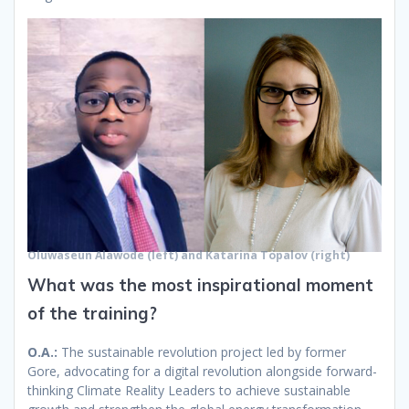
Oluwaseun Alawode (left) and Katarina Topalov (right)
What was the most inspirational moment
of the training?
O.A.:
The sustainable revolution project led by former
Gore, advocating for a digital revolution alongside forward-
thinking Climate Reality Leaders to achieve sustainable