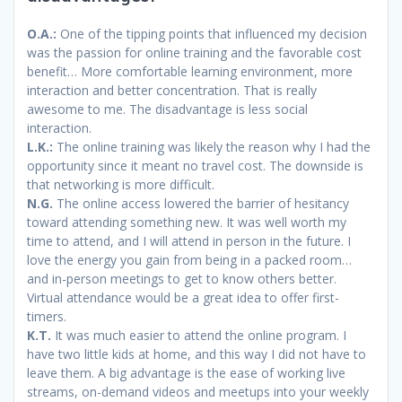
O.A.:
One of the tipping points that influenced my decision
was the passion for online training and the favorable cost
benefit… More comfortable learning environment, more
interaction and better concentration. That is really
awesome to me. The disadvantage is less social
interaction.
L.K.:
The online training was likely the reason why I had the
opportunity since it meant no travel cost. The downside is
that networking is more difficult.
N.G.
The online access lowered the barrier of hesitancy
toward attending something new. It was well worth my
time to attend, and I will attend in person in the future. I
love the energy you gain from being in a packed room…
and in-person meetings to get to know others better.
Virtual attendance would be a great idea to offer first-
timers.
K.T.
It was much easier to attend the online program. I
have two little kids at home, and this way I did not have to
leave them. A big advantage is the ease of working live
streams, on-demand videos and meetups into your weekly