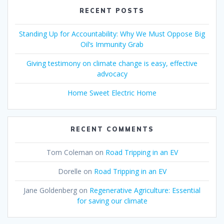
RECENT POSTS
Standing Up for Accountability: Why We Must Oppose Big
Oil’s Immunity Grab
Giving testimony on climate change is easy, effective
advocacy
Home Sweet Electric Home
RECENT COMMENTS
Tom Coleman
on
Road Tripping in an EV
Dorelle
on
Road Tripping in an EV
Jane Goldenberg
on
Regenerative Agriculture: Essential
for saving our climate