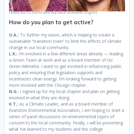
Linda Kurtz (left) and Natalie Grimaldi
(right)
How do you plan to get active?
O.A.:
To further my vision, which is helping to create a
sustainable “transition town” to limit the effects of climate
change in our local community.
L.K.:
I’m involved in a few different areas already — leading
a Green Team at work and as a board member of Go
Green Wilmette. I want to get involved in influencing public
policy and ensuring that legislation supports and
incentivizes clean energy. I’m looking forward to getting
more involved with the Chicago chapter.
N.G.:
I signed up for my local chapter and plan on getting
involved in what they are doing.
K.T.:
As a Climate Leader, and as a board member of
Evanston Environmental Association, I am hoping to start a
series of panel discussions on environmental topics of
concern to the local community. Finally, I will be presenting
what I’ve learned to my students and the college