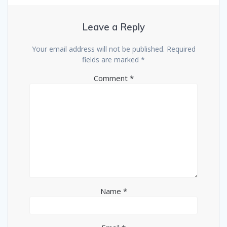
Leave a Reply
Your email address will not be published.
Required
fields are marked
*
Comment
*
Name
*