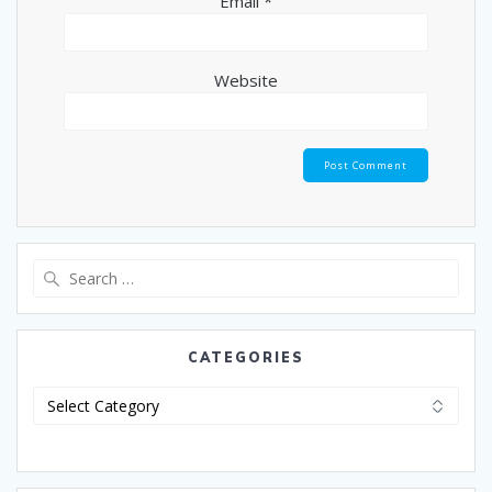
Email
*
Website
CATEGORIES