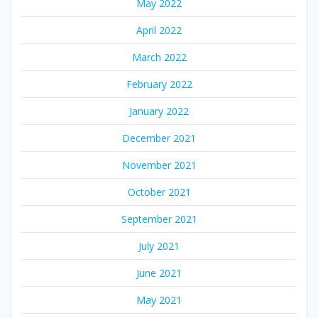
May 2022
April 2022
March 2022
February 2022
January 2022
December 2021
November 2021
October 2021
September 2021
July 2021
June 2021
May 2021