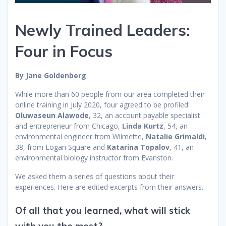
Newly Trained Leaders:
Four in Focus
By Jane Goldenberg
While more than 60 people from our area completed their
online training in July 2020, four agreed to be profiled:
Oluwaseun Alawode
, 32, an account payable specialist
and entrepreneur from Chicago,
Linda Kurtz
, 54, an
environmental engineer from Wilmette,
Natalie Grimaldi
,
38, from Logan Square and
Katarina Topalov
, 41, an
environmental biology instructor from Evanston.
We asked them a series of questions about their
experiences. Here are edited excerpts from their answers.
Of all that you learned, what will stick