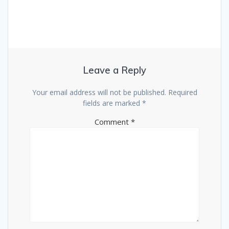
Leave a Reply
Your email address will not be published.
Required
fields are marked
*
Comment
*