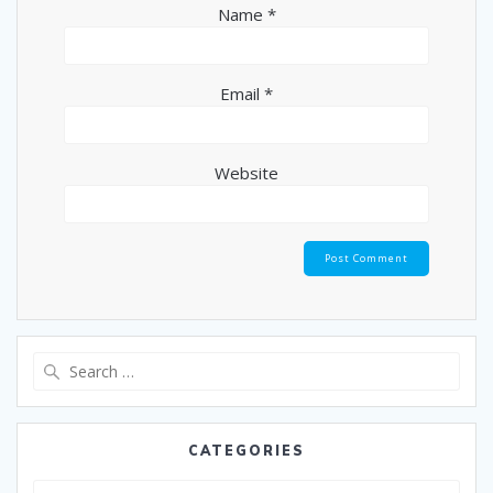
Name
*
Email
*
Website
CATEGORIES