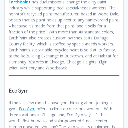
EarthPaint
has dual missions: change the dirty paint
industry while supporting local special-needs workers. The
nonprofit recycled paint manufacturer, based in Wood Dale,
boasts that its paint holds up next to any name-brand paint
– because it’s made from that paint (and it sells for a
fraction of the price). With more than 40 standard colors,
EarthPaint also creates custom batches at its DuPage
County facility, which is staffed by special-needs workers.
EarthPaint’s sustainable recycled paint is sold at its facility,
at the ReBuilding Exchange in Bucktown, and at Habitat for
Humanity REstores in Chicago, Chicago Heights, Elgin,
Joliet, McHenry and Woodstock.
EcoGym
If the last few months have you thinking about joining a
gym,
Eco Gym
offers a climate-conscious workout. With
three locations in Chicagoland, Eco Gym says it’s the
world’s first human- and solar-powered fitness center.
Human powered, you say? The gym says its equipment is