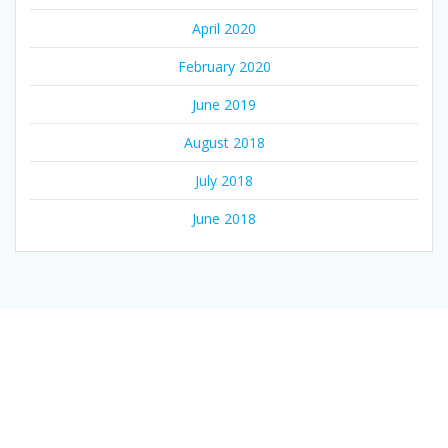
April 2020
February 2020
June 2019
August 2018
July 2018
June 2018