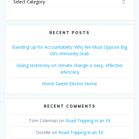
RECENT POSTS
Standing Up for Accountability: Why We Must Oppose Big
Oil’s Immunity Grab
Giving testimony on climate change is easy, effective
advocacy
Home Sweet Electric Home
RECENT COMMENTS
Tom Coleman
on
Road Tripping in an EV
Dorelle
on
Road Tripping in an EV