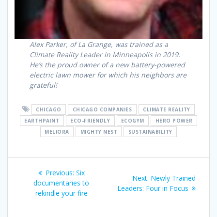
Alex Parker, of La Grange, was trained as a
Climate Reality Leader in Minneapolis in 2019.
He’s the proud owner of a new battery-powered
electric lawn mower for which his neighbors are
grateful!
CHICAGO
CHICAGO COMPANIES
CLIMATE REALITY
EARTHPAINT
ECO-FRIENDLY
ECOGYM
HERO POWER
MELIORA
MIGHTY NEST
SUSTAINABILITY
Previous:
Six
Next:
Newly Trained
documentaries to
Leaders: Four in Focus
rekindle your fire