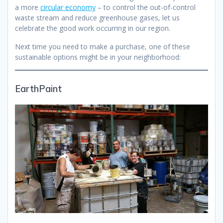
a more
circular economy
– to control the out-of-control
waste stream and reduce greenhouse gases, let us
celebrate the good work occurring in our region.
Next time you need to make a purchase, one of these
sustainable options might be in your neighborhood:
EarthPaint