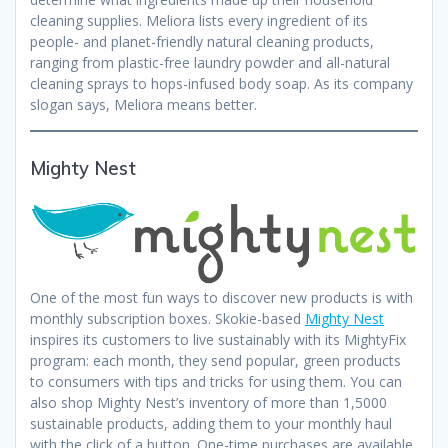
cleaning supplies. Meliora lists every ingredient of its
people- and planet-friendly natural cleaning products,
ranging from plastic-free laundry powder and all-natural
cleaning sprays to hops-infused body soap. As its company
slogan says, Meliora means better.
Mighty Nest
One of the most fun ways to discover new products is with
monthly subscription boxes. Skokie-based
Mighty Nest
inspires its customers to live sustainably with its MightyFix
program: each month, they send popular, green products
to consumers with tips and tricks for using them. You can
also shop Mighty Nest’s inventory of more than 1,5000
sustainable products, adding them to your monthly haul
with the click of a button. One-time purchases are available,