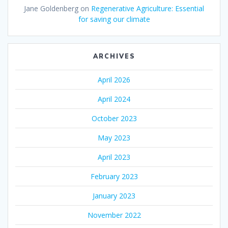
Jane Goldenberg
on
Regenerative Agriculture: Essential
for saving our climate
ARCHIVES
April 2026
April 2024
October 2023
May 2023
April 2023
February 2023
January 2023
November 2022