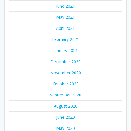
June 2021
May 2021
April 2021
February 2021
January 2021
December 2020
November 2020
October 2020
September 2020
August 2020
June 2020
May 2020