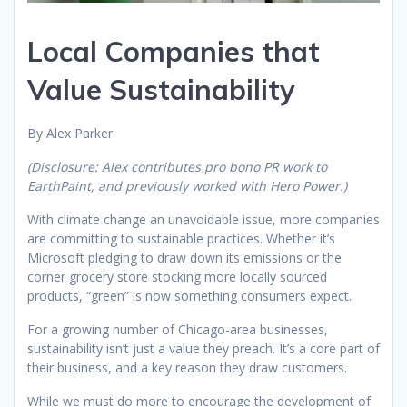
Local Companies that
Value Sustainability
By Alex Parker
(Disclosure: Alex contributes pro bono PR work to
EarthPaint, and previously worked with Hero Power.)
With climate change an unavoidable issue, more companies
are committing to sustainable practices. Whether it’s
Microsoft pledging to draw down its emissions or the
corner grocery store stocking more locally sourced
products, “green” is now something consumers expect.
For a growing number of Chicago-area businesses,
sustainability isn’t just a value they preach. It’s a core part of
their business, and a key reason they draw customers.
While we must do more to encourage the development of