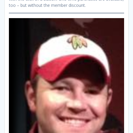
too – but without the member discount.