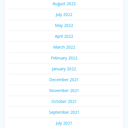
August 2022
July 2022
May 2022
April 2022
March 2022
February 2022
January 2022
December 2021
November 2021
October 2021
September 2021
July 2021