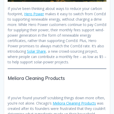
If you’ve been thinking about ways to reduce your carbon
footprint,
Hero Power
makes it easy to switch from ComEd
to supporting renewable energy, without charging a dime
more. While Hero Power customers continue to pay ComEd
for supplying their power, their monthly fees support wind-
power generation in the form of renewable energy
certificates, rather than supporting ComEd. Plus, Hero
Power promises to always match the ComEd rate. It’s also
introducing
Solar Share
, a new crowd-sourcing project,
where people can contribute a monthly fee – as low as $5 –
to help support solar-power projects.
Meliora Cleaning Products
If you’ve found yourself scrubbing things down more often,
you’re not alone. Chicago’s
Meliora Cleaning Products
was
created after its founders were frustrated that they couldn’t
determine what ingredients made up their household