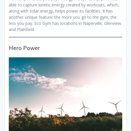
able to capture kinetic energy created by workouts, which,
along with solar energy, helps power its facilities. It has
another unique feature: the more you go to the gym, the
less you pay. Eco Gym has locations in Naperville, Glenview
and Plainfield.
Hero Power