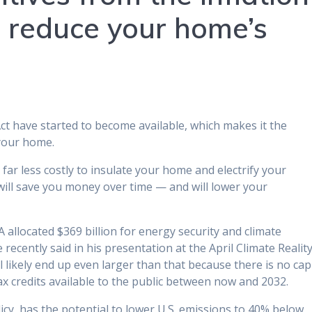
o reduce your home’s
Act have started to become available, which makes it the
 your home.
t far less costly to insulate your home and electrify your
 will save you money over time — and will lower your
IRA allocated $369 billion for energy security and climate
 recently said in his presentation at the April Climate Realit
 likely end up even larger than that because there is no cap
tax credits available to the public between now and 2032.
cy, has the potential to lower U.S. emissions to 40% below