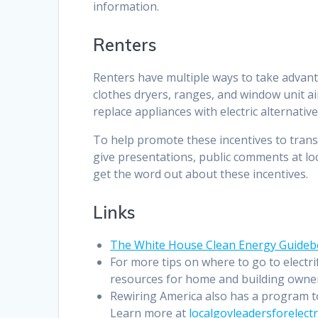
information.
Renters
Renters have multiple ways to take advant
clothes dryers, ranges, and window unit ai
replace appliances with electric alternative
To help promote these incentives to tran
give presentations, public comments at lo
get the word out about these incentives.
Links
The White House Clean Energy Guide
For more tips on where to go to electr
resources for home and building owners,
Rewiring America also has a program to
Learn more at
localgovleadersforelectr