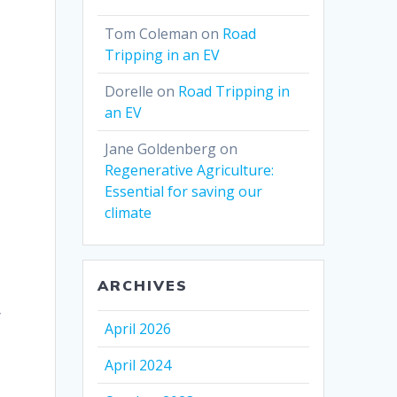
Tom Coleman
on
Road
Tripping in an EV
Dorelle
on
Road Tripping in
an EV
Jane Goldenberg
on
Regenerative Agriculture:
Essential for saving our
climate
ARCHIVES
y
April 2026
April 2024