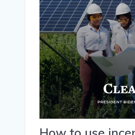
How to use incen