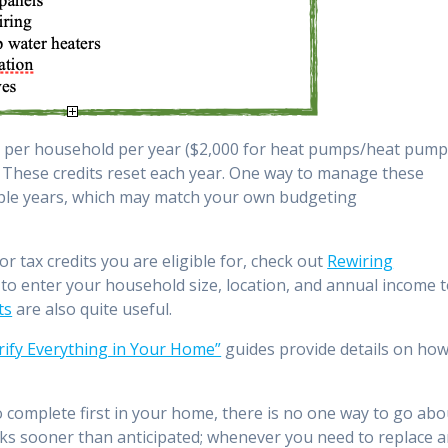
200 per household per year ($2,000 for heat pumps/heat pum
). These credits reset each year. One way to manage these
tiple years, which may match your own budgeting
r tax credits you are eligible for, check out
Rewiring
 to enter your household size, location, and annual income 
ts
are also quite useful.
trify Everything in Your Home”
guides provide details on ho
omplete first in your home, there is no one way to go abo
ks sooner than anticipated; whenever you need to replace 