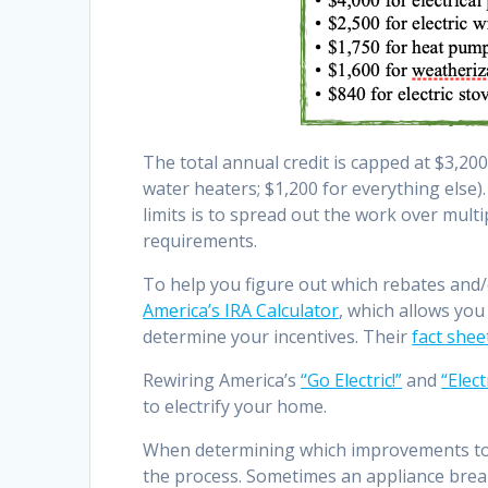
The total annual credit is capped at $3,
water heaters; $1,200 for everything else
limits is to spread out the work over mul
requirements.
To help you figure out which rebates and/o
America’s IRA Calculator
, which allows you
determine your incentives. Their
fact shee
Rewiring America’s
“Go Electric!”
and
“Elec
to electrify your home.
When determining which improvements to c
the process. Sometimes an appliance brea