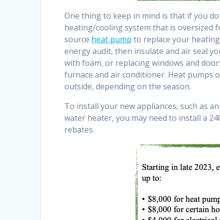
One thing to keep in mind is that if you d
heating/cooling system that is oversized f
source
heat pump
to replace your heating
energy audit, then insulate and air seal yo
with foam, or replacing windows and doors
furnace and air conditioner. Heat pumps o
outside, depending on the season.
To install your new appliances, such as an e
water heater, you may need to install a 240
rebates.