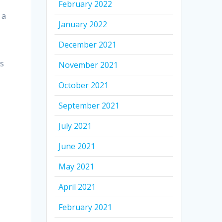
February 2022
 a
January 2022
December 2021
as
November 2021
October 2021
September 2021
July 2021
June 2021
May 2021
April 2021
February 2021