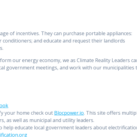
age of incentives. They can purchase portable appliances:
r conditioners; and educate and request their landlords
s.
sform our energy economy, we as Climate Reality Leaders ca
cal government meetings, and work with our municipalities 
book
ify your home check out
Blocpower.io
. This site offers multip
 as well as municipal and utility leaders.
 help educate local government leaders about electrificatio
ification.org