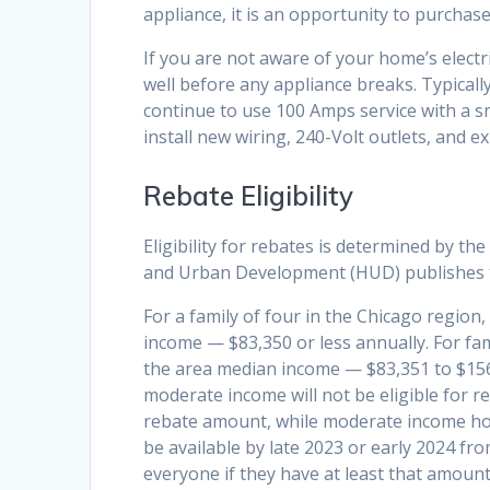
appliance, it is an opportunity to purchase 
If you are not aware of your home’s electric
well before any appliance breaks. Typicall
continue to use 100 Amps service with a s
install new wiring, 240-Volt outlets, and
Rebate Eligibility
Eligibility for rebates is determined by 
and Urban Development (HUD) publishes
For a family of four in the Chicago region
income — $83,350 or less annually. For fa
the area median income — $83,351 to $156
moderate income will not be eligible for r
rebate amount, while moderate income hous
be available by late 2023 or early 2024 from
everyone if they have at least that amount o