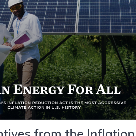
tives from the Inflation