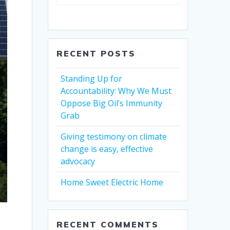
RECENT POSTS
Standing Up for
Accountability: Why We Must
Oppose Big Oil’s Immunity
Grab
Giving testimony on climate
change is easy, effective
advocacy
Home Sweet Electric Home
RECENT COMMENTS