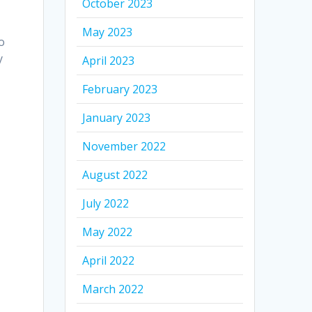
October 2023
May 2023
to
y
April 2023
February 2023
January 2023
November 2022
August 2022
July 2022
May 2022
April 2022
March 2022