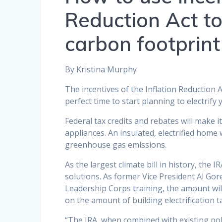
Reduction Act t
carbon footprint
By Kristina Murphy
The incentives of the Inflation Reduction 
perfect time to start planning to electrify
Federal tax credits and rebates will make i
appliances. An insulated, electrified home
greenhouse gas emissions.
As the largest climate bill in history, the 
solutions. As former Vice President Al Gore
Leadership Corps training, the amount will
on the amount of building electrification 
“The IRA, when combined with existing poli