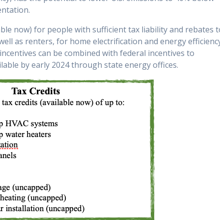
entation.
ble now) for people with sufficient tax liability and rebates 
l as renters, for home electrification and energy efficienc
 incentives can be combined with federal incentives to
ilable by early 2024 through state energy offices.