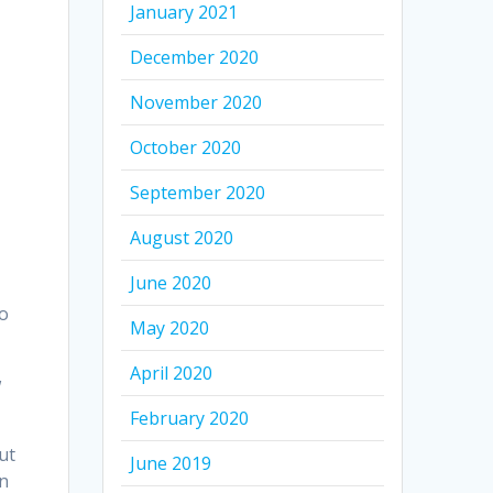
January 2021
December 2020
November 2020
October 2020
p
September 2020
August 2020
June 2020
to
May 2020
April 2020
w
February 2020
ut
June 2019
an