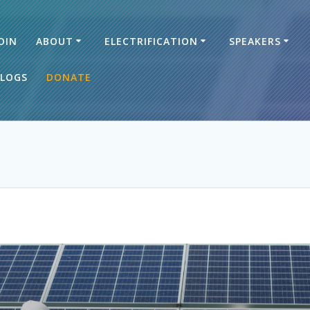
OIN
ABOUT
ELECTRIFICATION
SPEAKERS
LOGS
DONATE