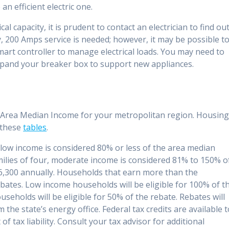
an efficient electric one.
al capacity, it is prudent to contact an electrician to find ou
y, 200 Amps service is needed; however, it may be possible t
mart controller to manage electrical loads. You may need to
 expand your breaker box to support new appliances.
the Area Median Income for your metropolitan region. Housin
 these
tables
.
, low income is considered 80% or less of the area median
milies of four, moderate income is considered 81% to 150% o
,300 annually. Households that earn more than the
ebates. Low income households will be eligible for 100% of t
eholds will be eligible for 50% of the rebate. Rebates will
 the state’s energy office. Federal tax credits are available 
f tax liability. Consult your tax advisor for additional