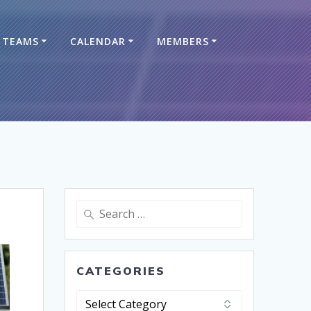
TEAMS
CALENDAR
MEMBERS
CATEGORIES