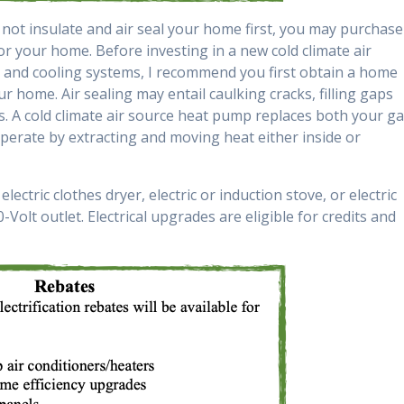
o not insulate and air seal your home first, you may purchase
or your home. Before investing in a new cold climate air
 and cooling systems, I recommend you first obtain a home
ur home. Air sealing may entail caulking cracks, filling gaps
. A cold climate air source heat pump replaces both your g
perate by extracting and moving heat either inside or
lectric clothes dryer, electric or induction stove, or electric
-Volt outlet. Electrical upgrades are eligible for credits and