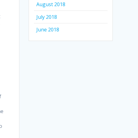
August 2018
t
July 2018
o
June 2018
g
f
he
to