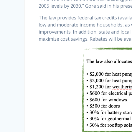
2005 levels by 2030,” Gore said in his pres
The law provides federal tax credits (availa
low and moderate income households, as wel
improvements. In addition, state and local
maximize cost savings. Rebates will be ava