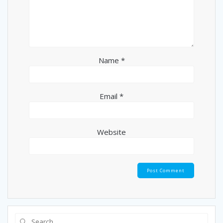
Name
*
Email
*
Website