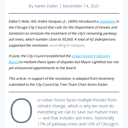
By Karen Daiter | November 14, 2021
Editor’s Note: Ald. Andre Vasquez, Jr., (40th) introduced a
resolution
in
the Chicago City Council that calls for the Department of Streets and
Sanitation to reinstate the treatment of the city’s remaining parkway
ash trees, which number close to 50,000. A total of 42 alderpersons
supported the resolution
, according to Vasquez.
In June, the City Council established the
Urban Forestry Advisory
Board
to mediate these types of disputes but Mayor Lightfoot has not
yet announced appointments to the board.
This article, in support of the resolution, is adapted from testimony
submitted to the City Council by Tree Team Chair Karen Daiter.
O
ur urban forest faces multiple threats from
climate change, which is why we must do
everything we can to save our mature trees
— and that includes ash trees, historically
17% of parkway trees and 10% of Chicago’s