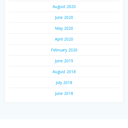
August 2020
June 2020
May 2020
April 2020
February 2020
June 2019
August 2018
July 2018
June 2018