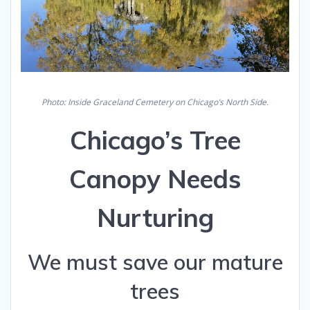
Photo: Inside Graceland Cemetery on Chicago’s North Side.
Chicago’s Tree
Canopy Needs
Nurturing
We must save our mature
trees