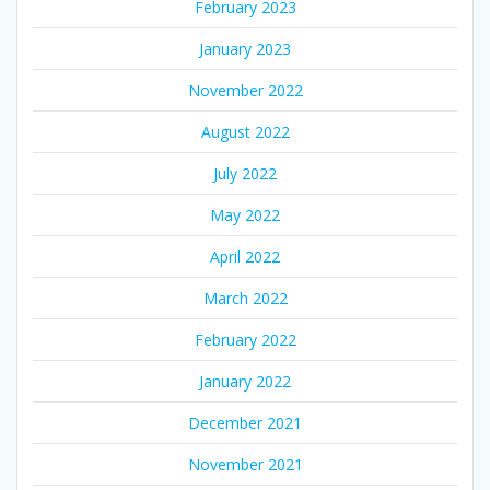
February 2023
January 2023
November 2022
August 2022
July 2022
May 2022
April 2022
March 2022
February 2022
January 2022
December 2021
November 2021