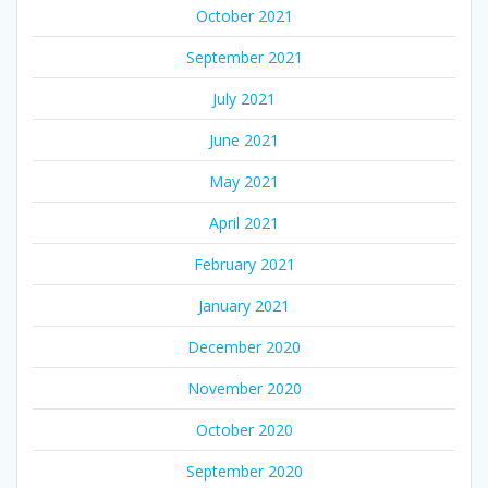
October 2021
September 2021
July 2021
June 2021
May 2021
April 2021
February 2021
January 2021
December 2020
November 2020
October 2020
September 2020