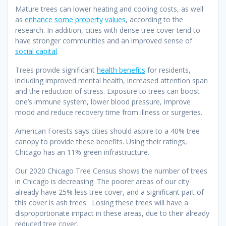
Mature trees can lower heating and cooling costs, as well
as
enhance some property values
, according to the
research. In addition, cities with dense tree cover tend to
have stronger communities and an improved sense of
social capital
.
Trees provide significant
health benefits
for residents,
including improved mental health, increased attention span
and the reduction of stress. Exposure to trees can boost
one’s immune system, lower blood pressure, improve
mood and reduce recovery time from illness or surgeries.
American Forests says cities should aspire to a 40% tree
canopy to provide these benefits. Using their ratings,
Chicago has an 11% green infrastructure.
Our 2020 Chicago Tree Census shows the number of trees
in Chicago is decreasing. The poorer areas of our city
already have 25% less tree cover, and a significant part of
this cover is ash trees. Losing these trees will have a
disproportionate impact in these areas, due to their already
reduced tree cover.