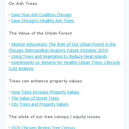
On Ash Trees
•
Save Your Ash Coalition Chicago
•
Save Chicago’s Healthy Ash Trees
The Value of the Urban Forest
•
Morton Arboretum: The Role of Our Urban Forest in the
Chicago Metropolitan Region’s Future (October 2010)
•
Using Trees and Vegetation to Reduce Heat Islands
•
Investments vs. Returns for Healthy Urban Trees: Lifecycle
Cost Analysis
Trees can enhance property values
•
How Trees Increase Property Values
•
The Value of Street Trees
•
City Trees and Property Values
The state of our tree canopy / equity issues
•
2020 Chicago Region Tree Census