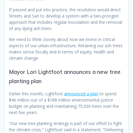
If passed and put into practice, the resolution would direct
Streets and San to develop a system with a two-pronged
approach that includes regular inoculation and the removal
of any dying ash trees.
We need to think closely about how we invest in critical
aspects of our urban infrastructure. Retaining our ash trees
makes sense fiscally and in terms of equity, health and
climate change.
Mayor Lori Lightfoot announces a new tree
planting plan
Earlier this month, Lightfoot
announced a plan
to spend
$46 million out of a $188 million environmental justice
budget on planting and maintaining 75,000 trees over the
next five years.
“Our new tree planting strategy is part of our effort to fight
the climate crisis,” Lightfoot said in a statement. “Delivering