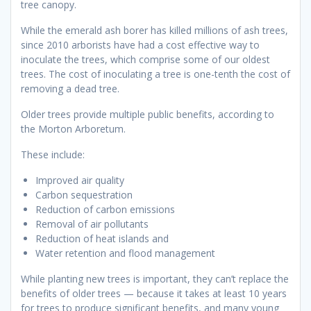
tree canopy.
While the emerald ash borer has killed millions of ash trees,
since 2010 arborists have had a cost effective way to
inoculate the trees, which comprise some of our oldest
trees. The cost of inoculating a tree is one-tenth the cost of
removing a dead tree.
Older trees provide multiple public benefits, according to
the Morton Arboretum.
These include:
Improved air quality
Carbon sequestration
Reduction of carbon emissions
Removal of air pollutants
Reduction of heat islands and
Water retention and flood management
While planting new trees is important, they can’t replace the
benefits of older trees — because it takes at least 10 years
for trees to produce significant benefits, and many young