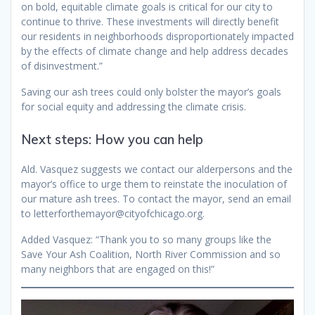
on bold, equitable climate goals is critical for our city to
continue to thrive. These investments will directly benefit
our residents in neighborhoods disproportionately impacted
by the effects of climate change and help address decades
of disinvestment.”
Saving our ash trees could only bolster the mayor’s goals
for social equity and addressing the climate crisis.
Next steps: How you can help
Ald. Vasquez suggests we contact our alderpersons and the
mayor’s office to urge them to reinstate the inoculation of
our mature ash trees. To contact the mayor, send an email
to letterforthemayor@cityofchicago.org.
Added Vasquez: “Thank you to so many groups like the
Save Your Ash Coalition, North River Commission and so
many neighbors that are engaged on this!”