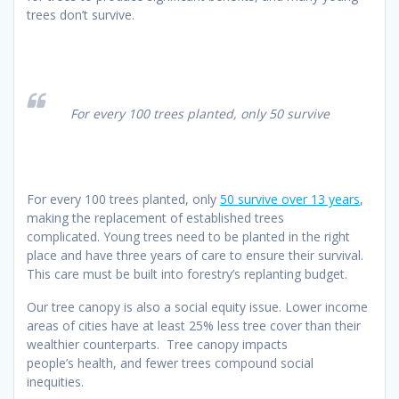
trees don’t survive.
For every 100 trees planted, only 50 survive
For every 100 trees planted, only
50 survive over 13 years
,
making the replacement of established trees
complicated. Young trees need to be planted in the right
place and have three years of care to ensure their survival.
This care must be built into forestry’s replanting budget.
Our tree canopy is also a social equity issue. Lower income
areas of cities have at least 25% less tree cover than their
wealthier counterparts. Tree canopy impacts
people’s health, and fewer trees compound social
inequities.