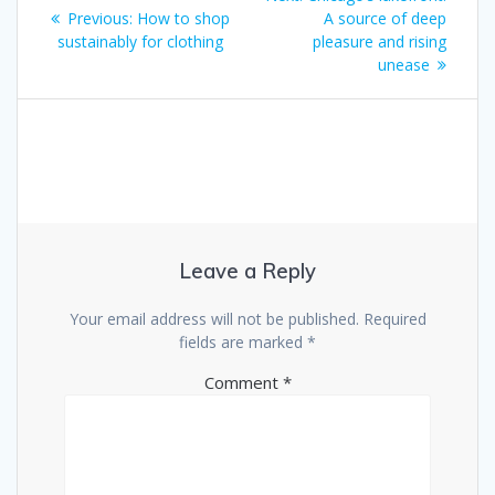
Previous:
How to shop
A source of deep
sustainably for clothing
pleasure and rising
unease
Leave a Reply
Your email address will not be published.
Required
fields are marked
*
Comment
*