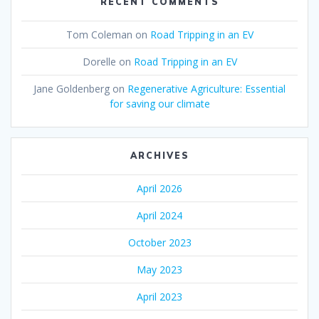
RECENT COMMENTS
Tom Coleman
on
Road Tripping in an EV
Dorelle
on
Road Tripping in an EV
Jane Goldenberg
on
Regenerative Agriculture: Essential
for saving our climate
ARCHIVES
April 2026
April 2024
October 2023
May 2023
April 2023