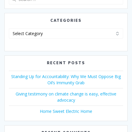
CATEGORIES
RECENT POSTS
Standing Up for Accountability: Why We Must Oppose Big
Oil’s Immunity Grab
Giving testimony on climate change is easy, effective
advocacy
Home Sweet Electric Home