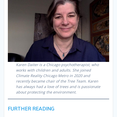
Karen Daiter is a Chicago psychotherapist, who
works with children and adults. She joined
Climate Reality Chicago Metro in 2020 and
recently became chair of the Tree Team. Karen
has always had a love of trees and is passionate
about protecting the environment.
FURTHER READING