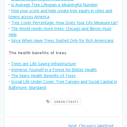
•
Is Average Tree Lifespan a Meaningful Number
•
Find your score and help create tree equity in cities and
towns across America
•
Tree Cover Percentage: How Does Your City Measure Up?
•
The World needs more trees: Chicago and Illinois must
Help
•
Since When Have Trees Existed Only for Rich Americans
The health benefits of trees
•
Trees are Life-Saving Infrastructure
•
Immerse Yourself in a Forest for Better Health
•
The Many Health Benefits of Trees
•
Social Life Under Cover: Tree Canopy and Social Capital in
Baltimore, Maryland
URBAN FOREST
Next:
Chicago’s lakefront: