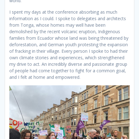
world.
I spent my days at the conference absorbing as much
information as I could. I spoke to delegates and architects
from Tonga, whose homes may well have been
demolished by the recent volcanic eruption, Indigenous
families from Ecuador whose land was being threatened by
deforestation, and German youth protesting the expansion
of fracking in their village. Every person I spoke to had their
own climate stories and experiences, which strengthened
my drive to act. An incredibly diverse and passionate group
of people had come together to fight for a common goal,
and I felt at home and empowered.