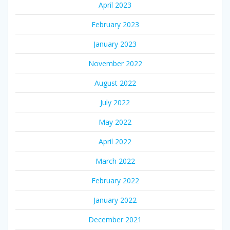
April 2023
February 2023
January 2023
November 2022
August 2022
July 2022
May 2022
April 2022
March 2022
February 2022
January 2022
December 2021