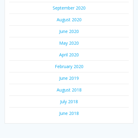
September 2020
August 2020
June 2020
May 2020
April 2020
February 2020
June 2019
August 2018
July 2018
June 2018