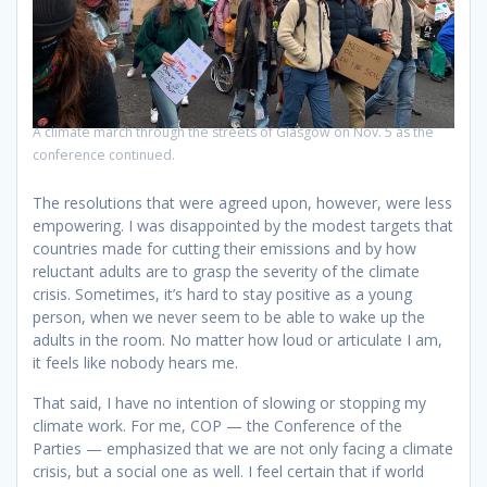
A climate march through the streets of Glasgow on Nov. 5 as the
conference continued.
The resolutions that were agreed upon, however, were less
empowering. I was disappointed by the modest targets that
countries made for cutting their emissions and by how
reluctant adults are to grasp the severity of the climate
crisis. Sometimes, it’s hard to stay positive as a young
person, when we never seem to be able to wake up the
adults in the room. No matter how loud or articulate I am,
it feels like nobody hears me.
That said, I have no intention of slowing or stopping my
climate work. For me, COP — the Conference of the
Parties — emphasized that we are not only facing a climate
crisis, but a social one as well. I feel certain that if world