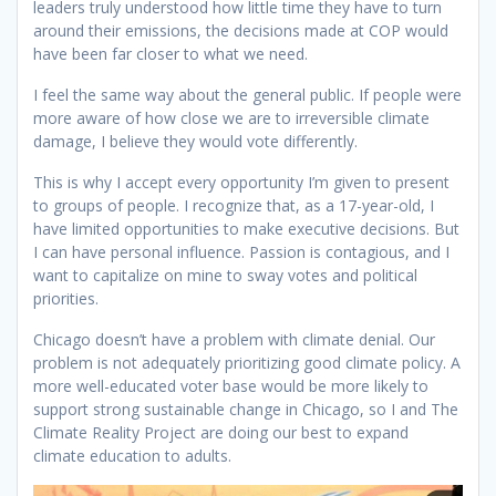
leaders truly understood how little time they have to turn
around their emissions, the decisions made at COP would
have been far closer to what we need.
I feel the same way about the general public. If people were
more aware of how close we are to irreversible climate
damage, I believe they would vote differently.
This is why I accept every opportunity I’m given to present
to groups of people. I recognize that, as a 17-year-old, I
have limited opportunities to make executive decisions. But
I can have personal influence. Passion is contagious, and I
want to capitalize on mine to sway votes and political
priorities.
Chicago doesn’t have a problem with climate denial. Our
problem is not adequately prioritizing good climate policy. A
more well-educated voter base would be more likely to
support strong sustainable change in Chicago, so I and The
Climate Reality Project are doing our best to expand
climate education to adults.