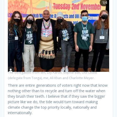
The delegation: from left, Lily Aaron, Sophie Ball, Ului Louisi
(delegate from Tonga), me, Ali Khan and Charlotte Meyer.
There are entire generations of voters right now that know
nothing other than to recycle and turn off the water when
they brush their teeth. I believe that if they saw the bigger
picture like we do, the tide would turn toward making
climate change the top priority locally, nationally and
internationally.