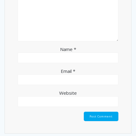
Name
*
Email
*
Website