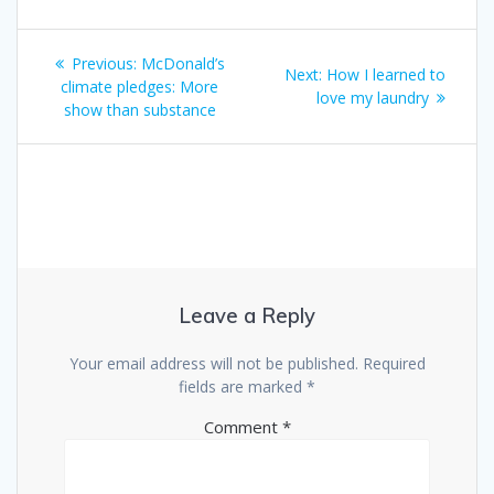
Previous:
McDonald’s
Next:
How I learned to
climate pledges: More
love my laundry
show than substance
Leave a Reply
Your email address will not be published.
Required
fields are marked
*
Comment
*