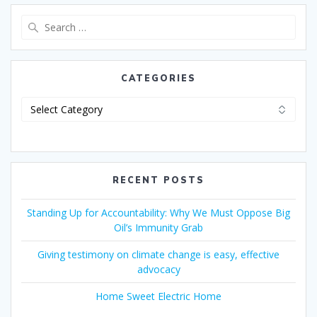
CATEGORIES
RECENT POSTS
Standing Up for Accountability: Why We Must Oppose Big
Oil’s Immunity Grab
Giving testimony on climate change is easy, effective
advocacy
Home Sweet Electric Home