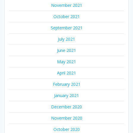
November 2021
October 2021
September 2021
July 2021
June 2021
May 2021
April 2021
February 2021
January 2021
December 2020
November 2020
October 2020