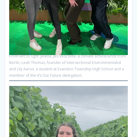
From left to right: Jelena, Jes Vesconte, a climate activist/artist from
Berlin, Leah Thomas, founder of Intersectional Environmentalist
and Lily Aaron, a student at Evanston Township High School and a
member of the It’s Our Future delegation.