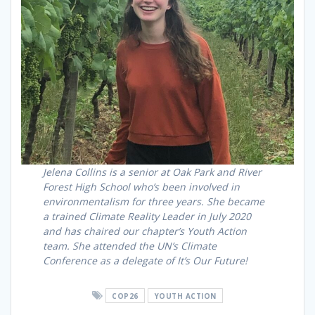
Jelena Collins is a senior at Oak Park and River
Forest High School who’s been involved in
environmentalism for three years. She became
a trained Climate Reality Leader in July 2020
and has chaired our chapter’s Youth Action
team. She attended the UN’s Climate
Conference as a delegate of It’s Our Future!
COP26
YOUTH ACTION