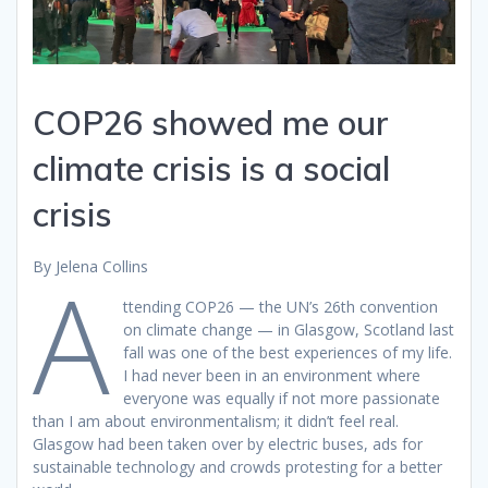
COP26 showed me our
climate crisis is a social
crisis
By Jelena Collins
A
ttending COP26 — the UN’s 26th convention
on climate change — in Glasgow, Scotland last
fall was one of the best experiences of my life.
I had never been in an environment where
everyone was equally if not more passionate
than I am about environmentalism; it didn’t feel real.
Glasgow had been taken over by electric buses, ads for
sustainable technology and crowds protesting for a better