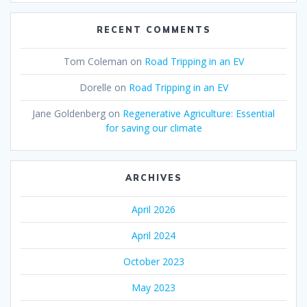
RECENT COMMENTS
Tom Coleman
on
Road Tripping in an EV
Dorelle
on
Road Tripping in an EV
Jane Goldenberg
on
Regenerative Agriculture: Essential
for saving our climate
ARCHIVES
April 2026
April 2024
October 2023
May 2023