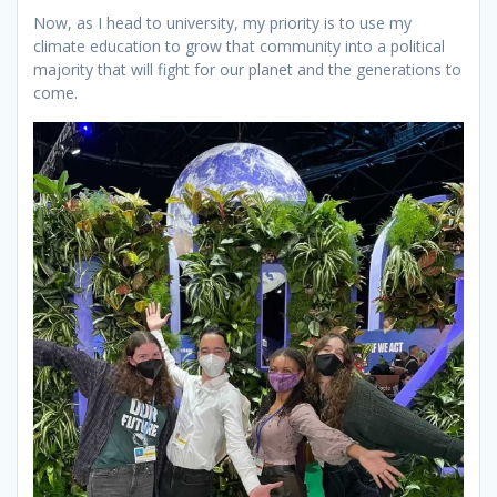
Now, as I head to university, my priority is to use my
climate education to grow that community into a political
majority that will fight for our planet and the generations to
come.