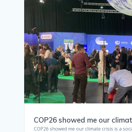
COP26 showed me our climate c
COP26 showed me our climate crisis is a soci