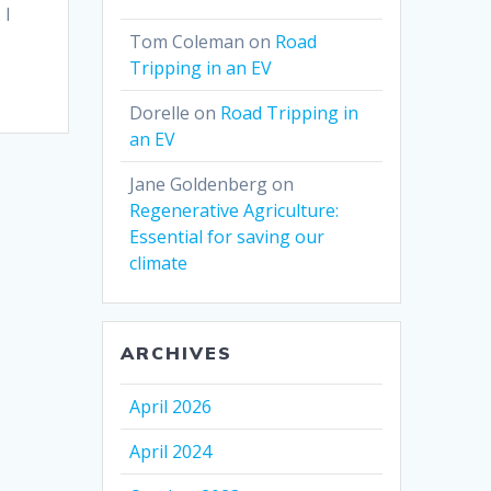
 I
Tom Coleman
on
Road
Tripping in an EV
Dorelle
on
Road Tripping in
an EV
Jane Goldenberg
on
Regenerative Agriculture:
Essential for saving our
climate
ARCHIVES
April 2026
April 2024