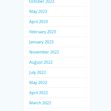
October 2023
May 2023
April 2023
February 2023
January 2023
November 2022
August 2022
July 2022
May 2022
April 2022
March 2022