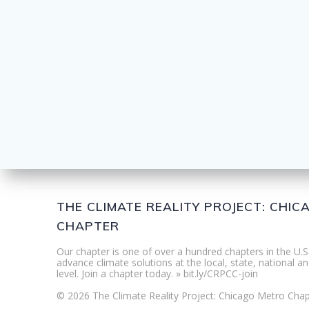
THE CLIMATE REALITY PROJECT: CHI
CHAPTER
Our chapter is one of over a hundred chapters in the U.S
advance climate solutions at the local, state, national an
level. Join a chapter today. » bit.ly/CRPCC-join
© 2026 The Climate Reality Project: Chicago Metro Chap