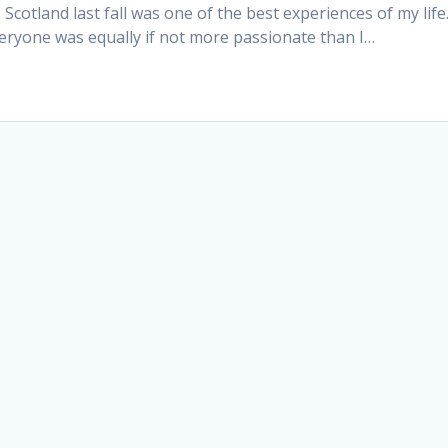
otland last fall was one of the best experiences of my life.
ryone was equally if not more passionate than I…