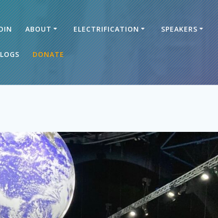
OIN
ABOUT
ELECTRIFICATION
SPEAKERS
LOGS
DONATE