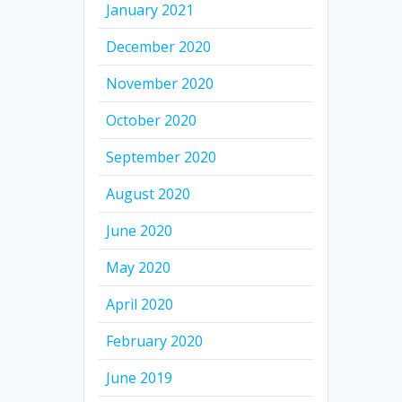
January 2021
December 2020
November 2020
October 2020
September 2020
August 2020
June 2020
May 2020
April 2020
February 2020
June 2019