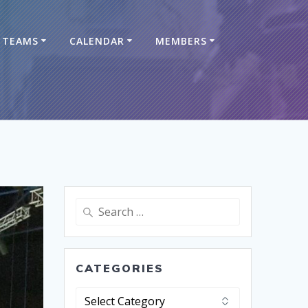
TEAMS
CALENDAR
MEMBERS
CATEGORIES