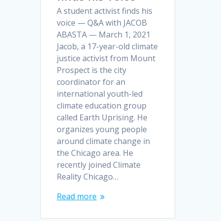
A student activist finds his
voice — Q&A with JACOB
ABASTA — March 1, 2021
Jacob, a 17-year-old climate
justice activist from Mount
Prospect is the city
coordinator for an
international youth-led
climate education group
called Earth Uprising. He
organizes young people
around climate change in
the Chicago area. He
recently joined Climate
Reality Chicago…
Read more