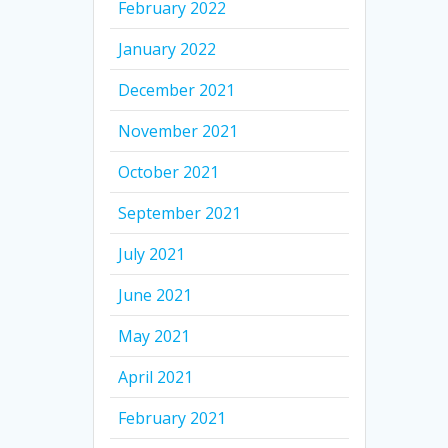
February 2022
January 2022
December 2021
November 2021
October 2021
September 2021
July 2021
June 2021
May 2021
April 2021
February 2021