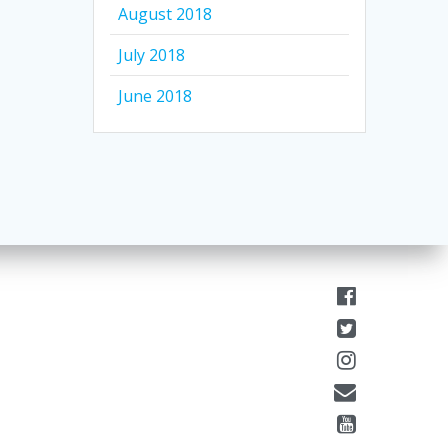
August 2018
July 2018
June 2018