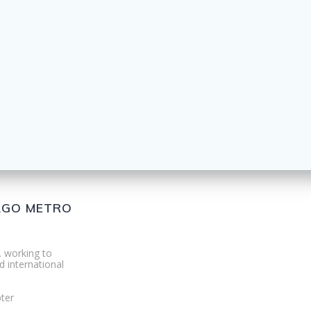
CAGO METRO
. working to
d international
ter