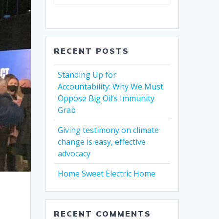
RECENT POSTS
Standing Up for
Accountability: Why We Must
Oppose Big Oil’s Immunity
Grab
Giving testimony on climate
change is easy, effective
advocacy
Home Sweet Electric Home
RECENT COMMENTS