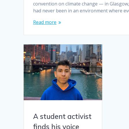
convention on climate change — in Glasgow, Sc
had never been in an environment where eve
Read more
A student activist
finds his voice