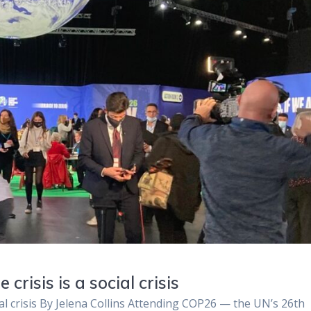
risis is a social crisis
al crisis By Jelena Collins Attending COP26 — the UN’s 26th