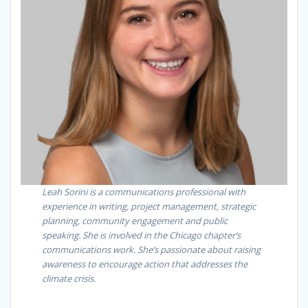
Leah Sorini is a communications professional with
experience in writing, project management, strategic
planning, community engagement and public
speaking. She is involved in the Chicago chapter’s
communications work. She’s passionate about raising
awareness to encourage action that addresses the
climate crisis.