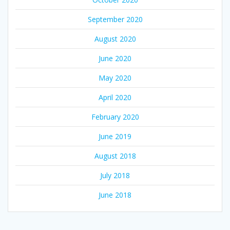
September 2020
August 2020
June 2020
May 2020
April 2020
February 2020
June 2019
August 2018
July 2018
June 2018