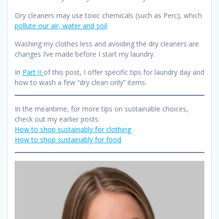
Dry cleaners may use toxic chemicals (such as Perc), which
pollute our air, water and soil
.
Washing my clothes less and avoiding the dry cleaners are
changes I’ve made before I start my laundry.
In
Part II
of this post, I offer specific tips for laundry day and
how to wash a few “dry clean only” items.
In the meantime, for more tips on sustainable choices,
check out my earlier posts:
How to shop sustainably for clothing
How to shop sustainably for food