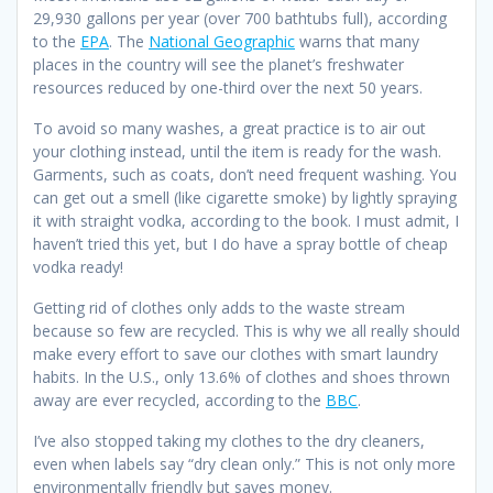
29,930 gallons per year (over 700 bathtubs full), according
to the
EPA
. The
National Geographic
warns that many
places in the country will see the planet’s freshwater
resources reduced by one-third over the next 50 years.
To avoid so many washes, a great practice is to air out
your clothing instead, until the item is ready for the wash.
Garments, such as coats, don’t need frequent washing. You
can get out a smell (like cigarette smoke) by lightly spraying
it with straight vodka, according to the book. I must admit, I
haven’t tried this yet, but I do have a spray bottle of cheap
vodka ready!
Getting rid of clothes only adds to the waste stream
because so few are recycled. This is why we all really should
make every effort to save our clothes with smart laundry
habits. In the U.S., only 13.6% of clothes and shoes thrown
away are ever recycled, according to the
BBC
.
I’ve also stopped taking my clothes to the dry cleaners,
even when labels say “dry clean only.” This is not only more
environmentally friendly but saves money.