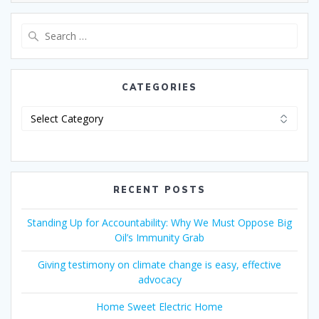
CATEGORIES
RECENT POSTS
Standing Up for Accountability: Why We Must Oppose Big
Oil’s Immunity Grab
Giving testimony on climate change is easy, effective
advocacy
Home Sweet Electric Home