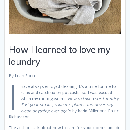
How I learned to love my
laundry
By Leah Sorini
I
have always enjoyed cleaning. It’s a time for me to
relax and catch up on podcasts, so I was excited
when my mom gave me
How to Love Your Laundry:
Sort your smalls, save the planet and never dry
clean anything ever again
by Karin Miller and Patric
Richardson.
The authors talk about how to care for your clothes and do