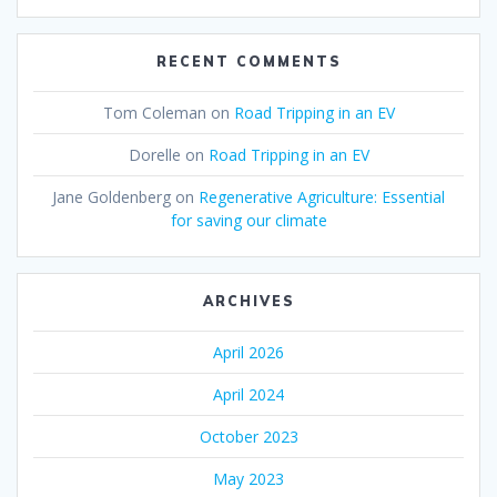
RECENT COMMENTS
Tom Coleman
on
Road Tripping in an EV
Dorelle
on
Road Tripping in an EV
Jane Goldenberg
on
Regenerative Agriculture: Essential
for saving our climate
ARCHIVES
April 2026
April 2024
October 2023
May 2023