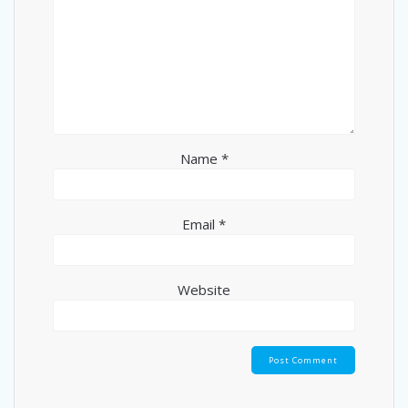
Name
*
Email
*
Website