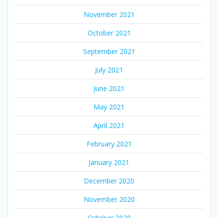
November 2021
October 2021
September 2021
July 2021
June 2021
May 2021
April 2021
February 2021
January 2021
December 2020
November 2020
October 2020