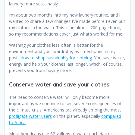
laundry more sustainably.
I’m about two months into my new laundry routine, and I
wanted to share a few changes I’ve made before I even put
my clothes in the wash. This is an almost 200-page book,
so my recommendations cover just what’s worked for me.
Washing your clothes less often is better for the
environment and your wardrobe, as I mentioned in my
post,
How to shop sustainably for clothing
. You save water,
energy and help your clothes last longer, which, of course,
prevents you from buying more.
Conserve water and save your clothes
The need to conserve water will only become more
important as we continue to see severe consequences of
the climate crisis. Americans are already among the most
profligate water users
on the planet, especially
compared
to Africa
.
Most Americans use 82 gallons of water each day or