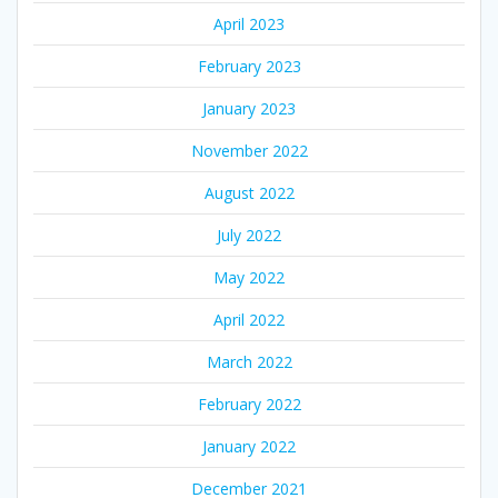
April 2023
February 2023
January 2023
November 2022
August 2022
July 2022
May 2022
April 2022
March 2022
February 2022
January 2022
December 2021