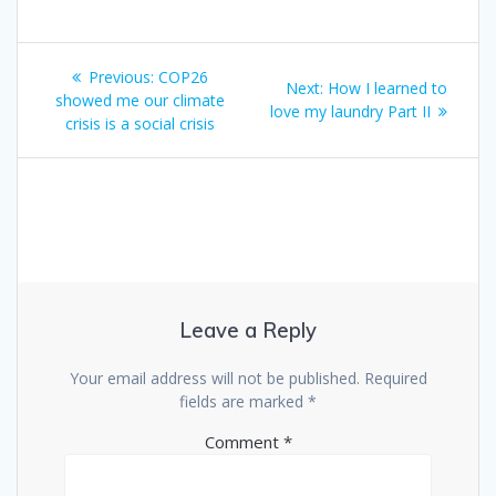
Previous:
COP26
Next:
How I learned to
showed me our climate
love my laundry Part II
crisis is a social crisis
Leave a Reply
Your email address will not be published.
Required
fields are marked
*
Comment
*