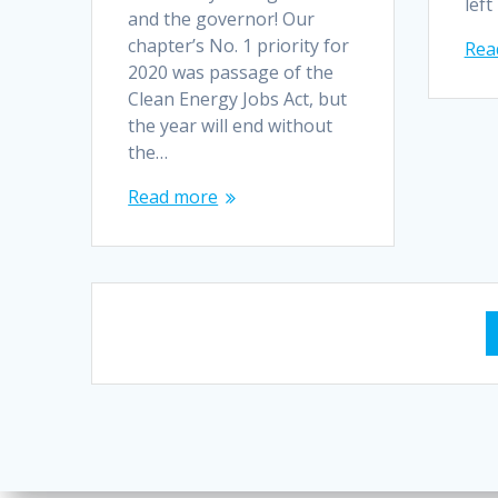
left
and the governor! Our
chapter’s No. 1 priority for
Rea
2020 was passage of the
Clean Energy Jobs Act, but
the year will end without
the…
Read more