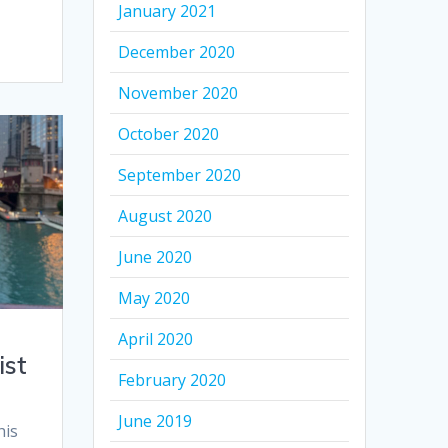
January 2021
December 2020
November 2020
October 2020
September 2020
August 2020
June 2020
May 2020
April 2020
ist
February 2020
June 2019
his