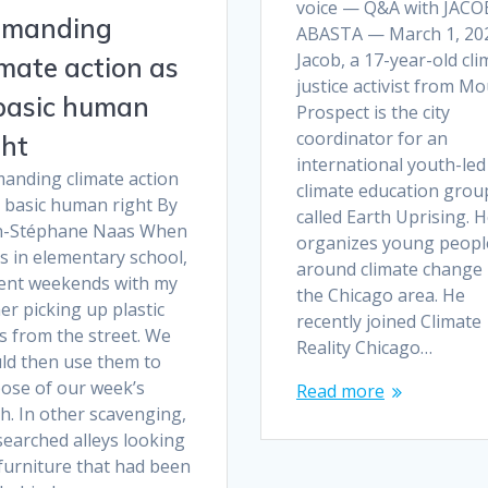
voice — Q&A with JACO
manding
ABASTA — March 1, 20
Jacob, a 17-year-old cli
imate action as
justice activist from M
basic human
Prospect is the city
coordinator for an
ght
international youth-led
anding climate action
climate education grou
a basic human right By
called Earth Uprising. 
n-Stéphane Naas When
organizes young peopl
s in elementary school,
around climate change 
pent weekends with my
the Chicago area. He
er picking up plastic
recently joined Climate
s from the street. We
Reality Chicago…
ld then use them to
pose of our week’s
Read more
h. In other scavenging,
searched alleys looking
furniture that had been