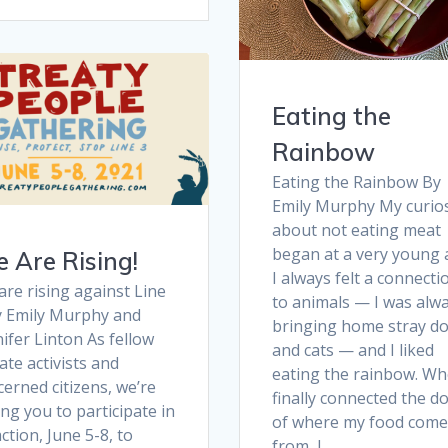
Eating the
Rainbow
Eating the Rainbow By
Emily Murphy My curios
about not eating meat
began at a very young 
 Are Rising!
I always felt a connecti
re rising against Line
to animals — I was alw
y Emily Murphy and
bringing home stray d
ifer Linton As fellow
and cats — and I liked
ate activists and
eating the rainbow. Wh
erned citizens, we’re
finally connected the d
ng you to participate in
of where my food come
ction, June 5-8, to
from, I…