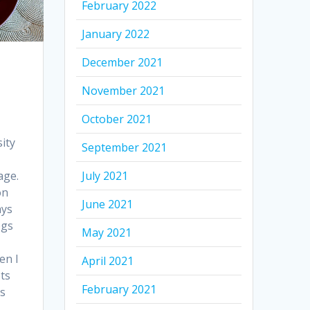
February 2022
January 2022
December 2021
November 2021
October 2021
ity
September 2021
age.
July 2021
on
June 2021
ays
ogs
May 2021
en I
April 2021
ots
February 2021
s