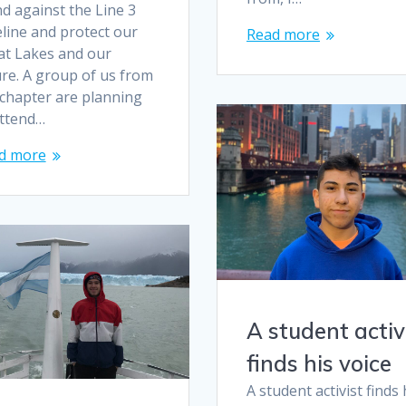
d against the Line 3
line and protect our
Read more
at Lakes and our
ure. A group of us from
 chapter are planning
attend…
d more
A student activ
finds his voice
A student activist finds 