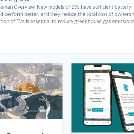
eman Overview: New models of EVs have sufficient battery
nd perform better, and they reduce the total cost of owners
tion of EVs is essential to reduce greenhouse gas emission