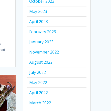
October 2023
May 2023
April 2023
February 2023
January 2023
p
bat
November 2022
August 2022
July 2022
May 2022
April 2022
March 2022