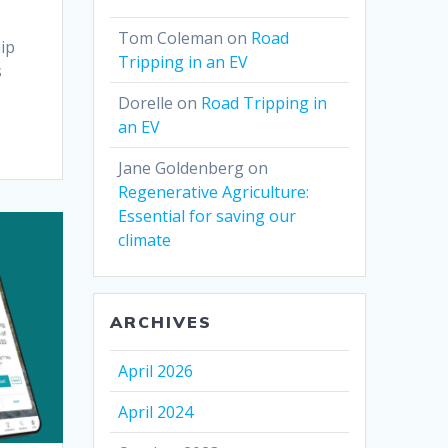
Tom Coleman
on
Road
hip
Tripping in an EV
s
Dorelle
on
Road Tripping in
an EV
Jane Goldenberg
on
Regenerative Agriculture:
Essential for saving our
climate
ARCHIVES
April 2026
April 2024