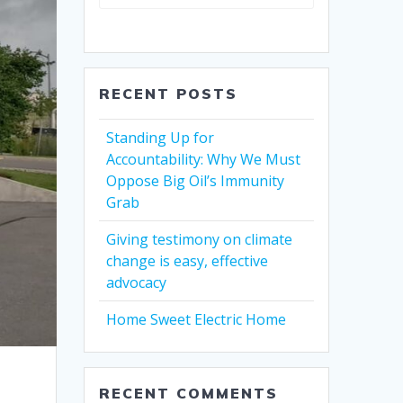
RECENT POSTS
Standing Up for
Accountability: Why We Must
Oppose Big Oil’s Immunity
Grab
Giving testimony on climate
change is easy, effective
advocacy
Home Sweet Electric Home
RECENT COMMENTS