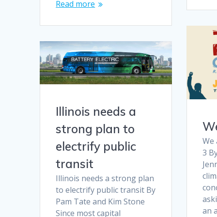
Read more
Illinois needs a
We
strong plan to
We a
electrify public
3 B
transit
Jenn
clim
Illinois needs a strong plan
conc
to electrify public transit By
aski
Pam Tate and Kim Stone
an a
Since most capital