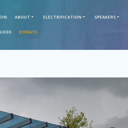
OIN
ABOUT
ELECTRIFICATION
SPEAKERS
LOGS
DONATE