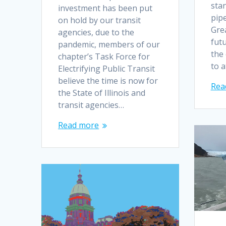
stan
investment has been put
pipe
on hold by our transit
Gre
agencies, due to the
fut
pandemic, members of our
the
chapter’s Task Force for
to 
Electrifying Public Transit
believe the time is now for
Rea
the State of Illinois and
transit agencies…
Read more