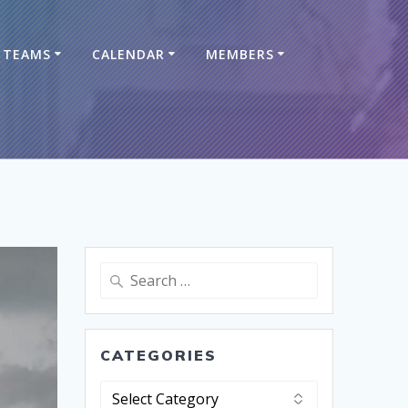
TEAMS
CALENDAR
MEMBERS
CATEGORIES