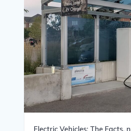
Electric Vehicles: The Facts,