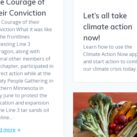
e Courage of
eir Conviction
Let’s all take
 Courage of their
climate action
iction What it was like
now!
he frontlines
esting Line 3
Learn how to use the
ragon, along with
Climate Action Now ap
eral other members of
and start action to com
chapter, participated in
our climate crisis today.
rect action while at the
aty People Gathering in
thern Minnesota in
y June to protest the
ocation and expansion
he Line 3 tar sands oil
eline…
d more