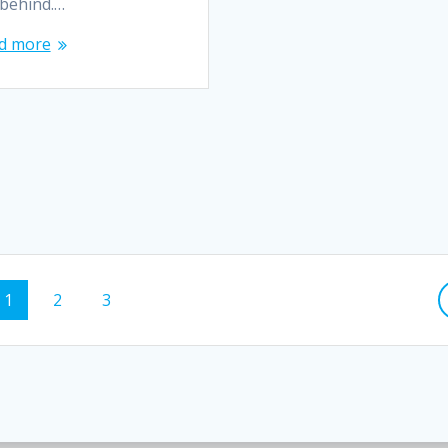
 behind.…
d more
1
2
3