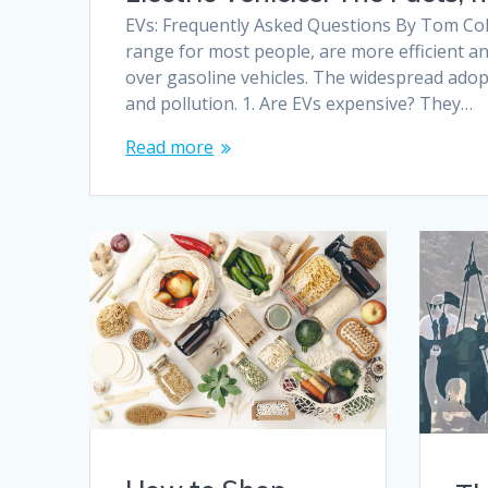
EVs: Frequently Asked Questions By Tom Col
range for most people, are more efficient a
over gasoline vehicles. The widespread adop
and pollution. 1. Are EVs expensive? They…
Read more