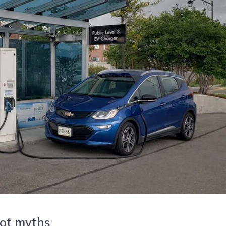
 not myths