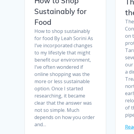
How to Shop
Th
Sustainably for
th
Food
The
Conv
How to shop sustainably
on t
for food By Leah Sorini As
prot
I’ve incorporated changes
Tar
to my lifestyle that might
sev
benefit our environment,
our 
I’ve often wondered if
a di
online shopping was the
Tre
more or less sustainable
nor
option. Once I started
earl
researching, it became
rel
clear that the answer was
of t
not so simple. Much
pip
depends on how you order
and…
Rea