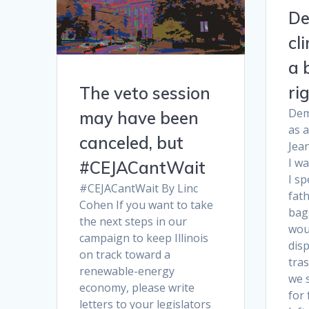
De
cl
a 
ri
The veto session
Dem
may have been
as 
canceled, but
Jea
I wa
#CEJACantWait
I s
#CEJACantWait By Linc
fath
Cohen If you want to take
bag
the next steps in our
wou
campaign to keep Illinois
dis
on track toward a
tras
renewable-energy
we 
economy, please write
for 
letters to your legislators