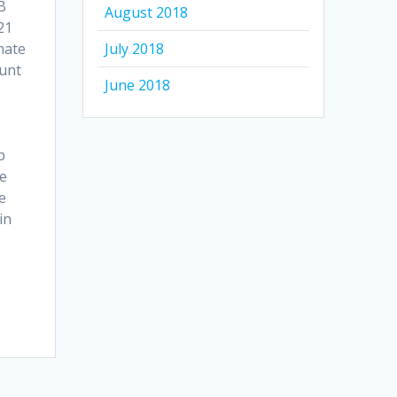
B
August 2018
21
mate
July 2018
ount
June 2018
p
He
e
in