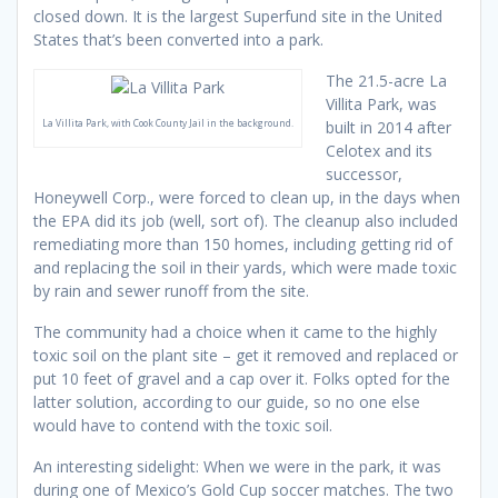
closed down. It is the largest Superfund site in the United
States that’s been converted into a park.
The 21.5-acre La
Villita Park, was
La Villita Park, with Cook County Jail in the background.
built in 2014 after
Celotex and its
successor,
Honeywell Corp., were forced to clean up, in the days when
the EPA did its job (well, sort of). The cleanup also included
remediating more than 150 homes, including getting rid of
and replacing the soil in their yards, which were made toxic
by rain and sewer runoff from the site.
The community had a choice when it came to the highly
toxic soil on the plant site – get it removed and replaced or
put 10 feet of gravel and a cap over it. Folks opted for the
latter solution, according to our guide, so no one else
would have to contend with the toxic soil.
An interesting sidelight: When we were in the park, it was
during one of Mexico’s Gold Cup soccer matches. The two