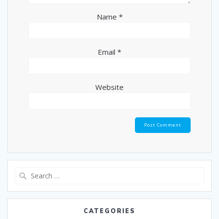
Name
*
Email
*
Website
CATEGORIES