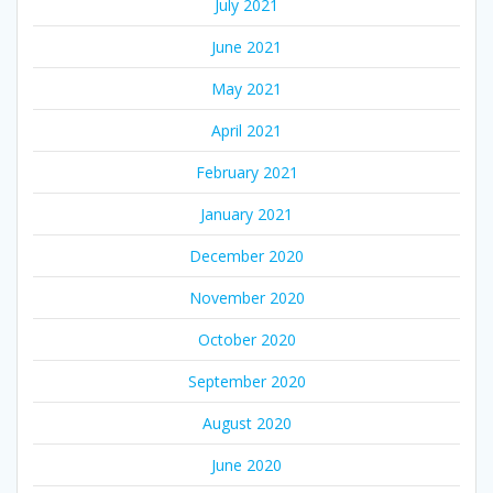
July 2021
June 2021
May 2021
April 2021
February 2021
January 2021
December 2020
November 2020
October 2020
September 2020
August 2020
June 2020