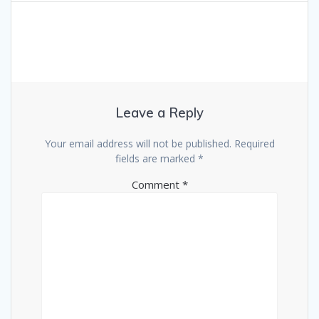
Leave a Reply
Your email address will not be published.
Required
fields are marked
*
Comment
*