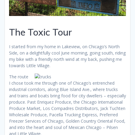
The Toxic Tour
I started from my home in Lakeview, on Chicago’s North
Side, on a delightfully cool June morning, going south, riding
my bike with a friendly north wind at my back, pushing me
towards Little Village.
The route
I chose took me through one of Chicago’s entrenched
industrial corridors, along Blue Island Ave., where trucks
and trains and boats bring food for city dwellers – especially
produce. Past Enriquez Produce, the Chicago International
Produce Market, Los Compadres Distributors, Jack Tuchten
Wholesale Produce, Pacella Trucking Express, Preferred
Freezer Services of Chicago, Golden Country Oriental Food,
and into the heart and soul of Mexican Chicago – Pilsen
and Little Village.