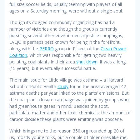
full-size soccer fields, usually teeming with players of all
ages on a Saturday morning, were without a single soul.
Though its dogged community organizing has had a
number of victories and though the group is currently
pursuing several other environmental justice campaigns,
LVEJO is perhaps best known for being in the forefront,
along with the
PERRO
group in Pilsen, of the
Clean Power
Coalition
, which was responsible for getting two heavily
polluting coal plants in their area
shut down
. It was a long
(15 years), but eventually successful battle.
The main issue for Little Village was asthma – a Harvard
School of Public Health
study
found the area averaged 42
asthma deaths per year linked to the plants’ emissions. But
the coal-plant-closure campaign was joined by groups who
had greenhouse gases in mind. Besides the soot,
particulate matter and other toxic chemicals, the amount of
carbon dioxide these plants were emitting was obscene.
Which brings me to the reason 350.org rounded up 20 of
us, mostly young folks, but a couple of older ones like me,