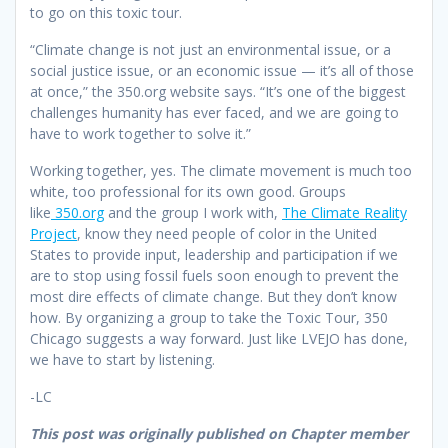
to go on this toxic tour.
“Climate change is not just an environmental issue, or a
social justice issue, or an economic issue — it’s all of those
at once,” the 350.org website says. “It’s one of the biggest
challenges humanity has ever faced, and we are going to
have to work together to solve it.”
Working together, yes. The climate movement is much too
white, too professional for its own good. Groups
like
350.org
and the group I work with,
The Climate Reality
Project
, know they need people of color in the United
States to provide input, leadership and participation if we
are to stop using fossil fuels soon enough to prevent the
most dire effects of climate change. But they don’t know
how. By organizing a group to take the Toxic Tour, 350
Chicago suggests a way forward. Just like LVEJO has done,
we have to start by listening.
-LC
This post was originally published on Chapter member