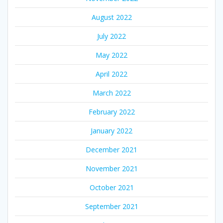
August 2022
July 2022
May 2022
April 2022
March 2022
February 2022
January 2022
December 2021
November 2021
October 2021
September 2021