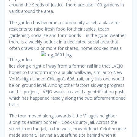
around the Seeds of Justice, there are also 100 gardens in
yards around the area.
The garden has become a community asset, a place for
residents to raise fresh food for their tables, teach
gardening, socialize and form bonds – in the good weather
there is a weekly potluck in a dedicated social area that
often draws 60 or more for shared, home-cooked meals.
The garden
lies along a right of way from a former rail line that LVEJO
hopes to transform into a public walkway, similar to New
York’s High Line or Chicago’s 606 trail, only this one would
be on ground level. Among other factors slowing progress
on this project, LVEJO wants to avoid a gentrification push,
which has happened rapidly along the two aforementioned
trails.
The tour moved along towards Little Village’s neighbor
along its eastern border – Cook County Jail. Across the
street from the jail, to the west, now-defunct Celotex once
made asphalt, leaving a Superfund site behind when it