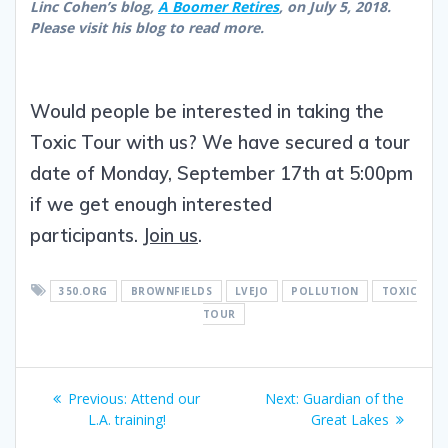
Linc Cohen’s blog,
A Boomer Retires
, on July 5, 2018.
Please visit his blog to read more.
Would people be interested in taking the
Toxic Tour with us? We have secured a tour
date of Monday, September 17th at 5:00pm
if we get enough interested
participants.
Join us
.
350.ORG
BROWNFIELDS
LVEJO
POLLUTION
TOXIC
TOUR
Previous:
Attend our
Next:
Guardian of the
L.A. training!
Great Lakes