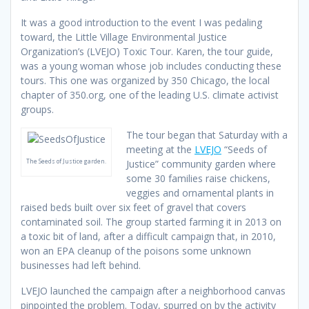
It was a good introduction to the event I was pedaling
toward, the Little Village Environmental Justice
Organization’s (LVEJO) Toxic Tour. Karen, the tour guide,
was a young woman whose job includes conducting these
tours. This one was organized by 350 Chicago, the local
chapter of 350.org, one of the leading U.S. climate activist
groups.
The tour began that Saturday with a
meeting at the
LVEJO
“Seeds of
The Seeds of Justice garden.
Justice” community garden where
some 30 families raise chickens,
veggies and ornamental plants in
raised beds built over six feet of gravel that covers
contaminated soil. The group started farming it in 2013 on
a toxic bit of land, after a difficult campaign that, in 2010,
won an EPA cleanup of the poisons some unknown
businesses had left behind.
LVEJO launched the campaign after a neighborhood canvas
pinpointed the problem. Today, spurred on by the activity