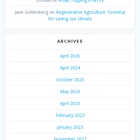
Dorelle
on
Road Tripping in an EV
Jane Goldenberg
on
Regenerative Agriculture: Essential
for saving our climate
ARCHIVES
April 2026
April 2024
October 2023
May 2023
April 2023
February 2023
January 2023
November 2022