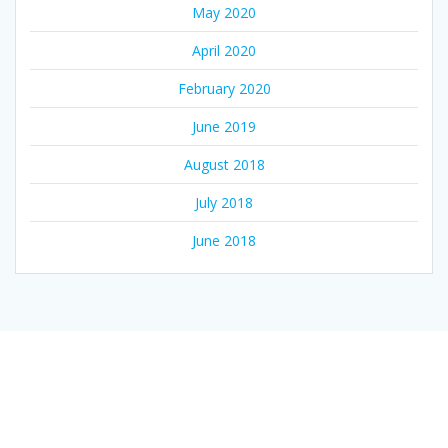
May 2020
April 2020
February 2020
June 2019
August 2018
July 2018
June 2018