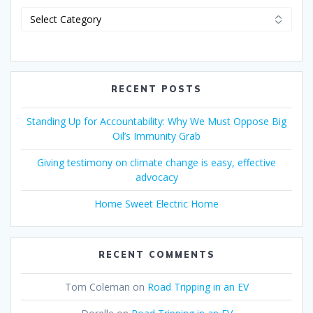
RECENT POSTS
Standing Up for Accountability: Why We Must Oppose Big
Oil’s Immunity Grab
Giving testimony on climate change is easy, effective
advocacy
Home Sweet Electric Home
RECENT COMMENTS
Tom Coleman
on
Road Tripping in an EV