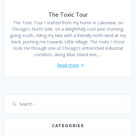
The Toxic Tour
The Toxic Tour I started from my home in Lakeview, on
Chicago’s North Side, on a delightfully cool June morning,
going south, riding my bike with a friendly north wind at my
back, pushing me towards Little Village. The route I chose
took me through one of Chicago’s entrenched industrial
corridors, along Blue Island Ave.,…
Read more
CATEGORIES