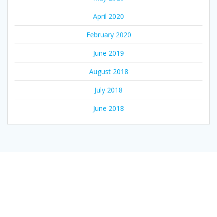
April 2020
February 2020
June 2019
August 2018
July 2018
June 2018