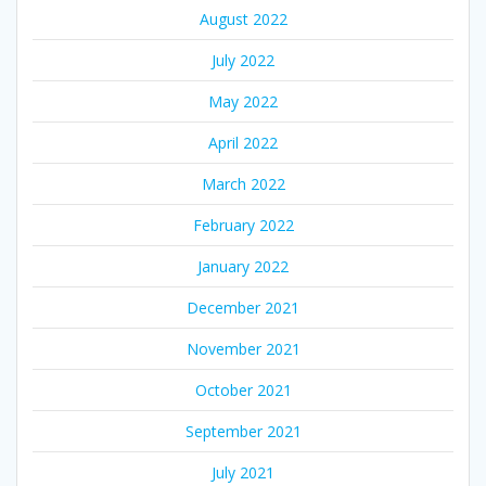
August 2022
July 2022
May 2022
April 2022
March 2022
February 2022
January 2022
December 2021
November 2021
October 2021
September 2021
July 2021