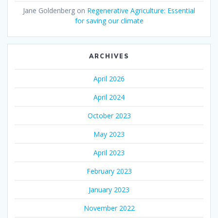
Jane Goldenberg
on
Regenerative Agriculture: Essential
for saving our climate
ARCHIVES
April 2026
April 2024
October 2023
May 2023
April 2023
February 2023
January 2023
November 2022