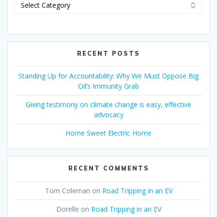
RECENT POSTS
Standing Up for Accountability: Why We Must Oppose Big
Oil’s Immunity Grab
Giving testimony on climate change is easy, effective
advocacy
Home Sweet Electric Home
RECENT COMMENTS
Tom Coleman
on
Road Tripping in an EV
Dorelle
on
Road Tripping in an EV