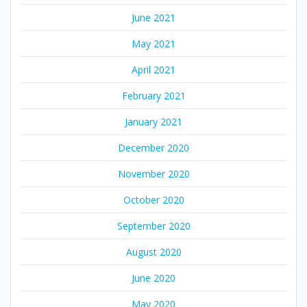
June 2021
May 2021
April 2021
February 2021
January 2021
December 2020
November 2020
October 2020
September 2020
August 2020
June 2020
May 2020