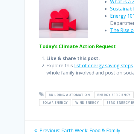
What is a 
Sustainabl
Energy 101
Departmen
The Rise o
Today’s Climate Action Request
Like & share this post.
Explore this
list of energy saving steps
whole family involved and post on socia
BUILDING AUTOMATION
ENERGY EFFICIENCY
SOLAR ENERGY
WIND ENERGY
ZERO ENERGY B
Previous:
Earth Week: Food & Family