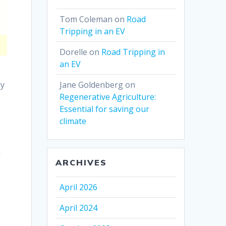
Tom Coleman
on
Road
Tripping in an EV
Dorelle
on
Road Tripping in
an EV
ly
Jane Goldenberg
on
Regenerative Agriculture:
Essential for saving our
climate
n
l
ARCHIVES
April 2026
April 2024