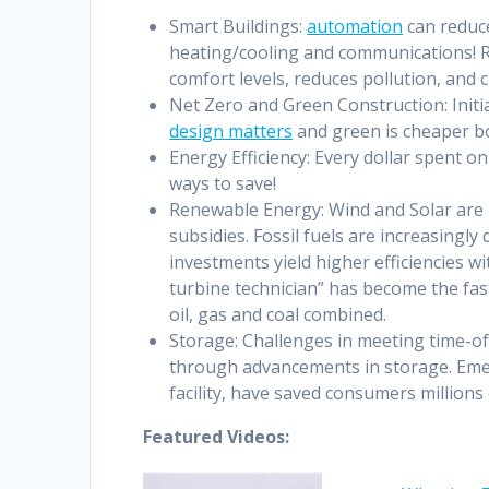
Smart Buildings:
automation
can reduce
heating/cooling and communications! Re
comfort levels, reduces pollution, and 
Net Zero and Green Construction: Initi
design matters
and green is cheaper bo
Energy Efficiency: Every dollar spent on 
ways to save!
Renewable Energy: Wind and Solar are
subsidies. Fossil fuels are increasingl
investments yield higher efficiencies w
turbine technician” has become the fas
oil, gas and coal combined.
Storage: Challenges in meeting time-of
through advancements in storage. Eme
facility, have saved consumers millions
Featured Videos: