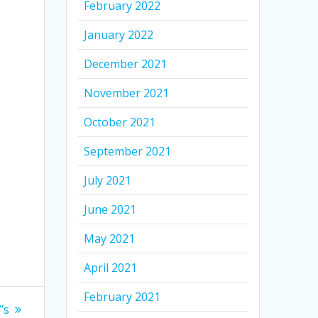
February 2022
January 2022
December 2021
November 2021
October 2021
September 2021
July 2021
June 2021
May 2021
April 2021
February 2021
’s