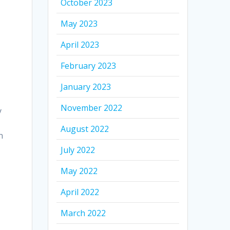
October 2023
May 2023
April 2023
t
February 2023
January 2023
November 2022
y
August 2022
n
July 2022
May 2022
April 2022
March 2022