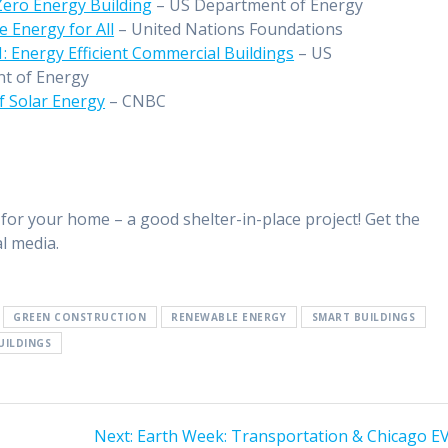
Zero Energy Building
– US Department of Energy
e Energy for All
– United Nations Foundations
: Energy Efficient Commercial Buildings
– US
t of Energy
f Solar Energy
– CNBC
for your home – a good shelter-in-place project! Get the
l media.
GREEN CONSTRUCTION
RENEWABLE ENERGY
SMART BUILDINGS
UILDINGS
Next:
Earth Week: Transportation & Chicago EV