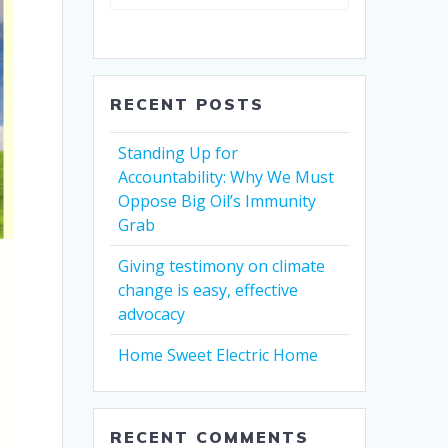
RECENT POSTS
Standing Up for
Accountability: Why We Must
Oppose Big Oil’s Immunity
Grab
Giving testimony on climate
change is easy, effective
advocacy
Home Sweet Electric Home
RECENT COMMENTS