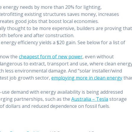
 energy needs by more than 20% for lighting,
trofitting existing structures saves money, increases
creates good jobs that boost local economies.
ally thought to be more expensive, builders are proving tha
th before and after construction.
energy efficiency yields a $20 gain. See below for a list of
 now the
cheapest form of new power
, even without
y dangerous to extract, transport and use, where clean energ
ith less environmental damage. And “solar installer/wind
test job growth sector,
employing more in clean energy
tha
-use demand with energy availability is being addressed
rging partnerships, such as the
Australia – Tesla
storage
 of dollars and reduced dependence on fossil fuels.