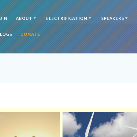
OIN
ABOUT
ELECTRIFICATION
SPEAKERS
LOGS
DONATE