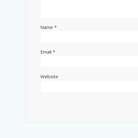
Name
*
Email
*
Website