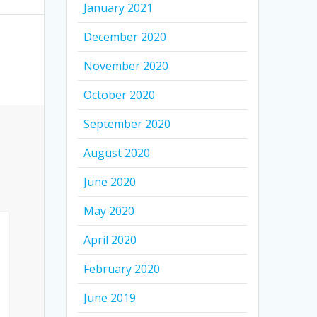
January 2021
December 2020
November 2020
October 2020
September 2020
August 2020
June 2020
May 2020
April 2020
February 2020
June 2019