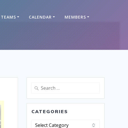
TEAMS
CALENDAR
MEMBERS
CATEGORIES