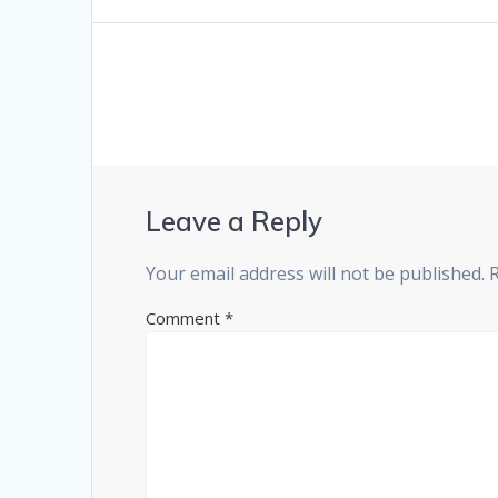
Leave a Reply
Your email address will not be published.
Comment
*