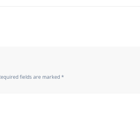
Required fields are marked
*