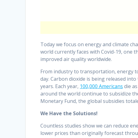
Today we focus on energy and climate chang
world currently faces with Covid-19, one th
improved air quality worldwide.
From industry to transportation, energy to
day. Carbon dioxide is being released into 
years. Each year,
100,000 Americans
die as
around the world continue to subsidize the 
Monetary Fund, the global subsidies totaled
We Have the Solutions!
Countless studies show we can reduce ener
lower prices than originally forecast thro