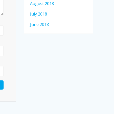
August 2018
July 2018
June 2018