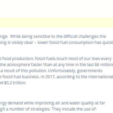
e. While being sensitive to the difficult challenges the
ing is visibly clear – lower fossil fuel consumption has quick
 food production, fossil fuels touch most of our lives every
the atmosphere faster than at any time in the last 66 millio
 a result of this pollution. Unfortunately, governments
fossil fuel business. In 2017, according to the Internationa
 $5.2 trillion.
gy demand while improving air and water quality at far
ugh a number of strategies. They include the use of: