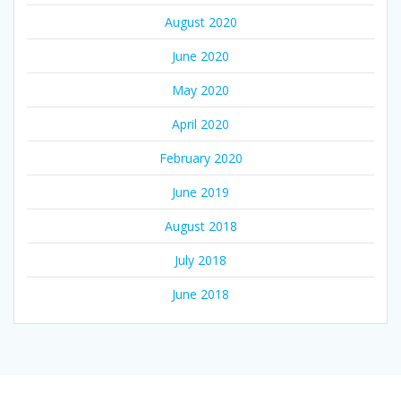
August 2020
June 2020
May 2020
April 2020
February 2020
June 2019
August 2018
July 2018
June 2018