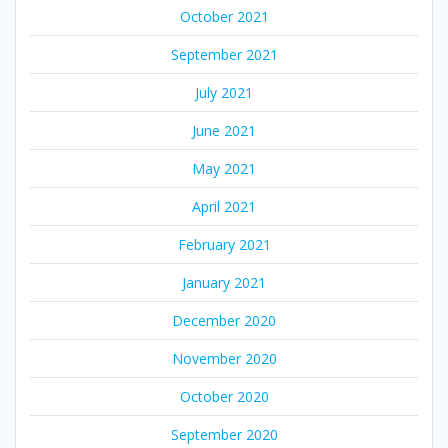
October 2021
September 2021
July 2021
June 2021
May 2021
April 2021
February 2021
January 2021
December 2020
November 2020
October 2020
September 2020