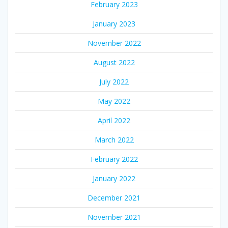
February 2023
January 2023
November 2022
August 2022
July 2022
May 2022
April 2022
March 2022
February 2022
January 2022
December 2021
November 2021