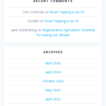
RECENT COMMENTS
Tom Coleman
on
Road Tripping in an EV
Dorelle
on
Road Tripping in an EV
Jane Goldenberg
on
Regenerative Agriculture: Essential
for saving our climate
ARCHIVES
April 2026
April 2024
October 2023
May 2023
April 2023