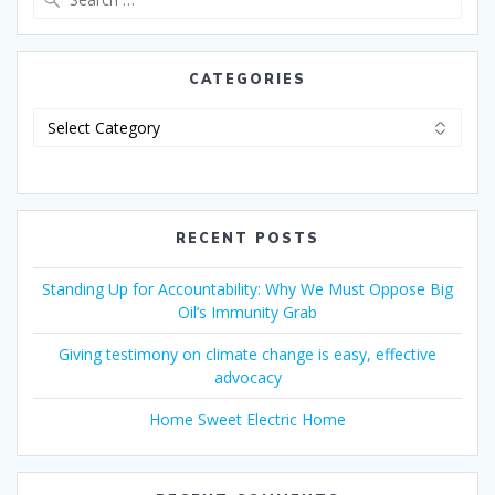
CATEGORIES
RECENT POSTS
Standing Up for Accountability: Why We Must Oppose Big
Oil’s Immunity Grab
Giving testimony on climate change is easy, effective
advocacy
Home Sweet Electric Home