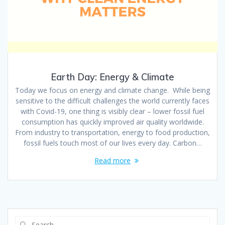
Earth Day: Energy & Climate
Today we focus on energy and climate change. While being
sensitive to the difficult challenges the world currently faces
with Covid-19, one thing is visibly clear – lower fossil fuel
consumption has quickly improved air quality worldwide.
From industry to transportation, energy to food production,
fossil fuels touch most of our lives every day. Carbon…
Read more