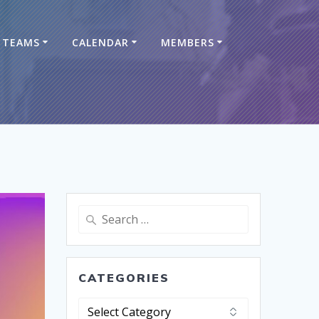
TEAMS
CALENDAR
MEMBERS
CATEGORIES