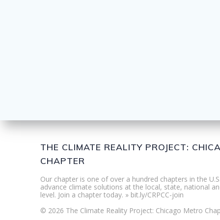
THE CLIMATE REALITY PROJECT: CHI
CHAPTER
Our chapter is one of over a hundred chapters in the U.S
advance climate solutions at the local, state, national an
level. Join a chapter today. » bit.ly/CRPCC-join
© 2026 The Climate Reality Project: Chicago Metro Chap