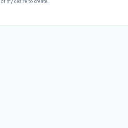
of my desire to create…