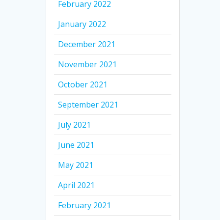
February 2022
January 2022
December 2021
November 2021
October 2021
September 2021
July 2021
June 2021
May 2021
April 2021
February 2021