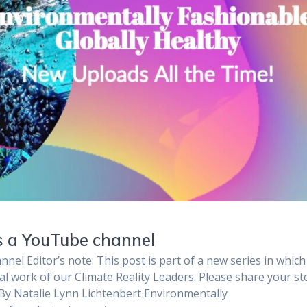
ts a YouTube channel
nel Editor’s note: This post is part of a new series in whic
al work of our Climate Reality Leaders. Please share your st
 By Natalie Lynn Lichtenbert Environmentally