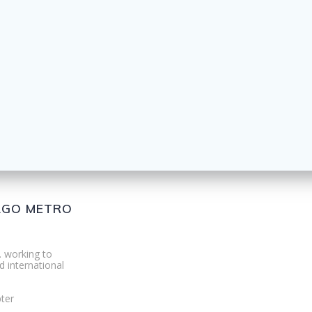
CAGO METRO
. working to
d international
ter