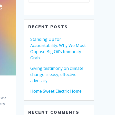
RECENT POSTS
Standing Up for
Accountability: Why We Must
Oppose Big Oil’s Immunity
Grab
Giving testimony on climate
change is easy, effective
advocacy
Home Sweet Electric Home
h we
ory
RECENT COMMENTS