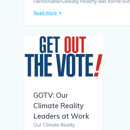
Fashionable/Globally Healthy was borne out 
Read more
GOTV: Our
Climate Reality
Leaders at Work
Our Climate Reality