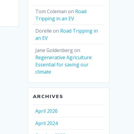
Tom Coleman
on
Road
Tripping in an EV
Dorelle
on
Road Tripping in
an EV
Jane Goldenberg
on
Regenerative Agriculture:
Essential for saving our
climate
ARCHIVES
April 2026
April 2024