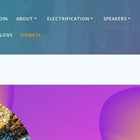
OIN
ABOUT
ELECTRIFICATION
SPEAKERS
LOGS
DONATE