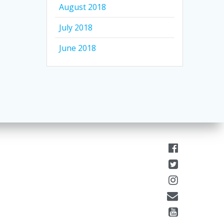
August 2018
July 2018
June 2018