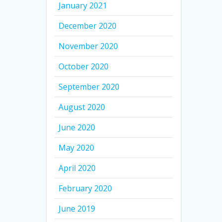
January 2021
December 2020
November 2020
October 2020
September 2020
August 2020
June 2020
May 2020
April 2020
February 2020
June 2019