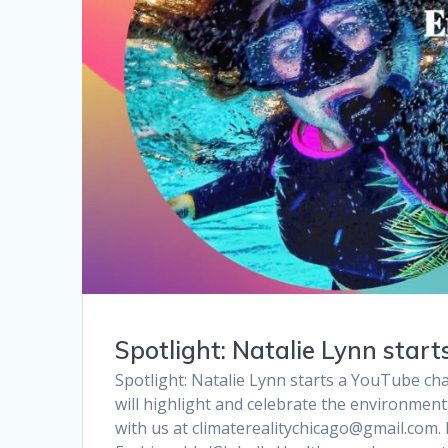
Spotlight: Natalie Lynn star
Spotlight: Natalie Lynn starts a YouTube chan
will highlight and celebrate the environment
with us at climaterealitychicago@gmail.com.