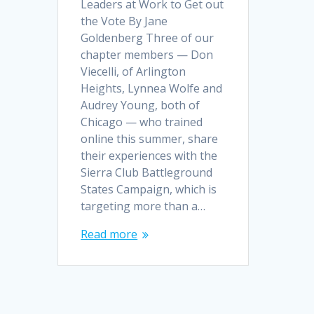
Leaders at Work to Get out
the Vote By Jane
Goldenberg Three of our
chapter members — Don
Viecelli, of Arlington
Heights, Lynnea Wolfe and
Audrey Young, both of
Chicago — who trained
online this summer, share
their experiences with the
Sierra Club Battleground
States Campaign, which is
targeting more than a…
Read more