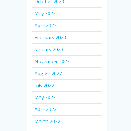
October 2023
May 2023
April 2023
February 2023
January 2023
November 2022
August 2022
July 2022
May 2022
April 2022
March 2022