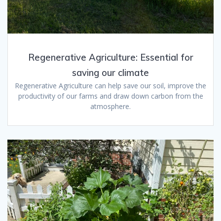
Regenerative Agriculture: Essential for
saving our climate
Regenerative Agriculture can help save our soil, improve the
productivity of our farms and draw down carbon from the
atmosphere.