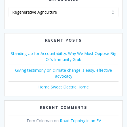
RECENT POSTS
Standing Up for Accountability: Why We Must Oppose Big
Oil’s Immunity Grab
Giving testimony on climate change is easy, effective
advocacy
Home Sweet Electric Home
RECENT COMMENTS
Tom Coleman
on
Road Tripping in an EV