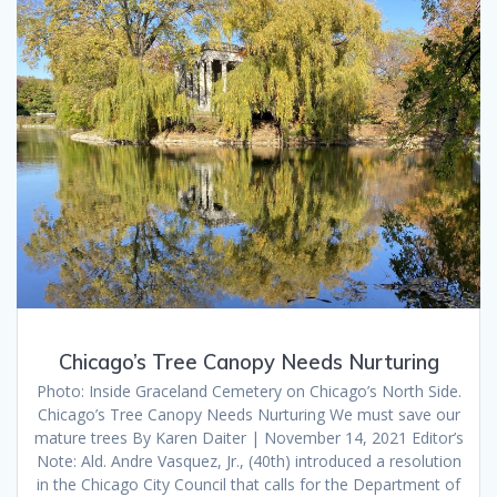
Chicago’s Tree Canopy Needs Nurturing
Photo: Inside Graceland Cemetery on Chicago’s North Side.
Chicago’s Tree Canopy Needs Nurturing We must save our
mature trees By Karen Daiter | November 14, 2021 Editor’s
Note: Ald. Andre Vasquez, Jr., (40th) introduced a resolution
in the Chicago City Council that calls for the Department of