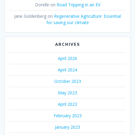
Dorelle
on
Road Tripping in an EV
Jane Goldenberg
on
Regenerative Agriculture: Essential
for saving our climate
ARCHIVES
April 2026
April 2024
October 2023
May 2023
April 2023
February 2023
January 2023