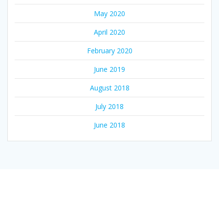
May 2020
April 2020
February 2020
June 2019
August 2018
July 2018
June 2018