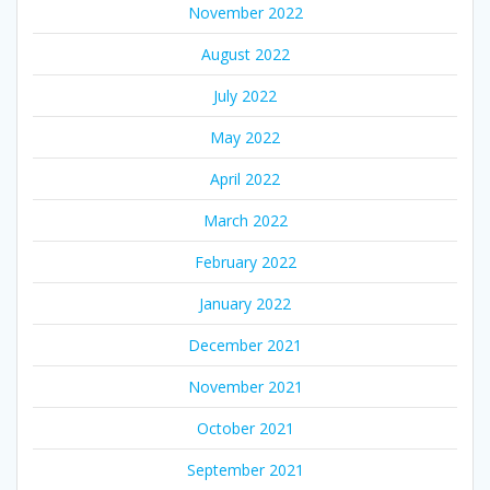
November 2022
August 2022
July 2022
May 2022
April 2022
March 2022
February 2022
January 2022
December 2021
November 2021
October 2021
September 2021