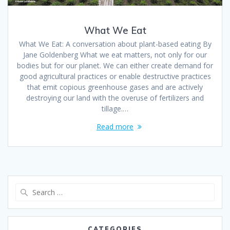
What We Eat
What We Eat: A conversation about plant-based eating By
Jane Goldenberg What we eat matters, not only for our
bodies but for our planet. We can either create demand for
good agricultural practices or enable destructive practices
that emit copious greenhouse gases and are actively
destroying our land with the overuse of fertilizers and
tillage.…
Read more
CATEGORIES