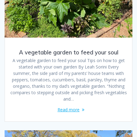
A vegetable garden to feed your soul
A vegetable garden to feed your soul Tips on how to get
started with your own garden By Leah Sorini Every
summer, the side yard of my parents’ house teams with
peppers, tomatoes, cucumbers, basil, parsley, thyme and
oregano, thanks to my dad’s vegetable garden. “Nothing
compares to stepping outside and picking fresh vegetables
and…
Read more