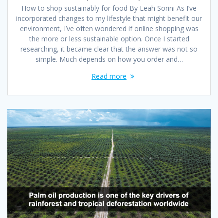
How to shop sustainably for food By Leah Sorini As I’ve
incorporated changes to my lifestyle that might benefit our
environment, I’ve often wondered if online shopping was
the more or less sustainable option. Once I started
researching, it became clear that the answer was not so
simple. Much depends on how you order and…
Read more