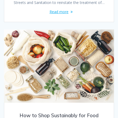
Streets and Sanitation to reinstate the treatment of…
Read more
How to Shop Sustainably for Food