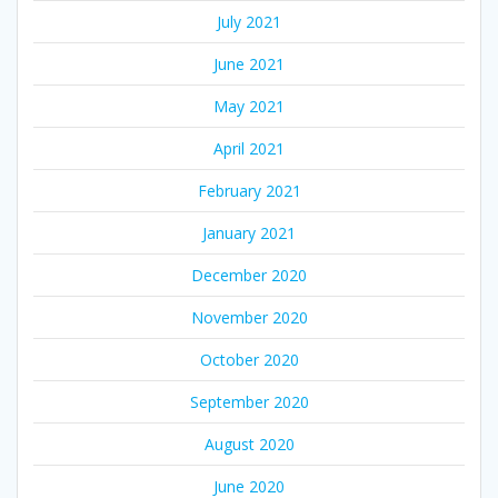
July 2021
June 2021
May 2021
April 2021
February 2021
January 2021
December 2020
November 2020
October 2020
September 2020
August 2020
June 2020