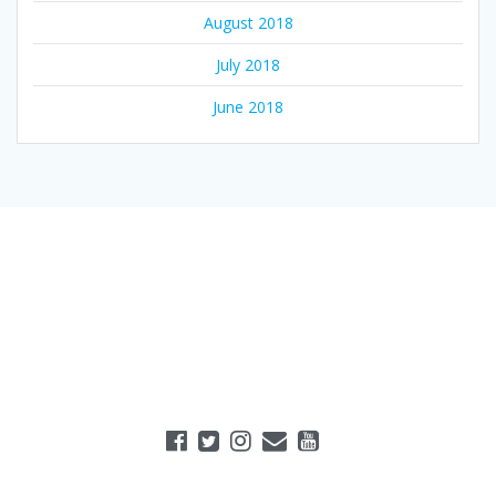
August 2018
July 2018
June 2018