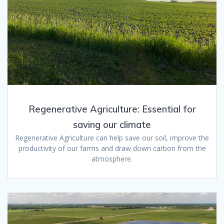
Regenerative Agriculture: Essential for
saving our climate
Regenerative Agriculture can help save our soil, improve the
productivity of our farms and draw down carbon from the
atmosphere.