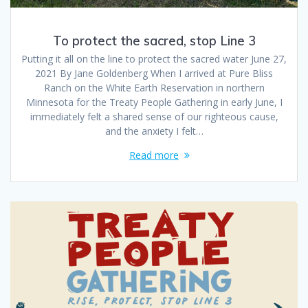
To protect the sacred, stop Line 3
Putting it all on the line to protect the sacred water June 27,
2021 By Jane Goldenberg When I arrived at Pure Bliss
Ranch on the White Earth Reservation in northern
Minnesota for the Treaty People Gathering in early June, I
immediately felt a shared sense of our righteous cause,
and the anxiety I felt…
Read more