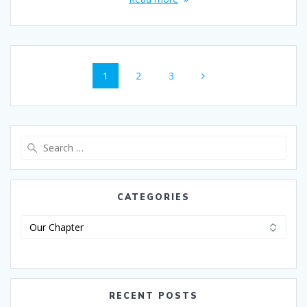
1
2
3
CATEGORIES
RECENT POSTS