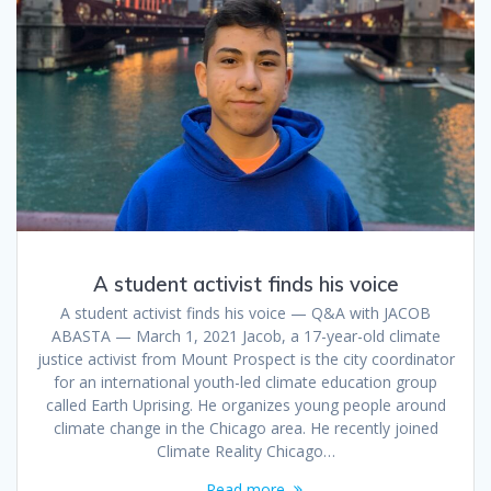
A student activist finds his voice
A student activist finds his voice — Q&A with JACOB
ABASTA — March 1, 2021 Jacob, a 17-year-old climate
justice activist from Mount Prospect is the city coordinator
for an international youth-led climate education group
called Earth Uprising. He organizes young people around
climate change in the Chicago area. He recently joined
Climate Reality Chicago…
Read more