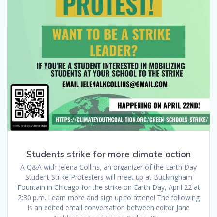
Students strike for more climate action
A Q&A with Jelena Collins, an organizer of the Earth Day
Student Strike Protesters will meet up at Buckingham
Fountain in Chicago for the strike on Earth Day, April 22 at
2:30 p.m. Learn more and sign up to attend! The following
is an edited email conversation between editor Jane