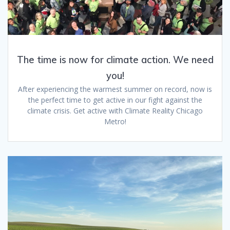
The time is now for climate action. We need
you!
After experiencing the warmest summer on record, now is
the perfect time to get active in our fight against the
climate crisis. Get active with Climate Reality Chicago
Metro!