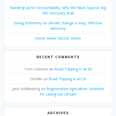
Standing Up for Accountability: Why We Must Oppose Big
Oil’s Immunity Grab
Giving testimony on climate change is easy, effective
advocacy
Home Sweet Electric Home
RECENT COMMENTS
Tom Coleman
on
Road Tripping in an EV
Dorelle
on
Road Tripping in an EV
Jane Goldenberg
on
Regenerative Agriculture: Essential
for saving our climate
ARCHIVES