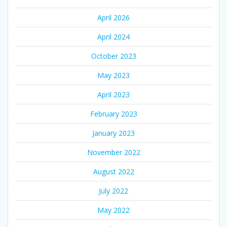
April 2026
April 2024
October 2023
May 2023
April 2023
February 2023
January 2023
November 2022
August 2022
July 2022
May 2022