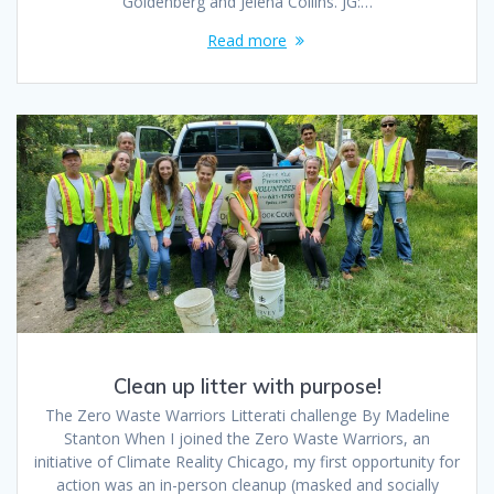
Goldenberg and Jelena Collins. JG:…
Read more
Clean up litter with purpose!
The Zero Waste Warriors Litterati challenge By Madeline
Stanton When I joined the Zero Waste Warriors, an
initiative of Climate Reality Chicago, my first opportunity for
action was an in-person cleanup (masked and socially