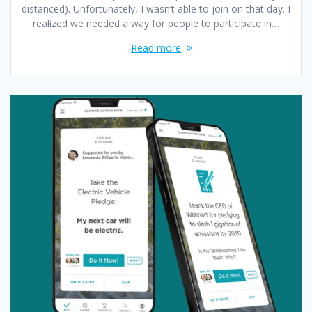
distanced). Unfortunately, I wasn’t able to join on that day. I
realized we needed a way for people to participate in…
Read more