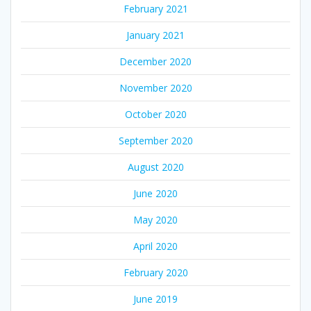
February 2021
January 2021
December 2020
November 2020
October 2020
September 2020
August 2020
June 2020
May 2020
April 2020
February 2020
June 2019