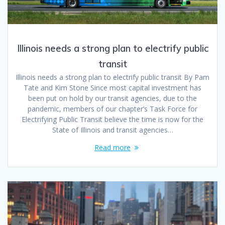
Illinois needs a strong plan to electrify public
transit
Illinois needs a strong plan to electrify public transit By Pam
Tate and Kim Stone Since most capital investment has
been put on hold by our transit agencies, due to the
pandemic, members of our chapter’s Task Force for
Electrifying Public Transit believe the time is now for the
State of Illinois and transit agencies…
Read more