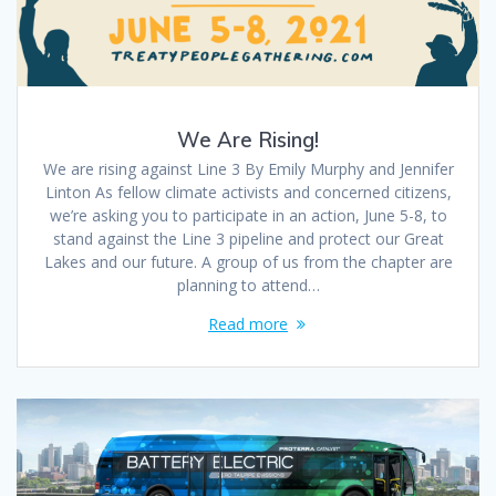
We Are Rising!
We are rising against Line 3 By Emily Murphy and Jennifer
Linton As fellow climate activists and concerned citizens,
we’re asking you to participate in an action, June 5-8, to
stand against the Line 3 pipeline and protect our Great
Lakes and our future. A group of us from the chapter are
planning to attend…
Read more