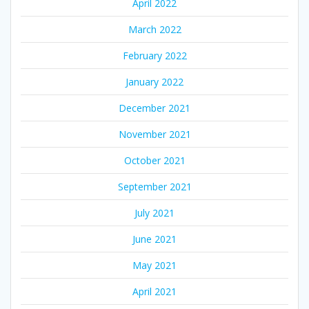
April 2022
March 2022
February 2022
January 2022
December 2021
November 2021
October 2021
September 2021
July 2021
June 2021
May 2021
April 2021