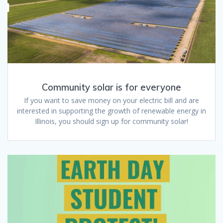
Community solar is for everyone
If you want to save money on your electric bill and are
interested in supporting the growth of renewable energy in
Illinois, you should sign up for community solar!