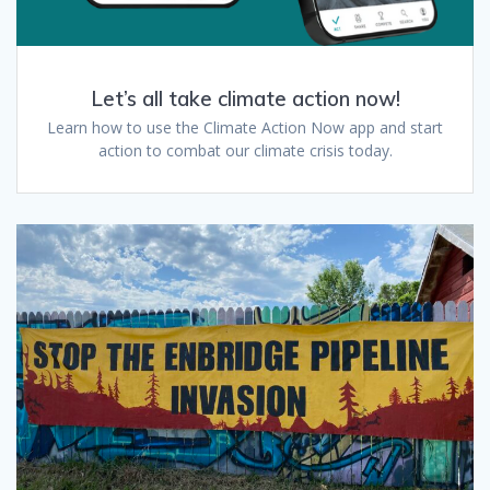
Let’s all take climate action now!
Learn how to use the Climate Action Now app and start
action to combat our climate crisis today.