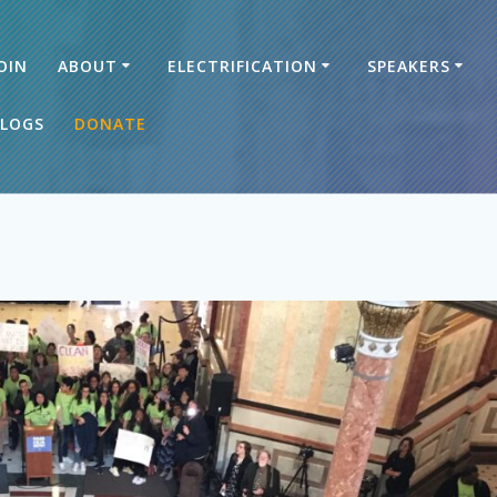
OIN
ABOUT
ELECTRIFICATION
SPEAKERS
LOGS
DONATE