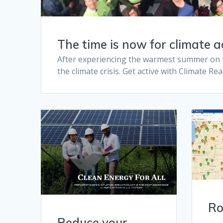
The time is now for climate a
After experiencing the warmest summer on rec
the climate crisis. Get active with Climate Re
Ro
Reduce your