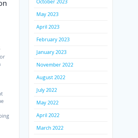
October 2023
on
May 2023
April 2023
February 2023
s
January 2023
for
m
November 2022
August 2022
July 2022
nt
he
May 2022
April 2022
mping
March 2022