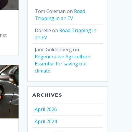
Tom Coleman
on
Road
Tripping in an EV
Dorelle
on
Road Tripping in
inst
an EV
Jane Goldenberg
on
Regenerative Agriculture:
Essential for saving our
climate
ARCHIVES
April 2026
April 2024