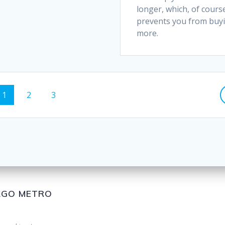
longer, which, of cours
prevents you from buy
more.
1
2
3
CAGO METRO