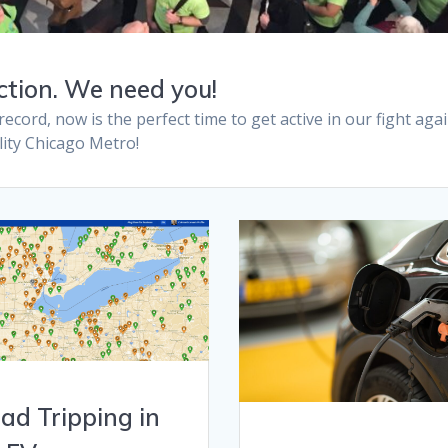
ction. We need you!
ord, now is the perfect time to get active in our fight aga
ality Chicago Metro!
ad Tripping in