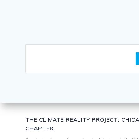
THE CLIMATE REALITY PROJECT: CHI
CHAPTER