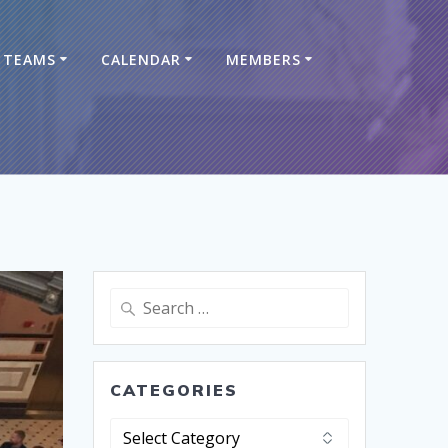
TEAMS
CALENDAR
MEMBERS
CATEGORIES