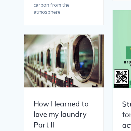
carbon from the
atmosphere.
How I learned to
St
love my laundry
fo
Part II
ac