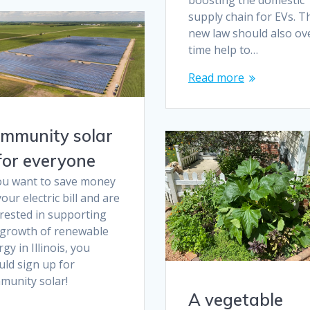
boosting the domestic
supply chain for EVs. T
new law should also ov
time help to…
Read more
mmunity solar
 for everyone
you want to save money
our electric bill and are
erested in supporting
 growth of renewable
gy in Illinois, you
uld sign up for
munity solar!
A vegetable