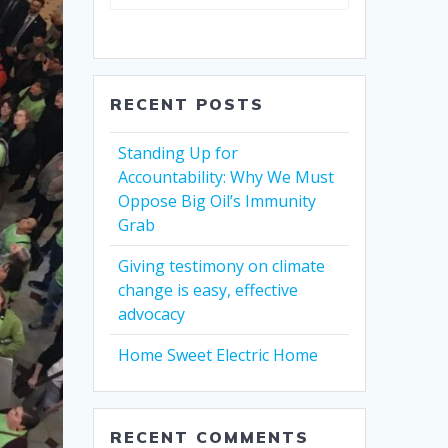
RECENT POSTS
Standing Up for
Accountability: Why We Must
Oppose Big Oil’s Immunity
Grab
Giving testimony on climate
change is easy, effective
advocacy
Home Sweet Electric Home
RECENT COMMENTS