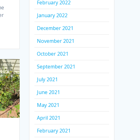
February 2022
he
er
January 2022
December 2021
November 2021
October 2021
September 2021
July 2021
June 2021
May 2021
April 2021
February 2021