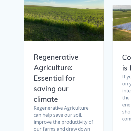
Regenerative
Co
Agriculture:
is
If 
Essential for
on y
saving our
int
the
climate
ener
Regenerative Agriculture
sho
can help save our soil,
com
improve the productivity of
our farms and draw down