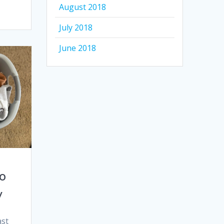
August 2018
July 2018
June 2018
to
y
ast