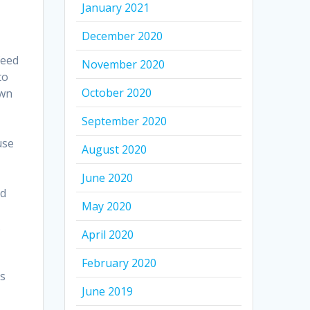
January 2021
December 2020
feed
November 2020
to
October 2020
own
September 2020
use
August 2020
June 2020
nd
May 2020
.
April 2020
February 2020
es
June 2019