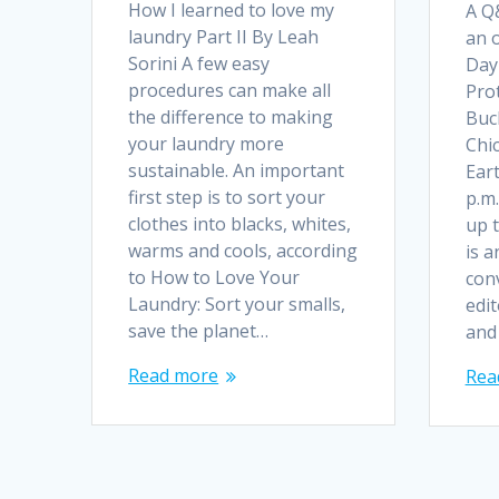
How I learned to love my
A Q&
laundry Part II By Leah
an 
Sorini A few easy
Day
procedures can make all
Prot
the difference to making
Buc
your laundry more
Chic
sustainable. An important
Eart
first step is to sort your
p.m
clothes into blacks, whites,
up t
warms and cools, according
is a
to How to Love Your
con
Laundry: Sort your smalls,
edi
save the planet…
and 
Read more
Rea