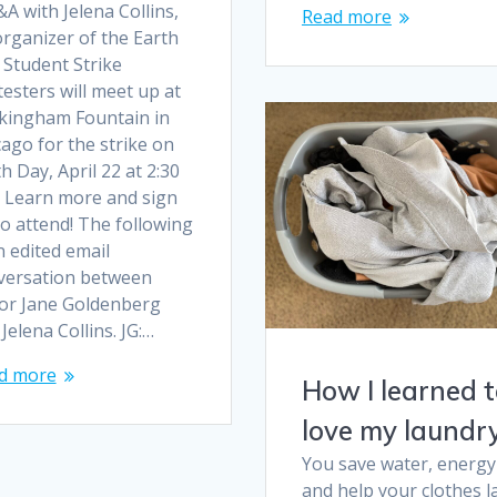
A with Jelena Collins,
Read more
organizer of the Earth
 Student Strike
esters will meet up at
kingham Fountain in
ago for the strike on
h Day, April 22 at 2:30
. Learn more and sign
o attend! The following
n edited email
versation between
tor Jane Goldenberg
Jelena Collins. JG:…
d more
How I learned 
love my laundr
You save water, energy
and help your clothes l