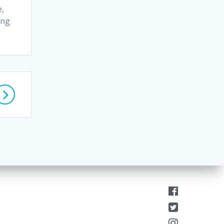
e,
ing