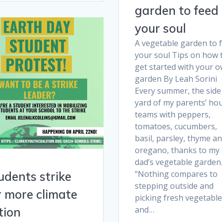
garden to feed
your soul
A vegetable garden to 
your soul Tips on how 
get started with your 
garden By Leah Sorini
Every summer, the side
yard of my parents’ ho
teams with peppers,
tomatoes, cucumbers,
basil, parsley, thyme a
oregano, thanks to my
dad’s vegetable garden
“Nothing compares to
udents strike
stepping outside and
r more climate
picking fresh vegetabl
and…
tion