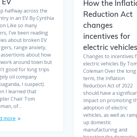
 EV
How the Inflati
ip halfway across the
Reduction Act
ntry in an EV By Cynthia
changes
ton Like so many
rs, I’ve been reading
incentives for
ries about broken EV
electric vehicle
gers, range anxiety,
 assertions about how
Changes to incentives 
 work around town but
electric vehicles By To
’t good for long trips
Coleman Over the long
gely oil company
term, the Inflation
paganda, I suspect).
Reduction Act of 2022
n I learned that
should have a significa
pter Chair Tom
impact on promoting t
eman, of…
adoption of electric
vehicles, as well as ra
d more
up domestic
manufacturing and