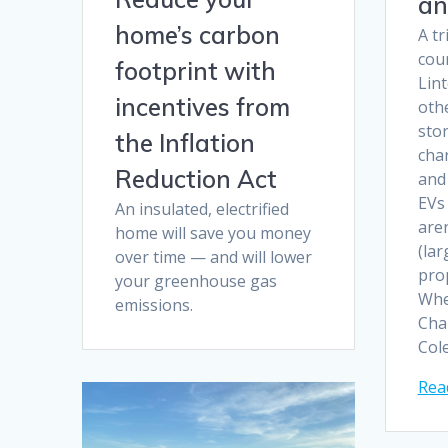
an
home’s carbon
A tr
cou
footprint with
Lin
incentives from
othe
sto
the Inflation
char
Reduction Act
and
EVs
An insulated, electrified
aren
home will save you money
(lar
over time — and will lower
pro
your greenhouse gas
Whe
emissions.
Cha
Col
Rea