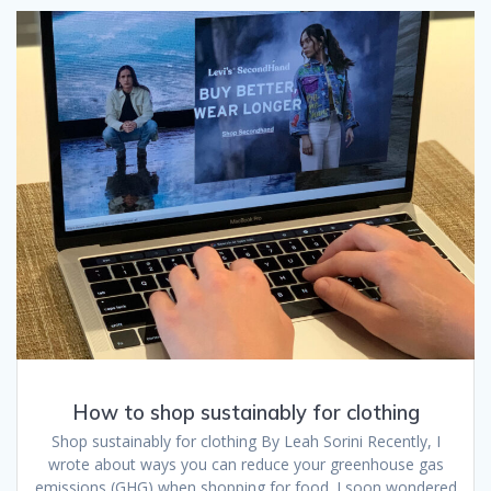
How to shop sustainably for clothing
Shop sustainably for clothing By Leah Sorini Recently, I
wrote about ways you can reduce your greenhouse gas
emissions (GHG) when shopping for food. I soon wondered