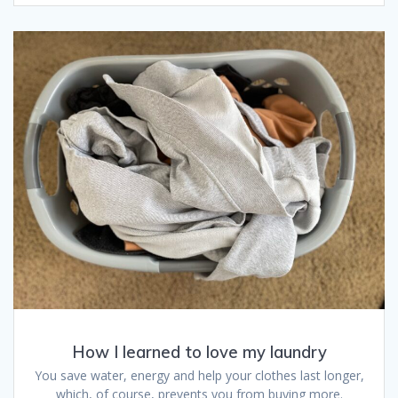
How I learned to love my laundry
You save water, energy and help your clothes last longer,
which, of course, prevents you from buying more.