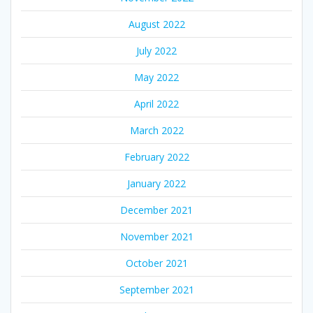
August 2022
July 2022
May 2022
April 2022
March 2022
February 2022
January 2022
December 2021
November 2021
October 2021
September 2021