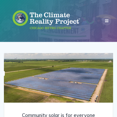
Community solar is for everyone