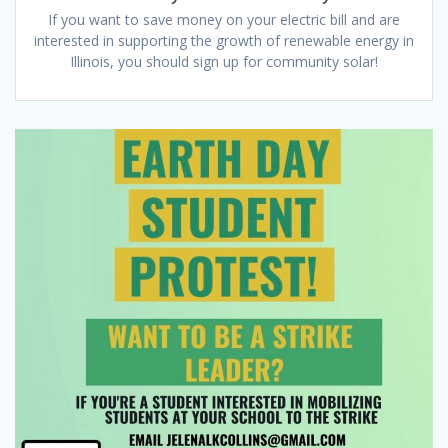
If you want to save money on your electric bill and are
interested in supporting the growth of renewable energy in
Illinois, you should sign up for community solar!