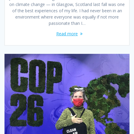
on climate change — in Glasgow, Scotland last fall was one
of the best experiences of my life. I had never been in an
environment where everyone was equally if not more
passionate than I…
Read more