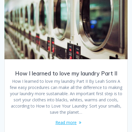
How I learned to love my laundry Part II
How I learned to love my laundry Part II By Leah Sorini A
few easy procedures can make all the difference to making
your laundry more sustainable. An important first step is to
sort your clothes into blacks, whites, warms and cools,
according to How to Love Your Laundry: Sort your smalls,
save the planet…
Read more