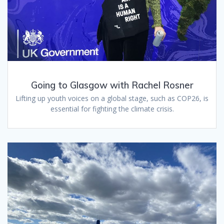
Going to Glasgow with Rachel Rosner
Lifting up youth voices on a global stage, such as COP26, is
essential for fighting the climate crisis.