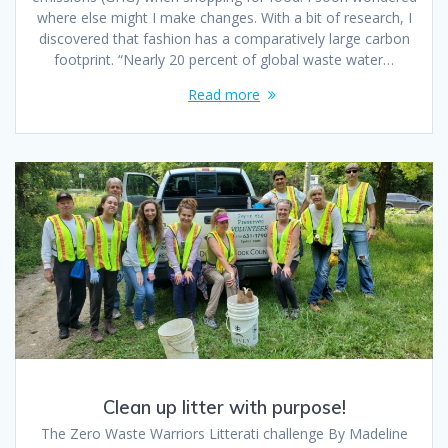
where else might I make changes. With a bit of research, I
discovered that fashion has a comparatively large carbon
footprint. “Nearly 20 percent of global waste water…
Read more
Clean up litter with purpose!
The Zero Waste Warriors Litterati challenge By Madeline