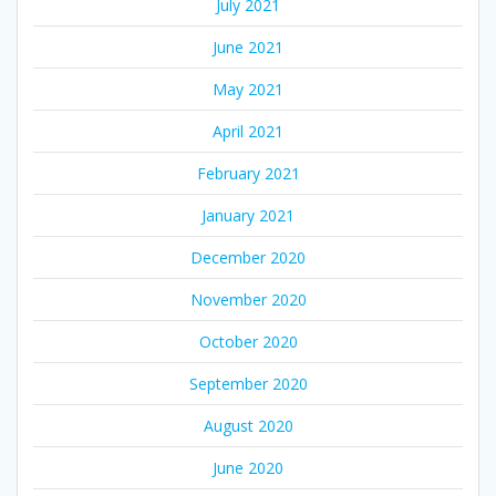
July 2021
June 2021
May 2021
April 2021
February 2021
January 2021
December 2020
November 2020
October 2020
September 2020
August 2020
June 2020