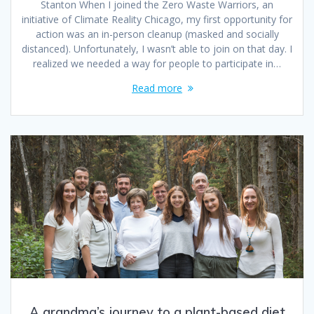
Stanton When I joined the Zero Waste Warriors, an
initiative of Climate Reality Chicago, my first opportunity for
action was an in-person cleanup (masked and socially
distanced). Unfortunately, I wasn’t able to join on that day. I
realized we needed a way for people to participate in…
Read more
A grandma’s journey to a plant-based diet