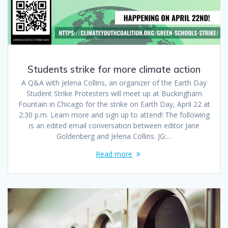
Students strike for more climate action
A Q&A with Jelena Collins, an organizer of the Earth Day
Student Strike Protesters will meet up at Buckingham
Fountain in Chicago for the strike on Earth Day, April 22 at
2:30 p.m. Learn more and sign up to attend! The following
is an edited email conversation between editor Jane
Goldenberg and Jelena Collins. JG:…
Read more