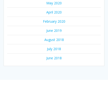
May 2020
April 2020
February 2020
June 2019
August 2018
July 2018
June 2018