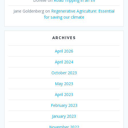
Dorelle
on
Road Tripping in an EV
Jane Goldenberg
on
Regenerative Agriculture: Essential
for saving our climate
ARCHIVES
April 2026
April 2024
October 2023
May 2023
April 2023
February 2023
January 2023
November 2022