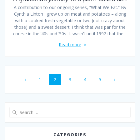
A contribution to our ongoing series, “What We Eat.” By
Cynthia Linton I grew up on meat and potatoes – along
with a cooked fresh vegetable or two (not crazy about
those) and a sweet dessert. I think that was par for the
course in the ’40s and ’50s. It wasn’t until 1992 that the…
Read more
1
2
3
4
5
CATEGORIES