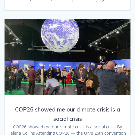
COP26 showed me our climate crisis is a
social crisis
COP26 showed me our climate crisis is a social crisis By
Jelena Collins Attending COP26 — the UN’s 26th convention