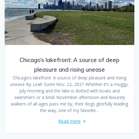
Chicago’s lakefront: A source of deep
pleasure and rising unease
Chicago’s lakefront: A source of deep pleasure and rising
unease By Leah Sorini Nov. 22, 2021 Whether it’s a muggy,
July morning and the lake is dotted with boats and
swimmers or a brisk November afternoon and leisurely
walkers of all ages pass me by, their dogs gleefully leading
the way, one of my favorite…
Read more