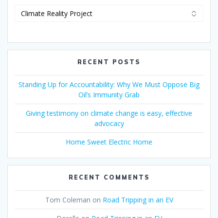
RECENT POSTS
Standing Up for Accountability: Why We Must Oppose Big
Oil’s Immunity Grab
Giving testimony on climate change is easy, effective
advocacy
Home Sweet Electric Home
RECENT COMMENTS
Tom Coleman
on
Road Tripping in an EV