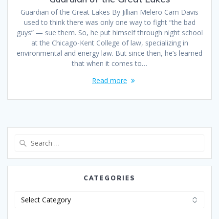
Guardian of the Great Lakes By Jillian Melero Cam Davis
used to think there was only one way to fight “the bad
guys” — sue them. So, he put himself through night school
at the Chicago-Kent College of law, specializing in
environmental and energy law. But since then, he’s learned
that when it comes to…
Read more
CATEGORIES