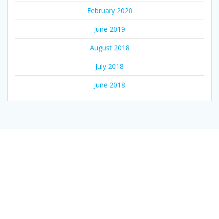
February 2020
June 2019
August 2018
July 2018
June 2018