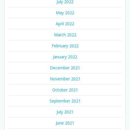
July 2022
May 2022
April 2022
March 2022
February 2022
January 2022
December 2021
November 2021
October 2021
September 2021
July 2021
June 2021