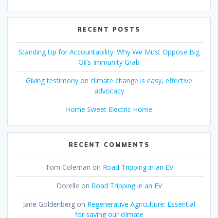
RECENT POSTS
Standing Up for Accountability: Why We Must Oppose Big
Oil’s Immunity Grab
Giving testimony on climate change is easy, effective
advocacy
Home Sweet Electric Home
RECENT COMMENTS
Tom Coleman
on
Road Tripping in an EV
Dorelle
on
Road Tripping in an EV
Jane Goldenberg
on
Regenerative Agriculture: Essential
for saving our climate