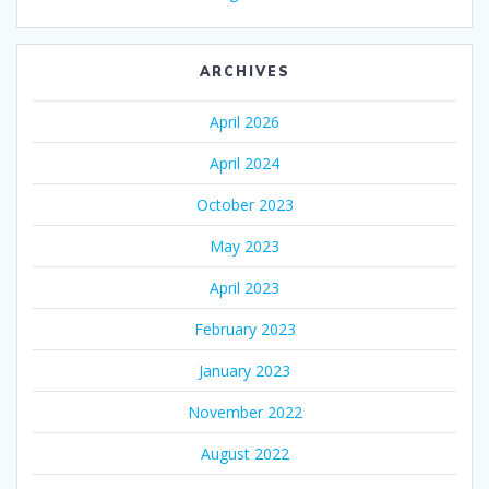
ARCHIVES
April 2026
April 2024
October 2023
May 2023
April 2023
February 2023
January 2023
November 2022
August 2022