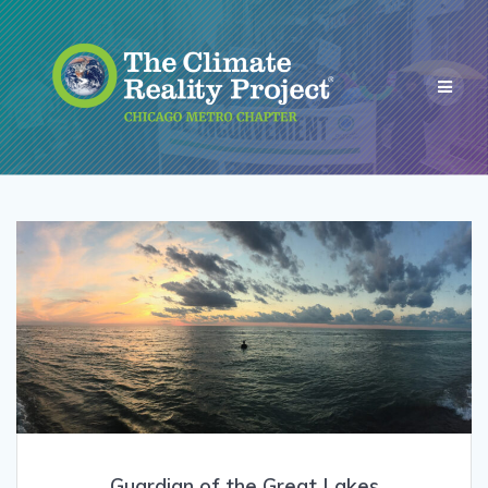
Guardian of the Great Lakes