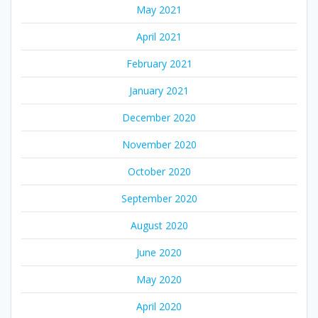
May 2021
April 2021
February 2021
January 2021
December 2020
November 2020
October 2020
September 2020
August 2020
June 2020
May 2020
April 2020