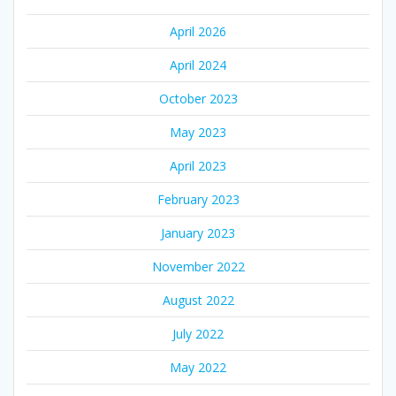
April 2026
April 2024
October 2023
May 2023
April 2023
February 2023
January 2023
November 2022
August 2022
July 2022
May 2022