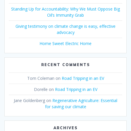
Standing Up for Accountability: Why We Must Oppose Big
Oil’s Immunity Grab
Giving testimony on climate change is easy, effective
advocacy
Home Sweet Electric Home
RECENT COMMENTS
Tom Coleman
on
Road Tripping in an EV
Dorelle
on
Road Tripping in an EV
Jane Goldenberg
on
Regenerative Agriculture: Essential
for saving our climate
ARCHIVES