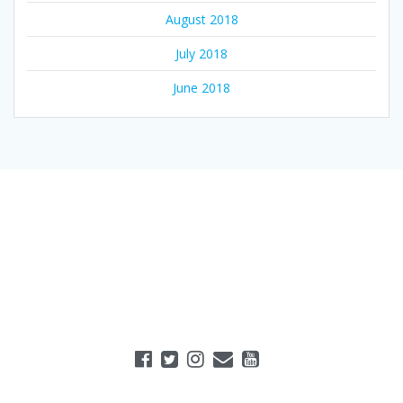
August 2018
July 2018
June 2018