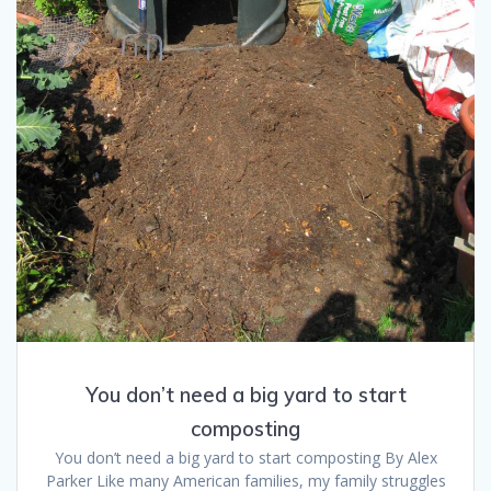
You don’t need a big yard to start
composting
You don’t need a big yard to start composting By Alex
Parker Like many American families, my family struggles