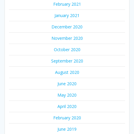
February 2021
January 2021
December 2020
November 2020
October 2020
September 2020
August 2020
June 2020
May 2020
April 2020
February 2020
June 2019