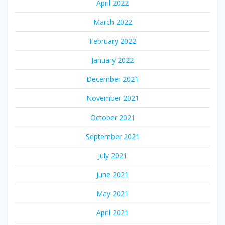
April 2022
March 2022
February 2022
January 2022
December 2021
November 2021
October 2021
September 2021
July 2021
June 2021
May 2021
April 2021