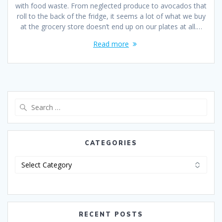
with food waste. From neglected produce to avocados that
roll to the back of the fridge, it seems a lot of what we buy
at the grocery store doesn’t end up on our plates at all.…
Read more
CATEGORIES
RECENT POSTS