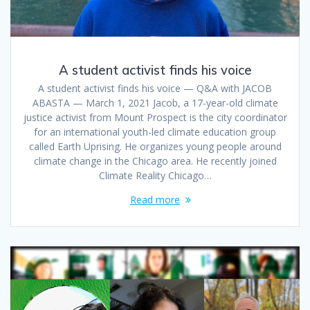
A student activist finds his voice
A student activist finds his voice — Q&A with JACOB
ABASTA — March 1, 2021 Jacob, a 17-year-old climate
justice activist from Mount Prospect is the city coordinator
for an international youth-led climate education group
called Earth Uprising. He organizes young people around
climate change in the Chicago area. He recently joined
Climate Reality Chicago…
Read more