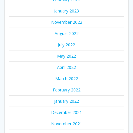
January 2023
November 2022
August 2022
July 2022
May 2022
April 2022
March 2022
February 2022
January 2022
December 2021
November 2021