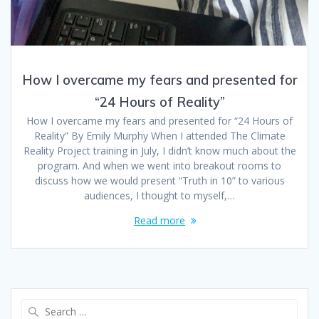
How I overcame my fears and presented for
“24 Hours of Reality”
How I overcame my fears and presented for “24 Hours of
Reality” By Emily Murphy When I attended The Climate
Reality Project training in July, I didn’t know much about the
program. And when we went into breakout rooms to
discuss how we would present “Truth in 10” to various
audiences, I thought to myself,…
Read more