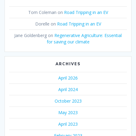
Tom Coleman
on
Road Tripping in an EV
Dorelle
on
Road Tripping in an EV
Jane Goldenberg
on
Regenerative Agriculture: Essential
for saving our climate
ARCHIVES
April 2026
April 2024
October 2023
May 2023
April 2023
February 2023