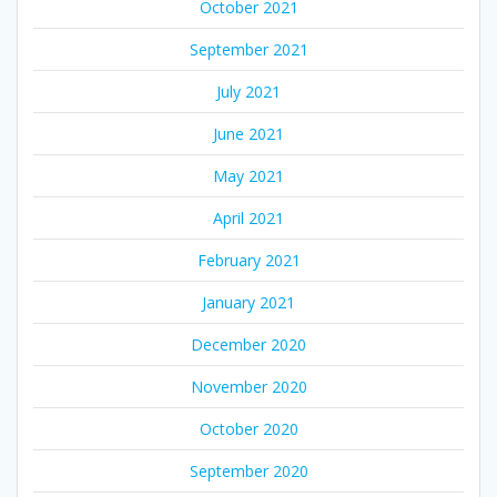
October 2021
September 2021
July 2021
June 2021
May 2021
April 2021
February 2021
January 2021
December 2020
November 2020
October 2020
September 2020