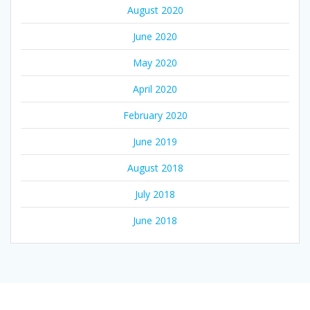
August 2020
June 2020
May 2020
April 2020
February 2020
June 2019
August 2018
July 2018
June 2018