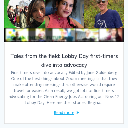
Tales from the field: Lobby Day first-timers
dive into advocacy
First-timers dive into advocacy Edited by Jane Goldenberg
One of the best things about Zoom meetings is that they
make attending meetings that otherwise would require
travel far easier. As a result, we got lots of first-timers
advocating for the Clean Energy Jobs Act during our Nov. 12
Lobby Day. Here are their stories. Regina…
Read more