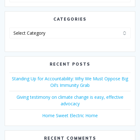
CATEGORIES
RECENT POSTS
Standing Up for Accountability: Why We Must Oppose Big
Oil’s Immunity Grab
Giving testimony on climate change is easy, effective
advocacy
Home Sweet Electric Home
RECENT COMMENTS