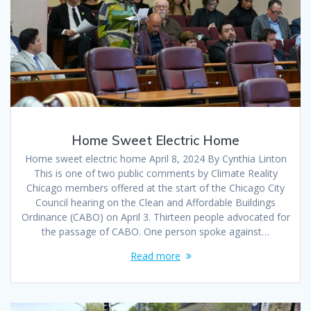
Home Sweet Electric Home
Home sweet electric home April 8, 2024 By Cynthia Linton
This is one of two public comments by Climate Reality
Chicago members offered at the start of the Chicago City
Council hearing on the Clean and Affordable Buildings
Ordinance (CABO) on April 3. Thirteen people advocated for
the passage of CABO. One person spoke against…
Read more