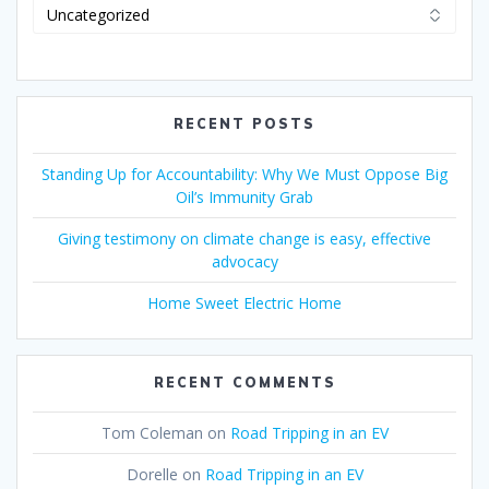
RECENT POSTS
Standing Up for Accountability: Why We Must Oppose Big
Oil’s Immunity Grab
Giving testimony on climate change is easy, effective
advocacy
Home Sweet Electric Home
RECENT COMMENTS
Tom Coleman
on
Road Tripping in an EV
Dorelle
on
Road Tripping in an EV