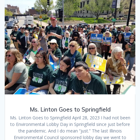
Ms. Linton Goes to Springfield
Ms. Linton Goes to Springfield April 28, 2023 I had not been
to Environmental Lobby Day in Springfield since just before
the pandemic. And I do mean “just.” The last Illinois
Environmental Council sponsored lobby day we went to