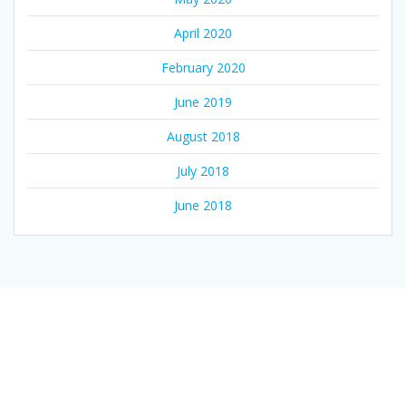
April 2020
February 2020
June 2019
August 2018
July 2018
June 2018