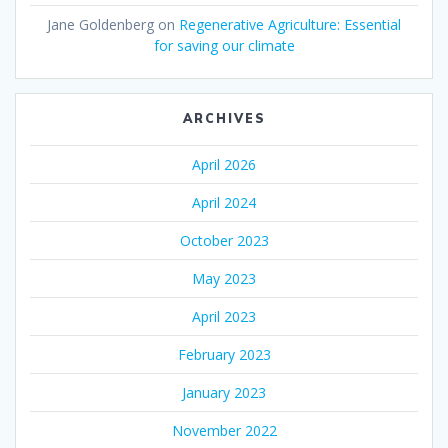
Jane Goldenberg
on
Regenerative Agriculture: Essential
for saving our climate
ARCHIVES
April 2026
April 2024
October 2023
May 2023
April 2023
February 2023
January 2023
November 2022