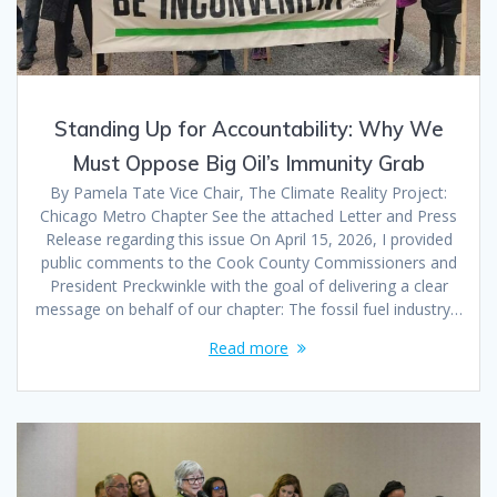
Standing Up for Accountability: Why We
Must Oppose Big Oil’s Immunity Grab
By Pamela Tate Vice Chair, The Climate Reality Project:
Chicago Metro Chapter See the attached Letter and Press
Release regarding this issue On April 15, 2026, I provided
public comments to the Cook County Commissioners and
President Preckwinkle with the goal of delivering a clear
message on behalf of our chapter: The fossil fuel industry…
Read more