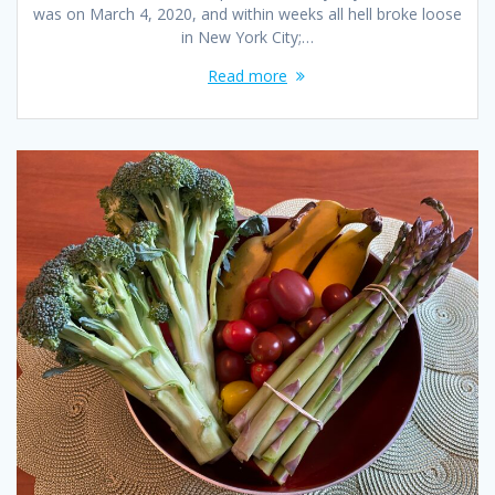
was on March 4, 2020, and within weeks all hell broke loose
in New York City;…
Read more