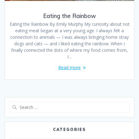
Eating the Rainbow
Eating the Rainbow By Emily Murphy My curiosity about not
eating meat began at a very young age. I always felt a
connection to animals — I was always bringing home stray
dogs and cats — and I liked eating the rainbow. When I
finally connected the dots of where my food comes from,
I…
Read more
CATEGORIES