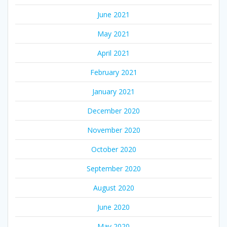
June 2021
May 2021
April 2021
February 2021
January 2021
December 2020
November 2020
October 2020
September 2020
August 2020
June 2020
May 2020