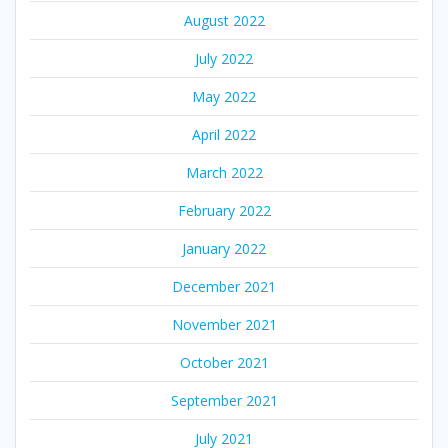
August 2022
July 2022
May 2022
April 2022
March 2022
February 2022
January 2022
December 2021
November 2021
October 2021
September 2021
July 2021