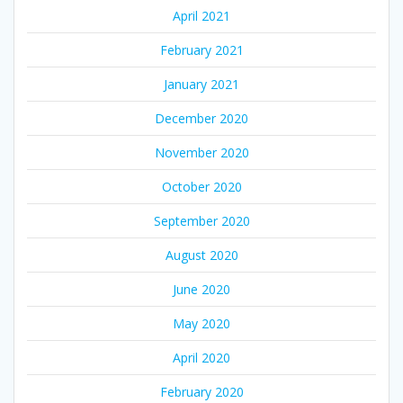
April 2021
February 2021
January 2021
December 2020
November 2020
October 2020
September 2020
August 2020
June 2020
May 2020
April 2020
February 2020