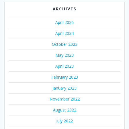
ARCHIVES
April 2026
April 2024
October 2023
May 2023
April 2023
February 2023
January 2023
November 2022
August 2022
July 2022