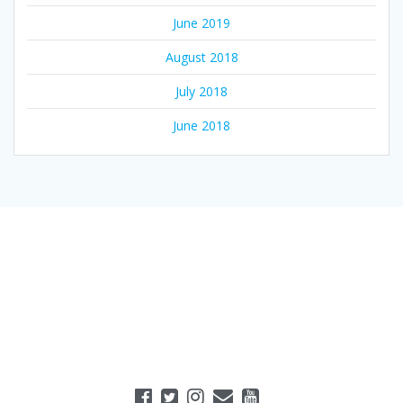
June 2019
August 2018
July 2018
June 2018