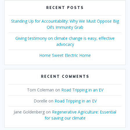
RECENT POSTS
Standing Up for Accountability: Why We Must Oppose Big
Oil’s Immunity Grab
Giving testimony on climate change is easy, effective
advocacy
Home Sweet Electric Home
RECENT COMMENTS
Tom Coleman
on
Road Tripping in an EV
Dorelle
on
Road Tripping in an EV
Jane Goldenberg
on
Regenerative Agriculture: Essential
for saving our climate