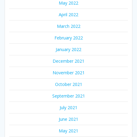
May 2022
April 2022
March 2022
February 2022
January 2022
December 2021
November 2021
October 2021
September 2021
July 2021
June 2021
May 2021