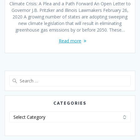
Climate Crisis: A Plea and a Path Forward An Open Letter to
Governor J.B. Pritzker and Illinois Lawmakers February 26,
2020 A growing number of states are adopting sweeping
new climate legislation that will result in eliminating
greenhouse gas emissions by or before 2050. These…
Read more
CATEGORIES