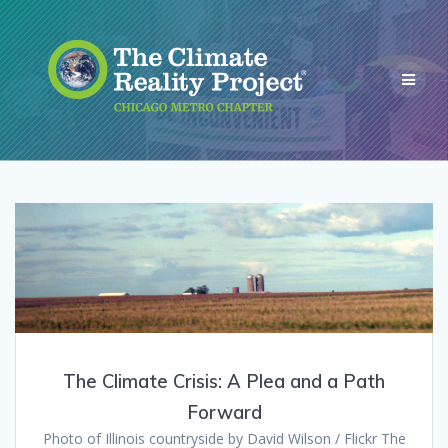
The Climate Crisis: A Plea and a Path
Forward
Photo of Illinois countryside by David Wilson / Flickr The