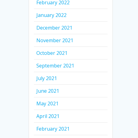
February 2022
January 2022
December 2021
November 2021
October 2021
September 2021
July 2021
June 2021
May 2021
April 2021
February 2021