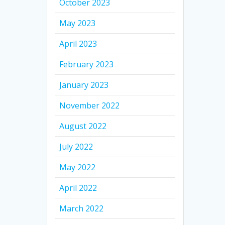
October 2023
May 2023
April 2023
February 2023
January 2023
November 2022
August 2022
July 2022
May 2022
April 2022
March 2022