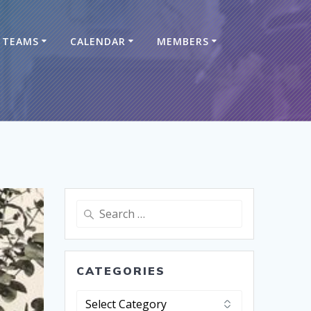
TEAMS
CALENDAR
MEMBERS
CATEGORIES