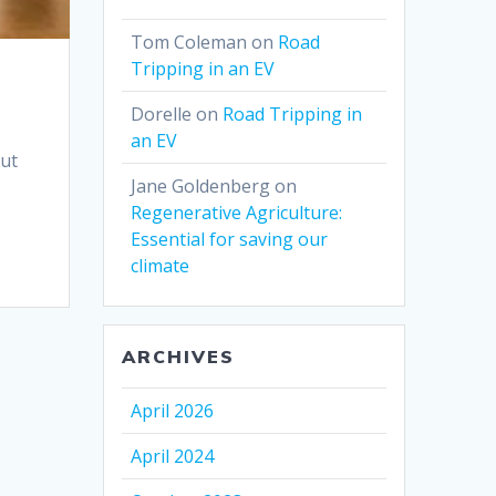
Tom Coleman
on
Road
Tripping in an EV
Dorelle
on
Road Tripping in
an EV
out
Jane Goldenberg
on
Regenerative Agriculture:
Essential for saving our
climate
ARCHIVES
April 2026
April 2024