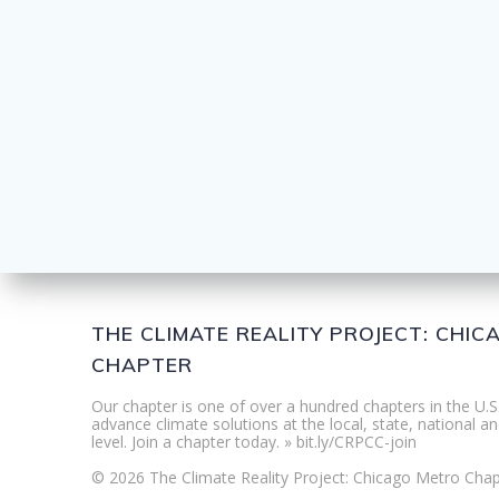
THE CLIMATE REALITY PROJECT: CHI
CHAPTER
Our chapter is one of over a hundred chapters in the U.S
advance climate solutions at the local, state, national an
level. Join a chapter today. » bit.ly/CRPCC-join
© 2026 The Climate Reality Project: Chicago Metro Chap