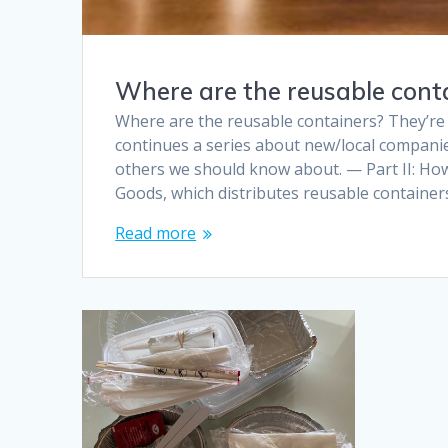
Where are the reusable conta
Where are the reusable containers? They’re 
continues a series about new/local companie
others we should know about. — Part II: Ho
Goods, which distributes reusable container
Read more