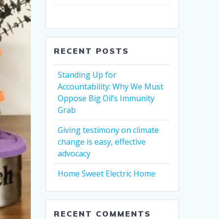
RECENT POSTS
Standing Up for
Accountability: Why We Must
Oppose Big Oil’s Immunity
Grab
Giving testimony on climate
change is easy, effective
advocacy
Home Sweet Electric Home
RECENT COMMENTS