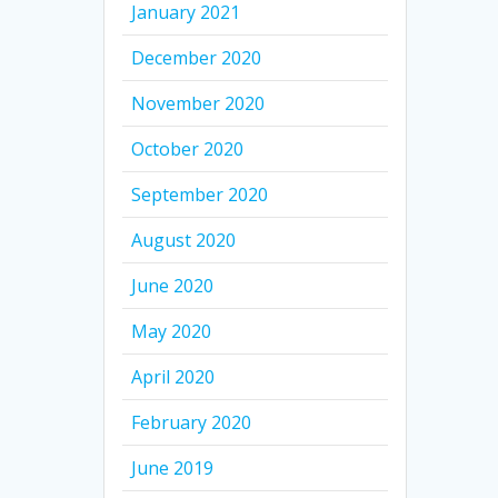
January 2021
December 2020
November 2020
October 2020
September 2020
August 2020
June 2020
May 2020
April 2020
February 2020
June 2019