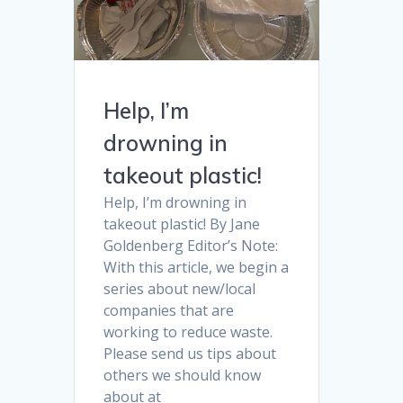
Help, I’m
drowning in
takeout plastic!
Help, I’m drowning in
takeout plastic! By Jane
Goldenberg Editor’s Note:
With this article, we begin a
series about new/local
companies that are
working to reduce waste.
Please send us tips about
others we should know
about at