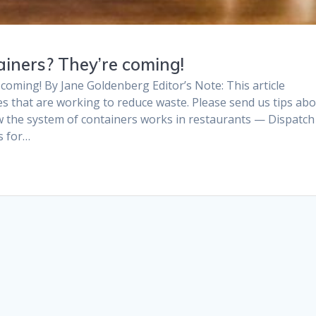
iners? They’re coming!
coming! By Jane Goldenberg Editor’s Note: This article
s that are working to reduce waste. Please send us tips ab
w the system of containers works in restaurants — Dispatch
s for…