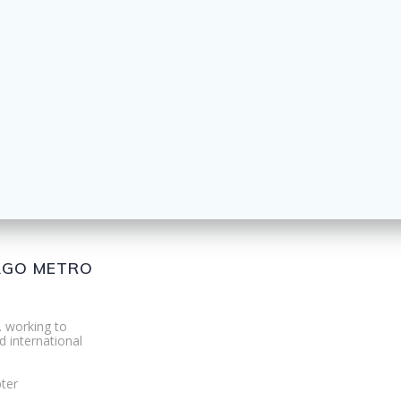
CAGO METRO
. working to
d international
ter