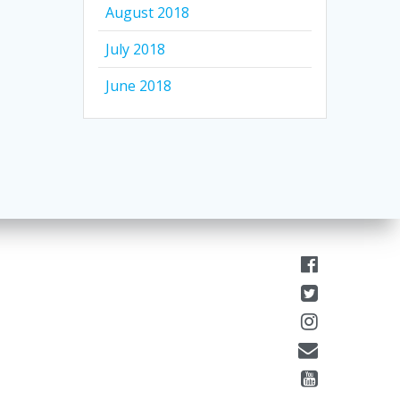
August 2018
July 2018
June 2018