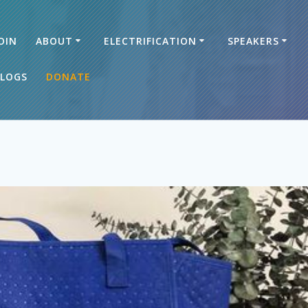
OIN
ABOUT
ELECTRIFICATION
SPEAKERS
LOGS
DONATE