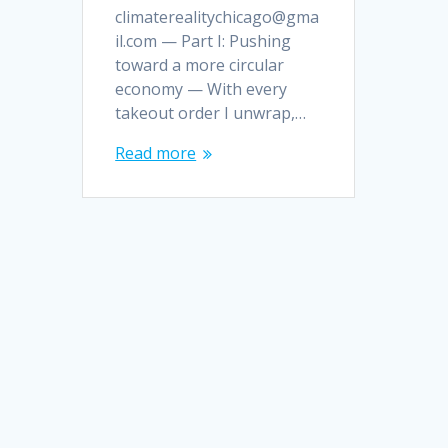
climaterealitychicago@gma
il.com — Part I: Pushing
toward a more circular
economy — With every
takeout order I unwrap,…
Read more