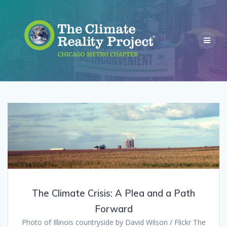
The Climate Crisis: A Plea and a Path
Forward
Photo of Illinois countryside by David Wilson / Flickr The