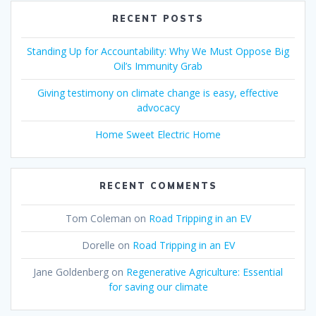
RECENT POSTS
Standing Up for Accountability: Why We Must Oppose Big
Oil’s Immunity Grab
Giving testimony on climate change is easy, effective
advocacy
Home Sweet Electric Home
RECENT COMMENTS
Tom Coleman
on
Road Tripping in an EV
Dorelle
on
Road Tripping in an EV
Jane Goldenberg
on
Regenerative Agriculture: Essential
for saving our climate