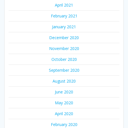
April 2021
February 2021
January 2021
December 2020
November 2020
October 2020
September 2020
August 2020
June 2020
May 2020
April 2020
February 2020