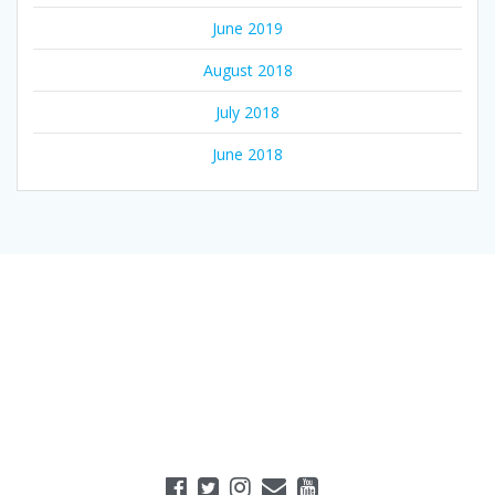
June 2019
August 2018
July 2018
June 2018