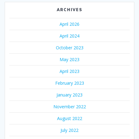
ARCHIVES
April 2026
April 2024
October 2023
May 2023
April 2023
February 2023
January 2023
November 2022
August 2022
July 2022