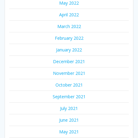
May 2022
April 2022
March 2022
February 2022
January 2022
December 2021
November 2021
October 2021
September 2021
July 2021
June 2021
May 2021