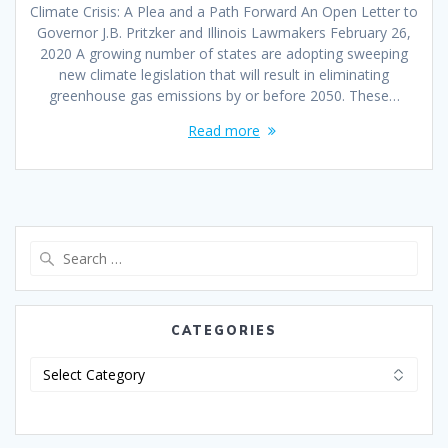
Climate Crisis: A Plea and a Path Forward An Open Letter to
Governor J.B. Pritzker and Illinois Lawmakers February 26,
2020 A growing number of states are adopting sweeping
new climate legislation that will result in eliminating
greenhouse gas emissions by or before 2050. These…
Read more
CATEGORIES