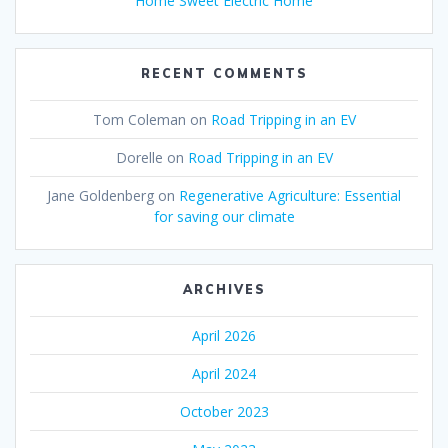
Home Sweet Electric Home
RECENT COMMENTS
Tom Coleman
on
Road Tripping in an EV
Dorelle
on
Road Tripping in an EV
Jane Goldenberg
on
Regenerative Agriculture: Essential
for saving our climate
ARCHIVES
April 2026
April 2024
October 2023