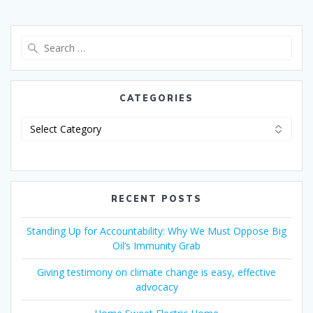
CATEGORIES
RECENT POSTS
Standing Up for Accountability: Why We Must Oppose Big
Oil’s Immunity Grab
Giving testimony on climate change is easy, effective
advocacy