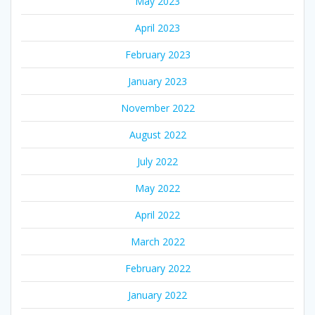
May 2023
April 2023
February 2023
January 2023
November 2022
August 2022
July 2022
May 2022
April 2022
March 2022
February 2022
January 2022