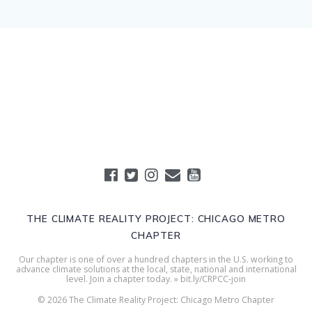
THE CLIMATE REALITY PROJECT: CHICAGO METRO
CHAPTER
Our chapter is one of over a hundred chapters in the U.S. working to
advance climate solutions at the local, state, national and international
level. Join a chapter today. » bit.ly/CRPCC-join
© 2026 The Climate Reality Project: Chicago Metro Chapter