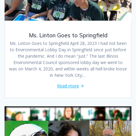
Ms. Linton Goes to Springfield
Ms. Linton Goes to Springfield April 28, 2023 I had not been
to Environmental Lobby Day in Springfield since just before
the pandemic. And I do mean “just.” The last Illinois
Environmental Council sponsored lobby day we went to
was on March 4, 2020, and within weeks all hell broke loose
in New York City;…
Read more