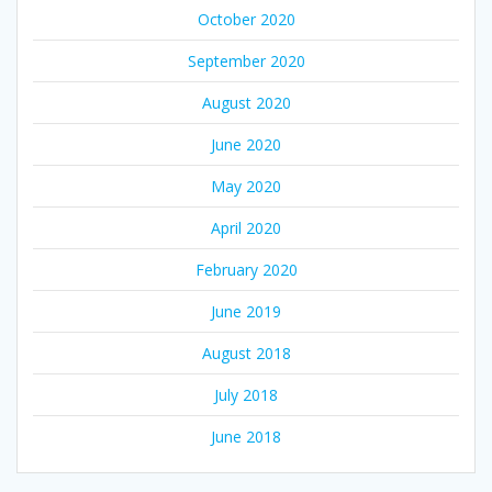
October 2020
September 2020
August 2020
June 2020
May 2020
April 2020
February 2020
June 2019
August 2018
July 2018
June 2018