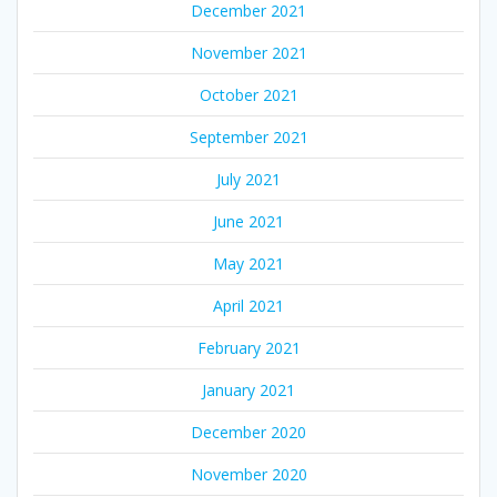
December 2021
November 2021
October 2021
September 2021
July 2021
June 2021
May 2021
April 2021
February 2021
January 2021
December 2020
November 2020