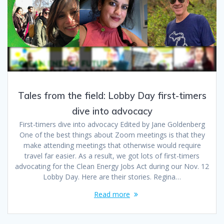
Tales from the field: Lobby Day first-timers
dive into advocacy
First-timers dive into advocacy Edited by Jane Goldenberg
One of the best things about Zoom meetings is that they
make attending meetings that otherwise would require
travel far easier. As a result, we got lots of first-timers
advocating for the Clean Energy Jobs Act during our Nov. 12
Lobby Day. Here are their stories. Regina…
Read more