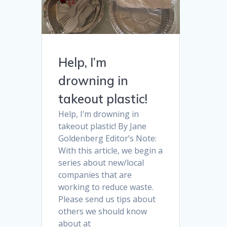
Help, I’m
drowning in
takeout plastic!
Help, I’m drowning in
takeout plastic! By Jane
Goldenberg Editor’s Note:
With this article, we begin a
series about new/local
companies that are
working to reduce waste.
Please send us tips about
others we should know
about at