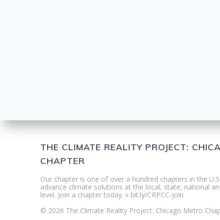
THE CLIMATE REALITY PROJECT: CHI
CHAPTER
Our chapter is one of over a hundred chapters in the U.S
advance climate solutions at the local, state, national an
level. Join a chapter today. » bit.ly/CRPCC-join
© 2026 The Climate Reality Project: Chicago Metro Chap