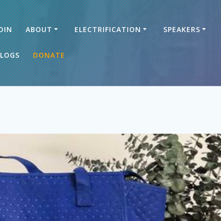
OIN
ABOUT
ELECTRIFICATION
SPEAKERS
LOGS
DONATE