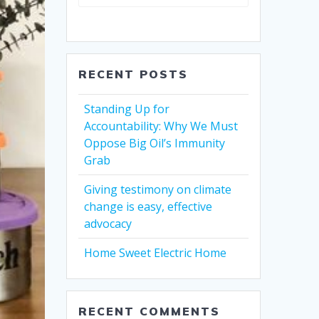
RECENT POSTS
Standing Up for
Accountability: Why We Must
Oppose Big Oil’s Immunity
Grab
Giving testimony on climate
change is easy, effective
advocacy
Home Sweet Electric Home
RECENT COMMENTS