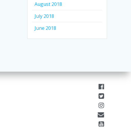
August 2018
July 2018
June 2018