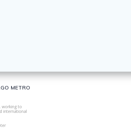
CAGO METRO
. working to
d international
ter