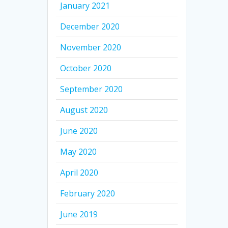
January 2021
December 2020
November 2020
October 2020
September 2020
August 2020
June 2020
May 2020
April 2020
February 2020
June 2019