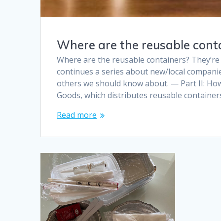
Where are the reusable conta
Where are the reusable containers? They’re 
continues a series about new/local companie
others we should know about. — Part II: Ho
Goods, which distributes reusable container
Read more