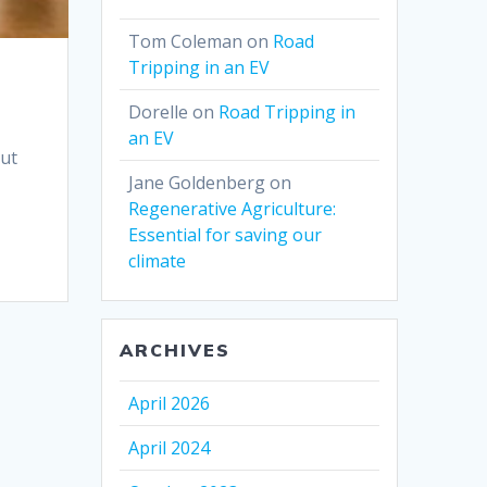
Tom Coleman
on
Road
Tripping in an EV
Dorelle
on
Road Tripping in
an EV
out
Jane Goldenberg
on
Regenerative Agriculture:
Essential for saving our
climate
ARCHIVES
April 2026
April 2024