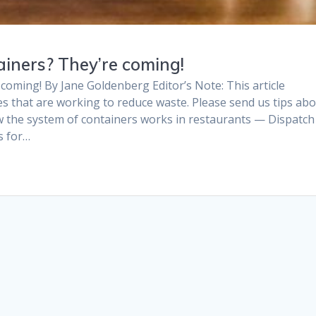
iners? They’re coming!
coming! By Jane Goldenberg Editor’s Note: This article
s that are working to reduce waste. Please send us tips ab
w the system of containers works in restaurants — Dispatch
s for…