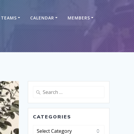
TEAMS
CALENDAR
MEMBERS
CATEGORIES