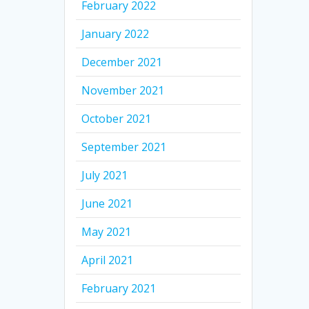
February 2022
January 2022
December 2021
November 2021
October 2021
September 2021
July 2021
June 2021
May 2021
April 2021
February 2021