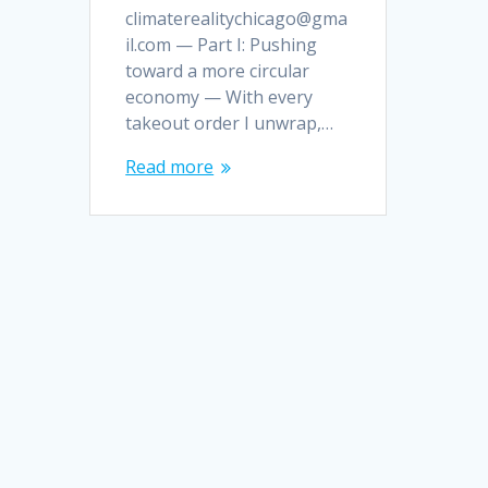
climaterealitychicago@gma
il.com — Part I: Pushing
toward a more circular
economy — With every
takeout order I unwrap,…
Read more