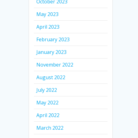
October 2023
May 2023
April 2023
February 2023
January 2023
November 2022
August 2022
July 2022
May 2022
April 2022
March 2022