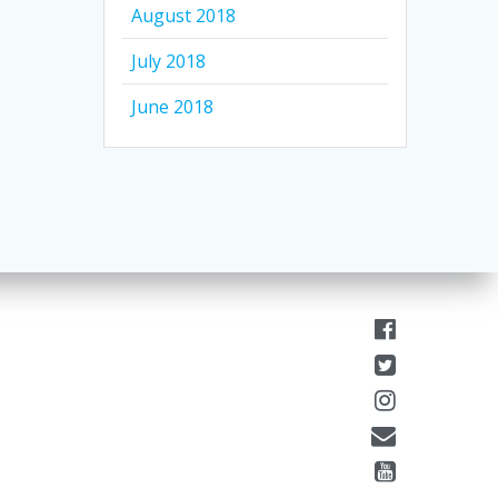
August 2018
July 2018
June 2018