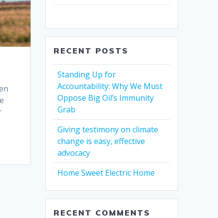
RECENT POSTS
Standing Up for
Accountability: Why We Must
pen
Oppose Big Oil’s Immunity
re
Grab
r
Giving testimony on climate
change is easy, effective
advocacy
Home Sweet Electric Home
RECENT COMMENTS