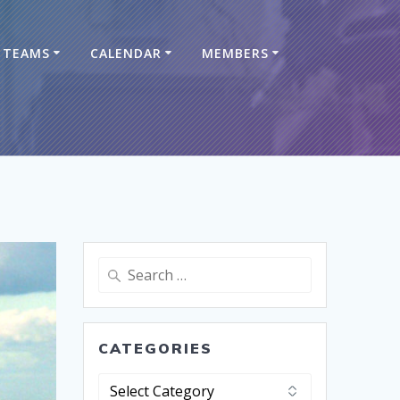
TEAMS
CALENDAR
MEMBERS
CATEGORIES