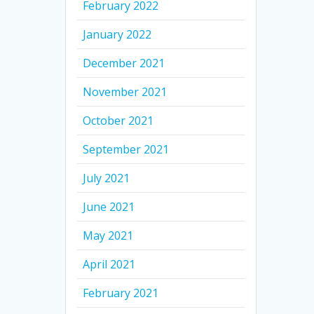
February 2022
January 2022
December 2021
November 2021
October 2021
September 2021
July 2021
June 2021
May 2021
April 2021
February 2021