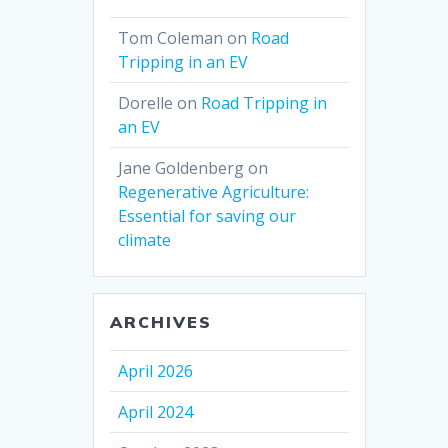
Tom Coleman
on
Road
Tripping in an EV
Dorelle
on
Road Tripping in
an EV
Jane Goldenberg
on
Regenerative Agriculture:
Essential for saving our
climate
ARCHIVES
April 2026
April 2024