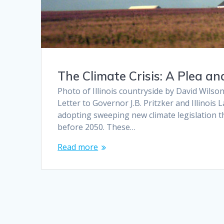
The Climate Crisis: A Plea a
Photo of Illinois countryside by David Wilson
Letter to Governor J.B. Pritzker and Illino
adopting sweeping new climate legislation th
before 2050. These…
Read more