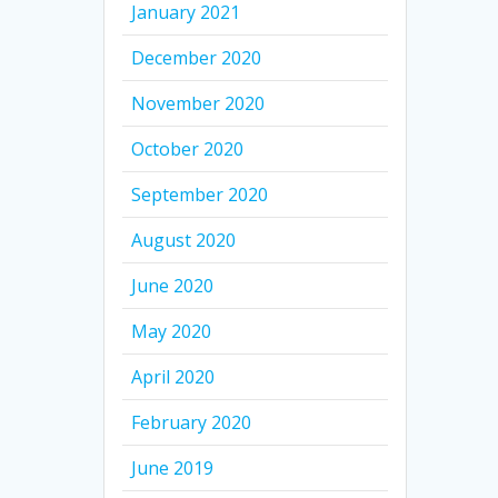
January 2021
December 2020
November 2020
October 2020
September 2020
August 2020
June 2020
May 2020
April 2020
February 2020
June 2019