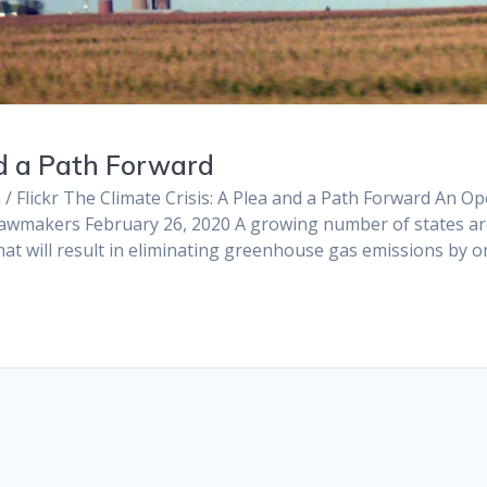
nd a Path Forward
 / Flickr The Climate Crisis: A Plea and a Path Forward An O
is Lawmakers February 26, 2020 A growing number of states a
at will result in eliminating greenhouse gas emissions by o