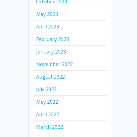
October 2023
May 2023
April 2023
February 2023
January 2023
November 2022
August 2022
July 2022
May 2022
April 2022
March 2022