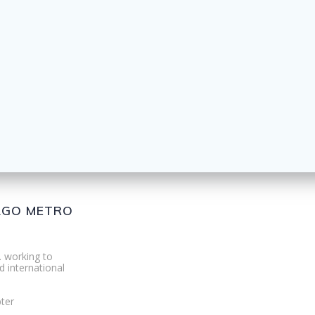
CAGO METRO
. working to
d international
ter