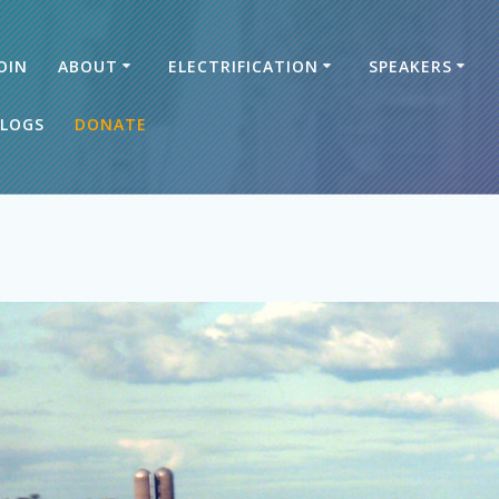
OIN
ABOUT
ELECTRIFICATION
SPEAKERS
LOGS
DONATE