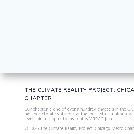
THE CLIMATE REALITY PROJECT: CHI
CHAPTER
Our chapter is one of over a hundred chapters in the U.S
advance climate solutions at the local, state, national an
level. Join a chapter today. » bit.ly/CRPCC-join
© 2026 The Climate Reality Project: Chicago Metro Chap