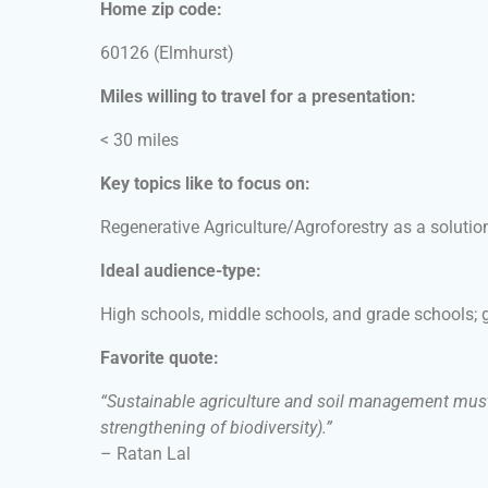
Home zip code:
60126
(Elmhurst)
Miles willing to travel for a presentation:
< 30 miles
Key topics like to focus on:
Regenerative Agriculture/Agroforestry as a solutio
Ideal audience-type:
High schools, middle schools, and grade schools;
Favorite quote:
“Sustainable agriculture and soil management must b
strengthening of biodiversity).”
– Ratan Lal