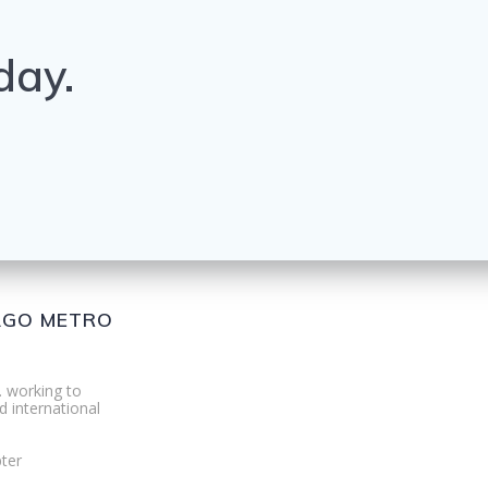
day.
CAGO METRO
. working to
d international
ter