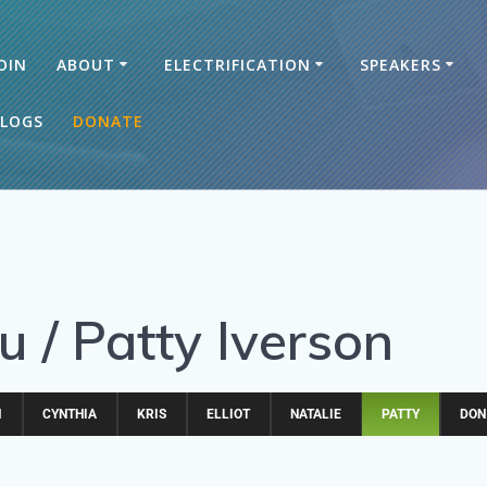
OIN
ABOUT
ELECTRIFICATION
SPEAKERS
LOGS
DONATE
 / Patty Iverson
M
CYNTHIA
KRIS
ELLIOT
NATALIE
PATTY
DON