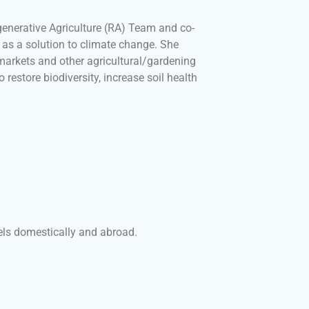
egenerative Agriculture (RA) Team and co-
y as a solution to climate change. She
arkets and other agricultural/gardening
 restore biodiversity, increase soil health
els domestically and abroad.