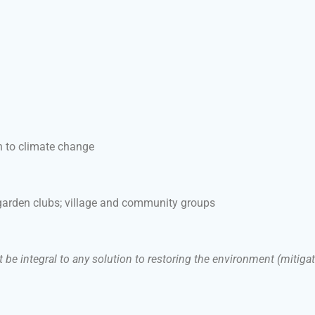
n to climate change
 garden clubs; village and community groups
e integral to any solution to restoring the environment (mitigati