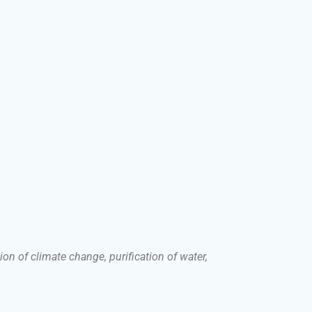
on of climate change, purification of water,