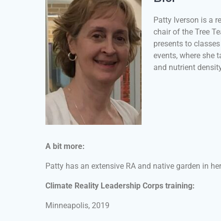
Patty Iverson is a 
chair of the Tree T
presents to classe
events, where she ta
and nutrient densit
A bit more:
Patty has an extensive RA and native garden in he
Climate Reality Leadership Corps training:
Minneapolis, 2019