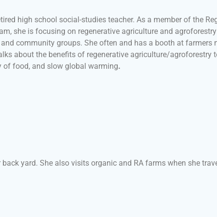
retired high school social-studies teacher. As a member of the R
eam, she is focusing on regenerative agriculture and agroforestr
s and community groups. She often and has a booth at farmers m
lks about the benefits of regenerative agriculture/agroforestry to
y of food, and slow
global warming
.
r back yard. She also visits organic and RA farms when she trav