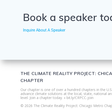
Book a speaker to
Inquire About A Speaker
THE CLIMATE REALITY PROJECT: CHI
CHAPTER
Our chapter is one of over a hundred chapters in the U.S
advance climate solutions at the local, state, national an
level. Join a chapter today. » bit.ly/CRPCC-join
© 2026 The Climate Reality Project: Chicago Metro Chap