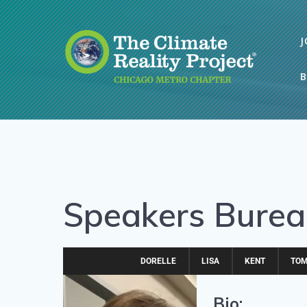
J
B
Speakers Bureau
DORELLE
LISA
KENT
TO
Bio: