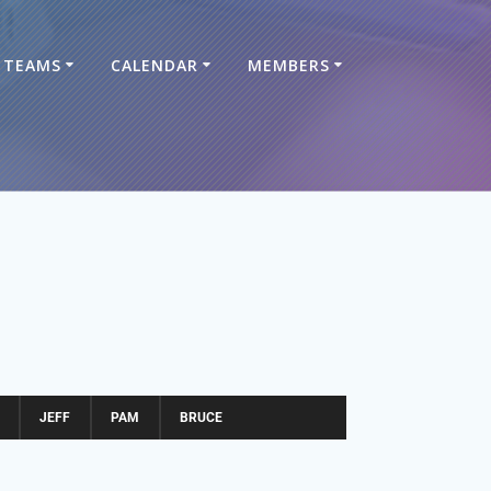
TEAMS
CALENDAR
MEMBERS
JEFF
PAM
BRUCE