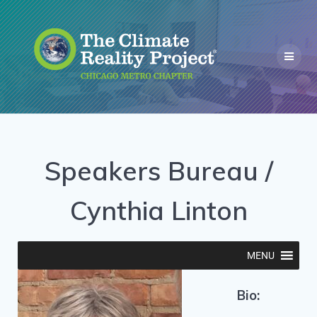
Speakers Bureau /
Cynthia Linton
MENU
Bio: