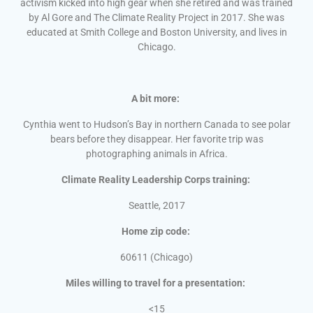
activism kicked into high gear when she retired and was trained
by Al Gore and The Climate Reality Project in 2017. She was
educated at Smith College and Boston University, and lives in
Chicago.
A bit more:
Cynthia went to Hudson’s Bay in northern Canada to see polar
bears before they disappear. Her favorite trip was
photographing animals in Africa.
Climate Reality Leadership Corps training:
Seattle, 2017
Home zip code:
60611 (Chicago)
Miles willing to travel for a presentation:
<15