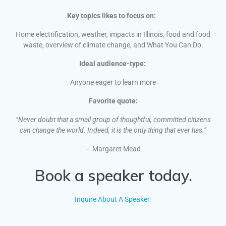
Key topics likes to focus on:
Home electrification
,
weather, impacts in Illinois, food and food
waste, overview of climate change, and What You Can Do.
Ideal audience-type:
Anyone eager to learn more
Favorite quote:
“Never doubt that a small group of thoughtful, committed citizens
can change the world. Indeed, it is the only thing that ever has.”
—
Margaret Mead
Book a speaker today.
Inquire About A Speaker