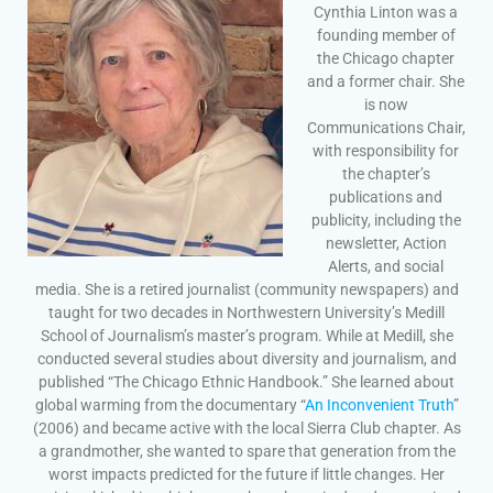
Cynthia Linton was a
founding member of
the Chicago chapter
and a former chair. She
is now
Communications Chair,
with responsibility for
the chapter’s
publications and
publicity, including the
newsletter, Action
Alerts, and social
media. She is a retired journalist (community newspapers) and
taught for two decades in Northwestern University’s Medill
School of Journalism’s master’s program. While at Medill, she
conducted several studies about diversity and journalism, and
published “The Chicago Ethnic Handbook.” She learned about
global warming from the documentary “
An Inconvenient Truth
”
(2006) and became active with the local Sierra Club chapter. As
a grandmother, she wanted to spare that generation from the
worst impacts predicted for the future if little changes. Her