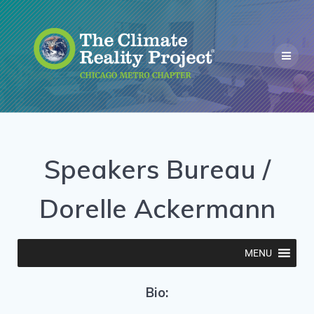
Speakers Bureau /
Dorelle Ackermann
MENU
Bio: