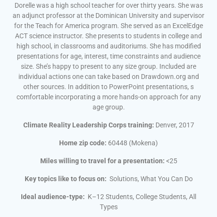
Dorelle was a high school teacher for over thirty years. She was
an adjunct professor at the Dominican University and supervisor
for the Teach for America program. She served as an ExcelEdge
ACT science instructor. She presents to students in college and
high school, in classrooms and auditoriums. She has modified
presentations for age, interest, time constraints and audience
size. She’s happy to present to any size group. Included are
individual actions one can take based on Drawdown.org and
other sources. In addition to PowerPoint presentations, s
comfortable incorporating a more hands-on approach for any
age group.
Climate Reality Leadership Corps training:
Denver, 2017
Home zip code:
60448 (Mokena)
Miles willing to travel for a presentation:
<25
Key topics like to focus on:
Solutions, What You Can Do
Ideal audience-type:
K–12 Students, College Students, All
Types