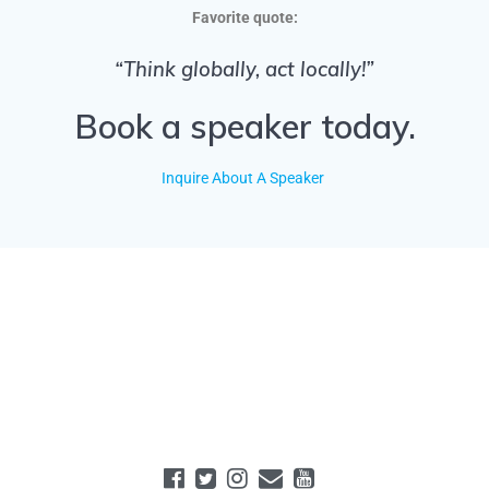
Favorite quote:
“Think globally, act locally!”
Book a speaker today.
Inquire About A Speaker