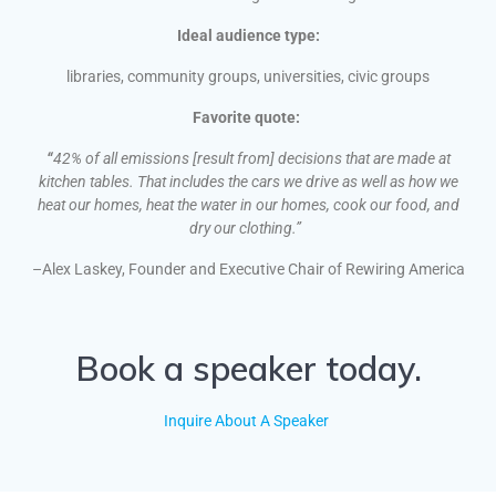
Ideal audience type:
libraries, community groups, universities, civic groups
Favorite quote:
“
42% of all emissions [result from] decisions that are made at
kitchen tables. That includes the cars we drive as well as how we
heat our homes, heat the water in our homes, cook our food, and
dry our clothing.”
–Alex Laskey, Founder and Executive Chair of Rewiring America
Book a speaker today.
Inquire About A Speaker