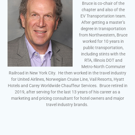
Bruce is co-chair of the
chapter and also of the
EV Transportation team.
After getting a master’s
degree in transportation
from Northwestern, Bruce
worked for 10 years in
public transportation,
including stints with the
RTA, Illinois DOT and
Metro-North Commuter
Railroad in New York City. He then worked in the travel industry
for United Airlines, Norwegian Cruise Line, Vail Resorts, Hyatt
Hotels and Carey Worldwide Chauffeur Services. Bruce retired in
2019, after serving for the last 13 years of his career as a
marketing and pricing consultant for hotel owners and major
travel industry brands.