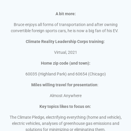
A bit more:
Bruce enjoys all forms of transportation and after owning
convertible foreign sports cars, he is now a big fan of his EV.
Climate Reality Leadership Corps training:
Virtual, 2021
Home zip code (and town):
60035 (Highland Park) and 60654 (Chicago)
Miles willing travel for presentation
:
Almost Anywhere
Key topics likes to focus on:
The Climate Pledge, electrifying everything (home and vehicle),
electric vehicles, analyses of greenhouse gas emissions and
solutions for minimizing or eliminating them.