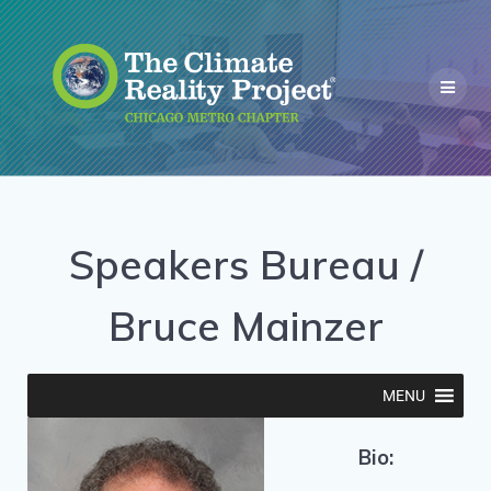
Speakers Bureau /
Bruce Mainzer
MENU
Bio: