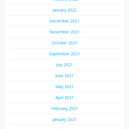
January 2022
December 2021
November 2021
October 2021
September 2021
July 2021
June 2021
May 2021
April 2021
February 2021
January 2021