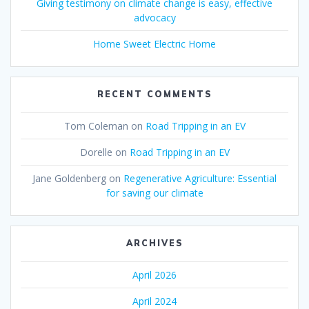
Giving testimony on climate change is easy, effective
advocacy
Home Sweet Electric Home
RECENT COMMENTS
Tom Coleman
on
Road Tripping in an EV
Dorelle
on
Road Tripping in an EV
Jane Goldenberg
on
Regenerative Agriculture: Essential
for saving our climate
ARCHIVES
April 2026
April 2024