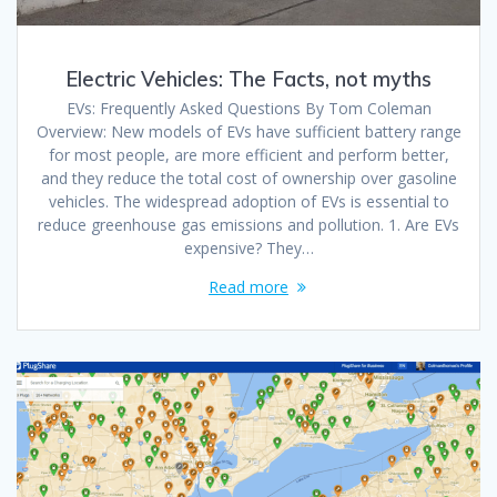
Electric Vehicles: The Facts, not myths
EVs: Frequently Asked Questions By Tom Coleman
Overview: New models of EVs have sufficient battery range
for most people, are more efficient and perform better,
and they reduce the total cost of ownership over gasoline
vehicles. The widespread adoption of EVs is essential to
reduce greenhouse gas emissions and pollution. 1. Are EVs
expensive? They…
Read more