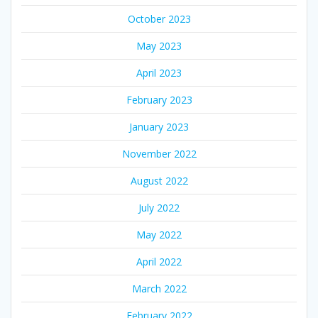
October 2023
May 2023
April 2023
February 2023
January 2023
November 2022
August 2022
July 2022
May 2022
April 2022
March 2022
February 2022