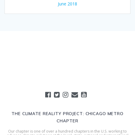
June 2018
THE CLIMATE REALITY PROJECT: CHICAGO METRO
CHAPTER
Our chapter is one of over a hundred chapters in the U.S. working to