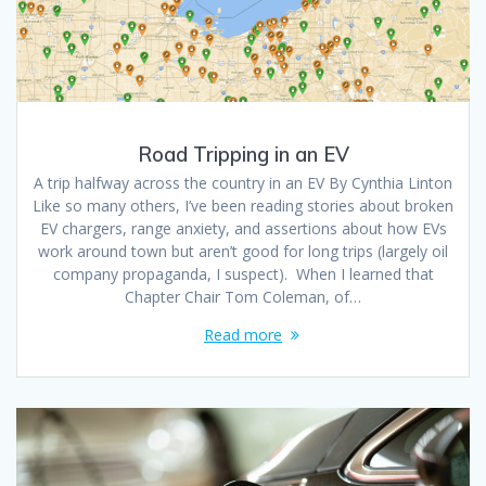
Road Tripping in an EV
A trip halfway across the country in an EV By Cynthia Linton
Like so many others, I’ve been reading stories about broken
EV chargers, range anxiety, and assertions about how EVs
work around town but aren’t good for long trips (largely oil
company propaganda, I suspect). When I learned that
Chapter Chair Tom Coleman, of…
Read more