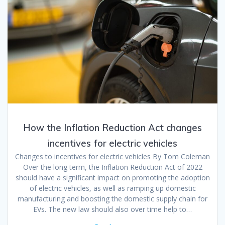
How the Inflation Reduction Act changes
incentives for electric vehicles
Changes to incentives for electric vehicles By Tom Coleman
Over the long term, the Inflation Reduction Act of 2022
should have a significant impact on promoting the adoption
of electric vehicles, as well as ramping up domestic
manufacturing and boosting the domestic supply chain for
EVs. The new law should also over time help to…