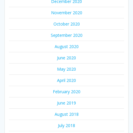
December 2020
November 2020
October 2020
September 2020
August 2020
June 2020
May 2020
April 2020
February 2020
June 2019
August 2018
July 2018