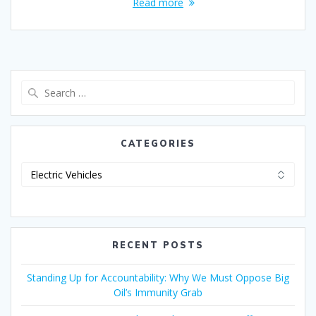
Read more
CATEGORIES
RECENT POSTS
Standing Up for Accountability: Why We Must Oppose Big
Oil’s Immunity Grab