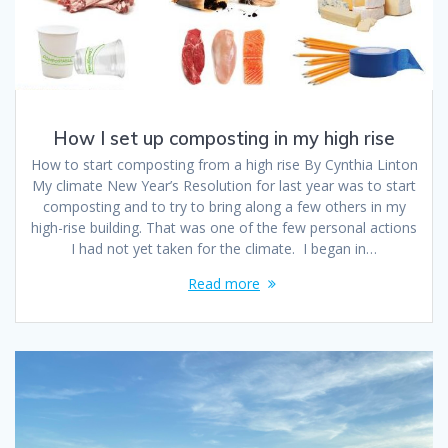
How I set up composting in my high rise
How to start composting from a high rise By Cynthia Linton
My climate New Year’s Resolution for last year was to start
composting and to try to bring along a few others in my
high-rise building. That was one of the few personal actions
I had not yet taken for the climate. I began in…
Read more