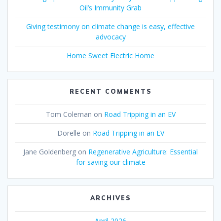
Oil’s Immunity Grab
Giving testimony on climate change is easy, effective
advocacy
Home Sweet Electric Home
RECENT COMMENTS
Tom Coleman
on
Road Tripping in an EV
Dorelle
on
Road Tripping in an EV
Jane Goldenberg
on
Regenerative Agriculture: Essential
for saving our climate
ARCHIVES
April 2026