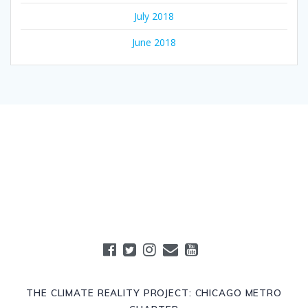
July 2018
June 2018
THE CLIMATE REALITY PROJECT: CHICAGO METRO