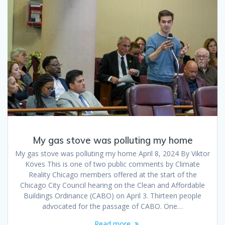
My gas stove was polluting my home
My gas stove was polluting my home April 8, 2024 By Viktor
Köves This is one of two public comments by Climate
Reality Chicago members offered at the start of the
Chicago City Council hearing on the Clean and Affordable
Buildings Ordinance (CABO) on April 3. Thirteen people
advocated for the passage of CABO. One…
Read more