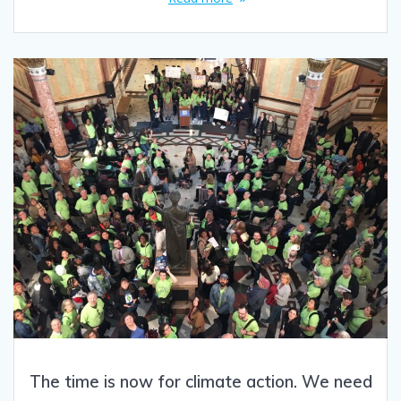
The time is now for climate action. We need