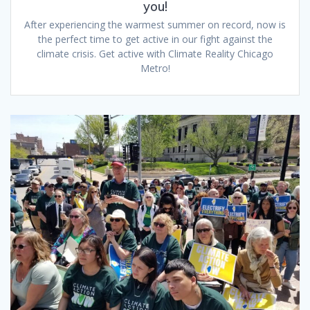
you!
After experiencing the warmest summer on record, now is
the perfect time to get active in our fight against the
climate crisis. Get active with Climate Reality Chicago
Metro!