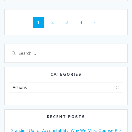
1
2
3
4
CATEGORIES
RECENT POSTS
Standing Up for Accountability: Why We Must Oppose Big