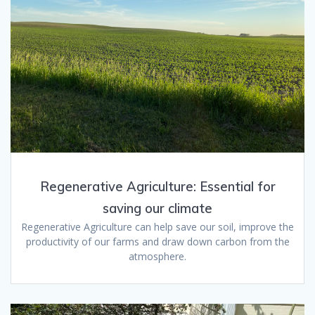
Regenerative Agriculture: Essential for
saving our climate
Regenerative Agriculture can help save our soil, improve the
productivity of our farms and draw down carbon from the
atmosphere.