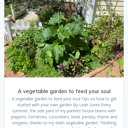
A vegetable garden to feed your soul
A vegetable garden to feed your soul Tips on how to get
started with your own garden By Leah Sorini Every
summer, the side yard of my parents’ house teams with
peppers, tomatoes, cucumbers, basil, parsley, thyme and
oregano, thanks to my dad’s vegetable garden. “Nothing