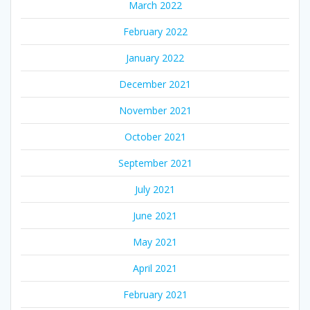
March 2022
February 2022
January 2022
December 2021
November 2021
October 2021
September 2021
July 2021
June 2021
May 2021
April 2021
February 2021