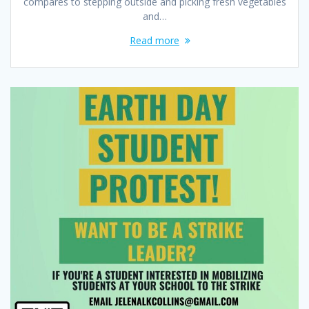
compares to stepping outside and picking fresh vegetables
and…
Read more