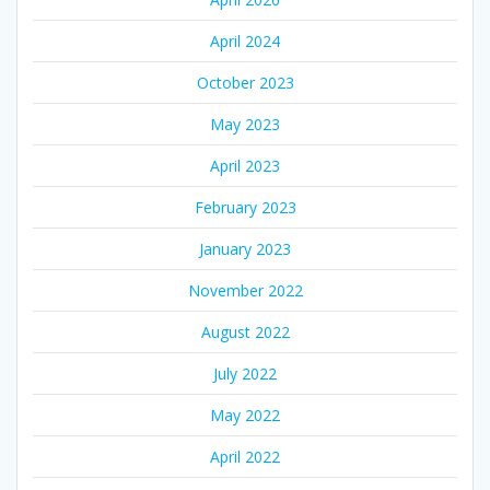
April 2024
October 2023
May 2023
April 2023
February 2023
January 2023
November 2022
August 2022
July 2022
May 2022
April 2022