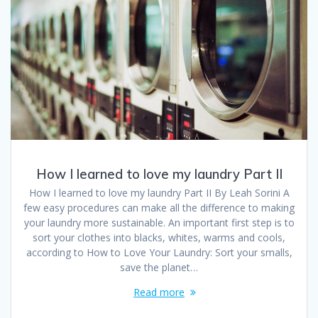
How I learned to love my laundry Part II
How I learned to love my laundry Part II By Leah Sorini A
few easy procedures can make all the difference to making
your laundry more sustainable. An important first step is to
sort your clothes into blacks, whites, warms and cools,
according to How to Love Your Laundry: Sort your smalls,
save the planet…
Read more