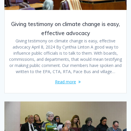
Giving testimony on climate change is easy,
effective advocacy
Giving testimony on climate change is easy, effective
advocacy April 8, 2024 By Cynthia Linton A good way to
influence public officials is to talk to them. With boards,
commissions, and departments, that would mean testifying
or making public comment. Our members have spoken and
written to the EPA, CTA, RTA, Pace Bus and village…
Read more