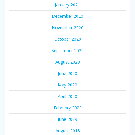
January 2021
December 2020
November 2020
October 2020
September 2020
August 2020
June 2020
May 2020
April 2020
February 2020
June 2019
August 2018