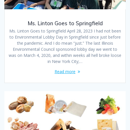
Ms. Linton Goes to Springfield
Ms. Linton Goes to Springfield April 28, 2023 I had not been
to Environmental Lobby Day in Springfield since just before
the pandemic. And I do mean “just.” The last Illinois
Environmental Council sponsored lobby day we went to
was on March 4, 2020, and within weeks all hell broke loose
in New York City;…
Read more