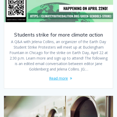
Students strike for more climate action
A Q&A with Jelena Collins, an organizer of the Earth Day
Student Strike Protesters will meet up at Buckingham
Fountain in Chicago for the strike on Earth Day, April 22 at
2:30 p.m. Learn more and sign up to attend! The following
is an edited email conversation between editor Jane
Goldenberg and Jelena Collins. JG:…
Read more