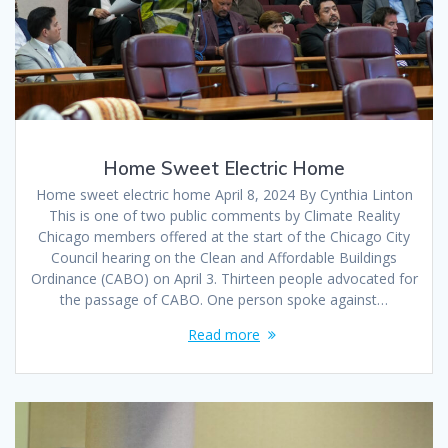
Home Sweet Electric Home
Home sweet electric home April 8, 2024 By Cynthia Linton
This is one of two public comments by Climate Reality
Chicago members offered at the start of the Chicago City
Council hearing on the Clean and Affordable Buildings
Ordinance (CABO) on April 3. Thirteen people advocated for
the passage of CABO. One person spoke against…
Read more