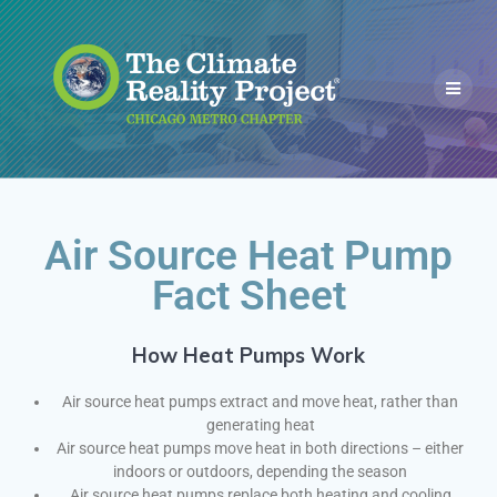
Air Source Heat Pump
Fact Sheet
How Heat Pumps Work
Air source heat pumps extract and move heat, rather than
generating heat
Air source heat pumps move heat in both directions – either
indoors or outdoors, depending the season
Air source heat pumps replace both heating and cooling