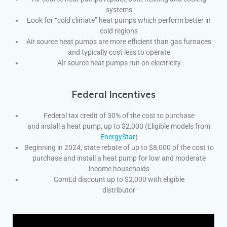
systems
Look for “cold climate” heat pumps which perform better in
cold regions
Air source heat pumps are more efficient than gas furnaces
and typically cost less to operate
Air source heat pumps run on electricity
Federal Incentives
Federal tax credit of 30% of the cost to purchase
and install a heat pump, up to $2,000 (Eligible models from
EnergyStar
)
Beginning in 2024, state rebate of up to $8,000 of the cost to
purchase and install a heat pump for low and moderate
income households
ComEd discount up to $2,000 with eligible
distributor